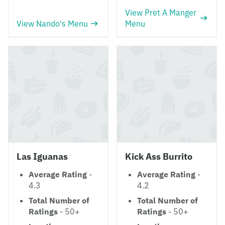
View Pret A Manger
View Nando's Menu
Menu
Las Iguanas
Kick Ass Burrito
Average Rating
-
Average Rating
-
4.3
4.2
Total Number of
Total Number of
Ratings
- 50+
Ratings
- 50+