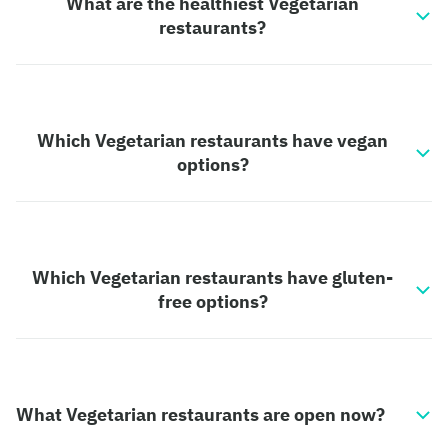
What are the healthiest Vegetarian
restaurants?
Which Vegetarian restaurants have vegan
options?
Which Vegetarian restaurants have gluten-
free options?
What Vegetarian restaurants are open now?