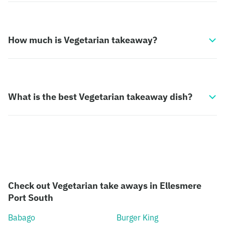
How much is Vegetarian takeaway?
What is the best Vegetarian takeaway dish?
Check out Vegetarian take aways in Ellesmere
Port South
Babago
Burger King