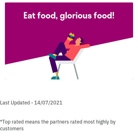
Eat food, glorious food!
Last Updated - 14/07/2021
*Top rated means the partners rated most highly by
customers