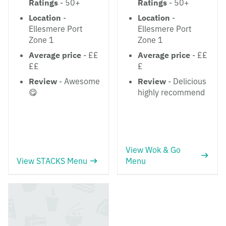
Ratings
- 50+
Ratings
- 50+
Location
-
Location
-
Ellesmere Port
Ellesmere Port
Zone 1
Zone 1
Average price
- ££
Average price
- ££
££
£
Review
- Awesome
Review
- Delicious
😋
highly recommend
View Wok & Go
View STACKS Menu
Menu