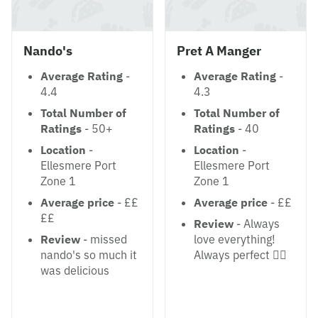
Nando's
Pret A Manger
Average Rating
-
Average Rating
-
4.4
4.3
Total Number of
Total Number of
Ratings
- 50+
Ratings
- 40
Location
-
Location
-
Ellesmere Port
Ellesmere Port
Zone 1
Zone 1
Average price
- ££
Average price
- ££
££
Review
- Always
Review
- missed
love everything!
nando's so much it
Always perfect 👌🏻
was delicious