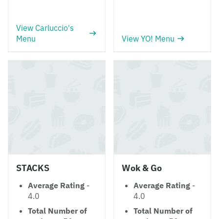
View Carluccio's
Menu
View YO! Menu
STACKS
Wok & Go
Average Rating
-
Average Rating
-
4.0
4.0
Total Number of
Total Number of