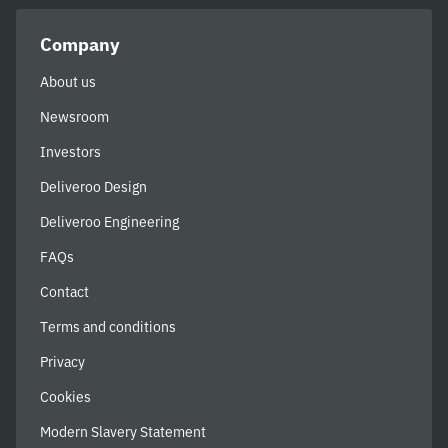
Company
About us
Newsroom
Investors
Deliveroo Design
Deliveroo Engineering
FAQs
Contact
Terms and conditions
Privacy
Cookies
Modern Slavery Statement