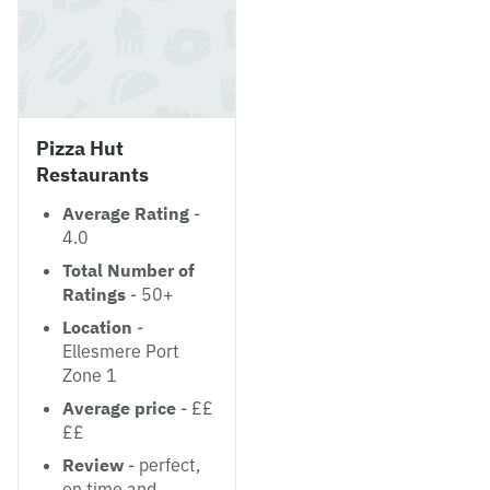
Pizza Hut
Restaurants
Average Rating
-
4.0
Total Number of
Ratings
- 50+
Location
-
Ellesmere Port
Zone 1
Average price
- ££
££
Review
- perfect,
on time and