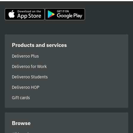
Products and services
Deliveroo Plus
Deliveroo for Work
Deliveroo Students
Deliveroo HOP
Gift cards
Browse