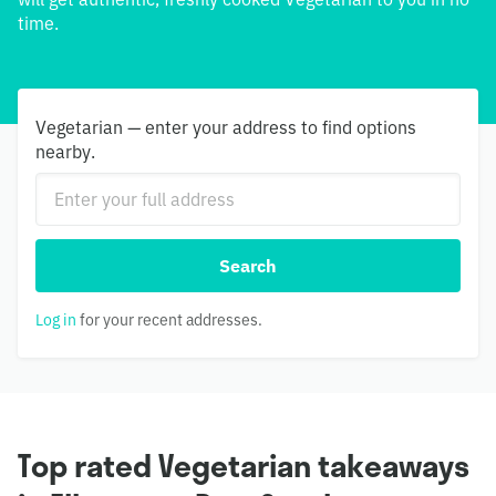
time.
Vegetarian — enter your address to find options
nearby.
Search
Log in
for your recent addresses.
Top rated Vegetarian takeaways