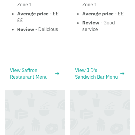
Zone 1
Zone 1
Average price
- ££
Average price
- ££
££
Review
- Good
Review
- Delicious
service
View Saffron
View J D's
Restaurant Menu
Sandwich Bar Menu