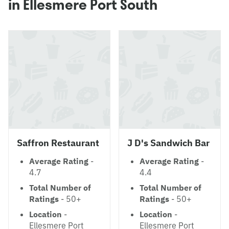
in Ellesmere Port South
Saffron Restaurant
J D's Sandwich Bar
Average Rating
-
Average Rating
-
4.7
4.4
Total Number of
Total Number of
Ratings
- 50+
Ratings
- 50+
Location
-
Location
-
Ellesmere Port
Ellesmere Port