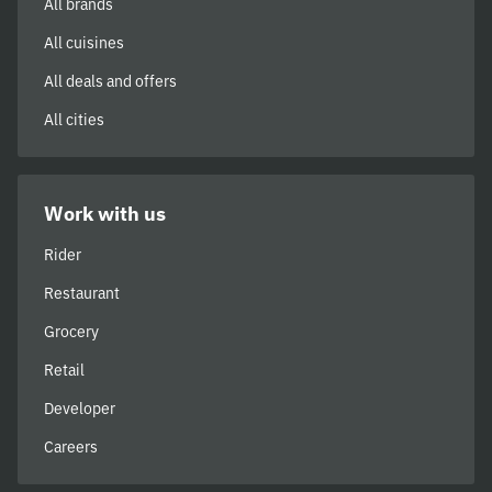
All brands
All cuisines
All deals and offers
All cities
Work with us
Rider
Restaurant
Grocery
Retail
Developer
Careers