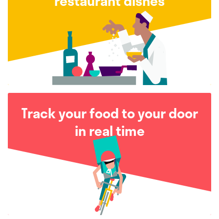
restaurant dishes
Track your food to your door
in real time