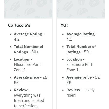
Carluccio's
YO!
Average Rating
-
Average Rating
-
4.2
4.1
Total Number of
Total Number of
Ratings
- 50+
Ratings
- 50+
Location
-
Location
-
Ellesmere Port
Ellesmere Port
Zone 1
Zone 1
Average price
- ££
Average price
- ££
££
££
Review
-
Review
- Lovely
everything was
rider!
fresh and cooked
to perfection.