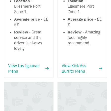
Location
-
Location
-
Ellesmere Port
Ellesmere Port
Zone 1
Zone 1
Average price
- ££
Average price
- ££
££
£
Review
- Great
Review
- Amazing
service and the
food highly
driver is always
recommend.
lovely
View Las Iguanas
View Kick Ass
Menu
Burrito Menu