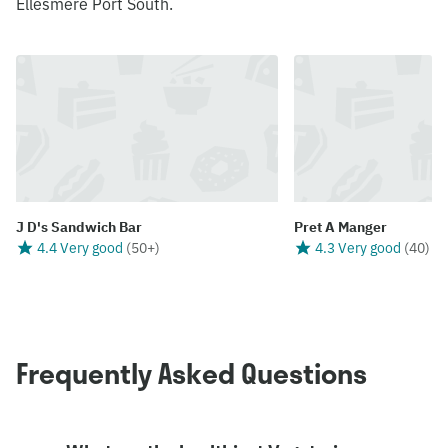
Ellesmere Port South.
J D's Sandwich Bar
Pret A Manger
4.4 Very good
(
50+
)
4.3 Very good
(
40
)
Frequently Asked Questions