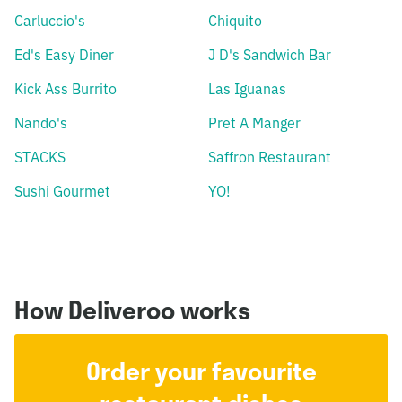
Carluccio's
Chiquito
Ed's Easy Diner
J D's Sandwich Bar
Kick Ass Burrito
Las Iguanas
Nando's
Pret A Manger
STACKS
Saffron Restaurant
Sushi Gourmet
YO!
How Deliveroo works
Order your favourite