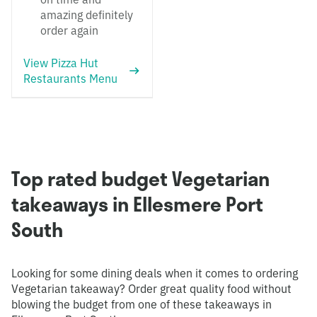
amazing definitely
order again
View Pizza Hut
Restaurants Menu
Top rated budget Vegetarian
takeaways in Ellesmere Port
South
Looking for some dining deals when it comes to ordering
Vegetarian takeaway? Order great quality food without
blowing the budget from one of these takeaways in