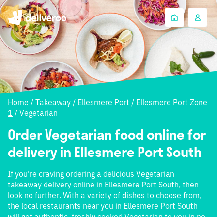
Home
/
Takeaway
/
Ellesmere Port
/
Ellesmere Port Zone
1
/
Vegetarian
Order Vegetarian food online for
delivery in Ellesmere Port South
If you're craving ordering a delicious Vegetarian
takeaway delivery online in Ellesmere Port South, then
look no further. With a variety of dishes to choose from,
the local restaurants near you in Ellesmere Port South
will get authentic, freshly cooked Vegetarian to you in no