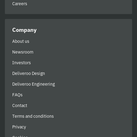
Careers
Company
About us
Newsroom
Investors
Deliveroo Design
Deliveroo Engineering
FAQs
Contact
Terms and conditions
Privacy