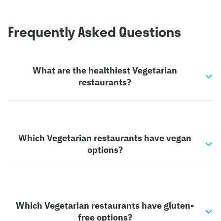
Frequently Asked Questions
What are the healthiest Vegetarian
restaurants?
Which Vegetarian restaurants have vegan
options?
Which Vegetarian restaurants have gluten-
free options?