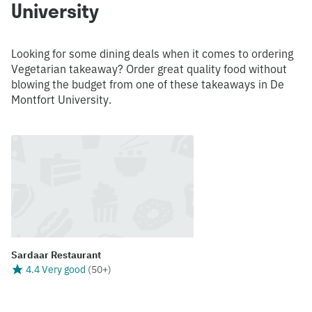
University
Looking for some dining deals when it comes to ordering
Vegetarian takeaway? Order great quality food without
blowing the budget from one of these takeaways in De
Montfort University.
Sardaar Restaurant
4.4 Very good
(
50+
)