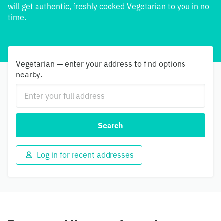
will get authentic, freshly cooked Vegetarian to you in no
time.
Vegetarian — enter your address to find options
nearby.
Search
Log in for recent addresses