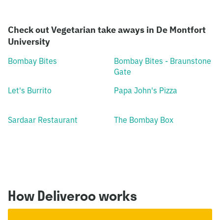
Check out Vegetarian take aways in De Montfort
University
Bombay Bites
Bombay Bites - Braunstone
Gate
Let's Burrito
Papa John's Pizza
Sardaar Restaurant
The Bombay Box
How Deliveroo works