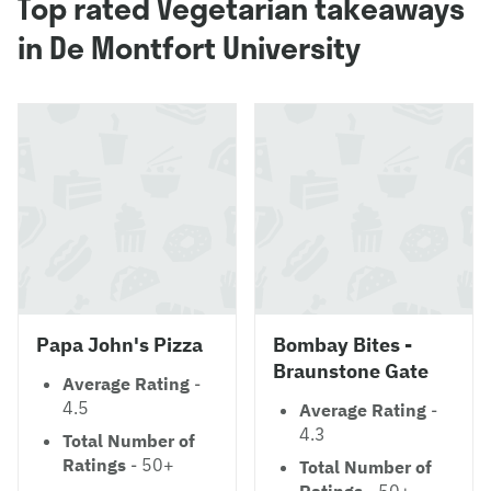
Top rated Vegetarian takeaways
in De Montfort University
Papa John's Pizza
Bombay Bites -
Braunstone Gate
Average Rating
-
4.5
Average Rating
-
4.3
Total Number of
Ratings
- 50+
Total Number of