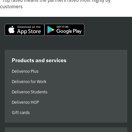
*Top rated means the partners rated most highly by
customers
Products and services
Deliveroo Plus
Deliveroo for Work
Deliveroo Students
Deliveroo HOP
Gift cards