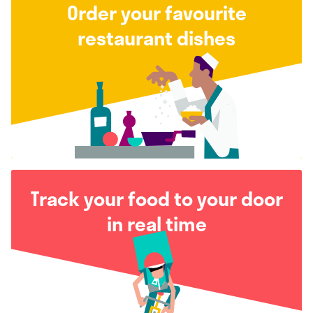
Order your favourite
restaurant dishes
Track your food to your door
in real time