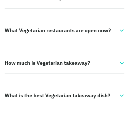
What Vegetarian restaurants are open now?
How much is Vegetarian takeaway?
What is the best Vegetarian takeaway dish?