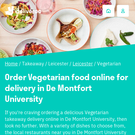
Home
/
Takeaway
/
Leicester
/
Leicester
/
Vegetarian
Order Vegetarian food online for
delivery in De Montfort
University
If you're craving ordering a delicious Vegetarian
takeaway delivery online in De Montfort University, then
look no further. With a variety of dishes to choose from,
the local restaurants near you in De Montfort University