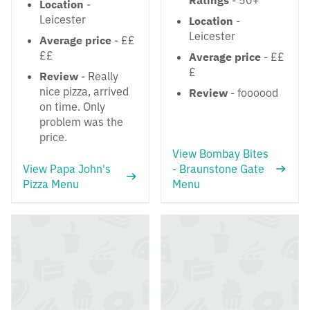
Ratings
- 50+
Location
-
Leicester
Location
-
Leicester
Average price
- ££
££
Average price
- ££
£
Review
- Really
nice pizza, arrived
Review
- foooood
on time. Only
problem was the
price.
View Bombay Bites
View Papa John's
- Braunstone Gate
Pizza Menu
Menu