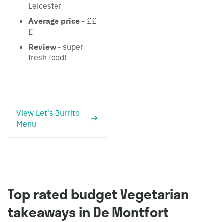
Leicester
Average price
- ££
£
Review
- super
fresh food!
View Let's Burrito
Menu
Top rated budget Vegetarian
takeaways in De Montfort