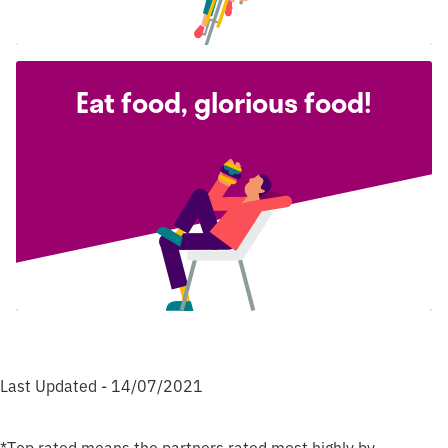
Eat food, glorious food!
Last Updated - 14/07/2021