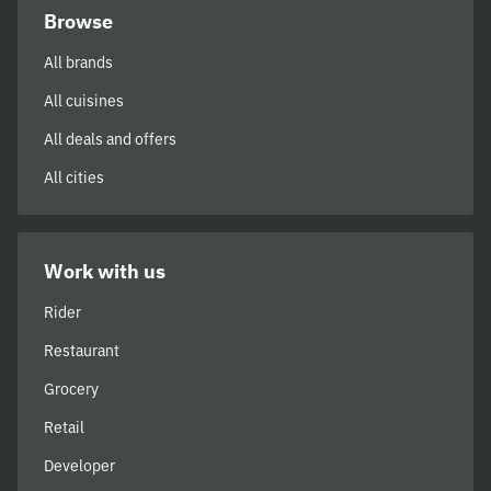
Browse
All brands
All cuisines
All deals and offers
All cities
Work with us
Rider
Restaurant
Grocery
Retail
Developer