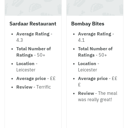
Sardaar Restaurant
Bombay Bites
Average Rating
-
Average Rating
-
4.3
4.1
Total Number of
Total Number of
Ratings
- 50+
Ratings
- 50+
Location
-
Location
-
Leicester
Leicester
Average price
- ££
Average price
- ££
£
Review
- Terrific
Review
- The meal
was really great!