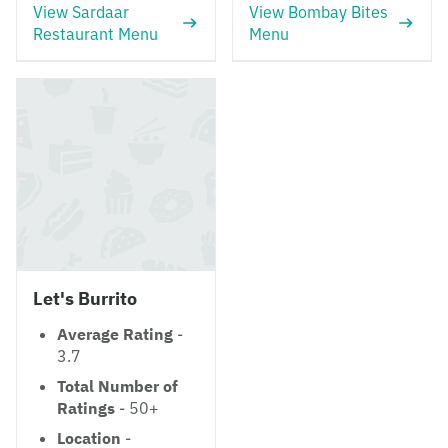
View Sardaar
View Bombay Bites
Restaurant Menu
Menu
Let's Burrito
Average Rating
-
3.7
Total Number of
Ratings
- 50+
Location
-