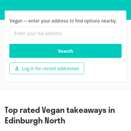
Vegan — enter your address to find options nearby.
Search
Log in for recent addresses
Top rated Vegan takeaways in
Edinburgh North