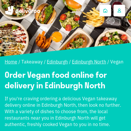
Home
/
Takeaway
/
Edinburgh
/
Edinburgh North
/
Vegan
Order Vegan food online for
delivery in Edinburgh North
If you're craving ordering a delicious Vegan takeaway
delivery online in Edinburgh North, then look no further.
With a variety of dishes to choose from, the local
restaurants near you in Edinburgh North will get
authentic, freshly cooked Vegan to you in no time.