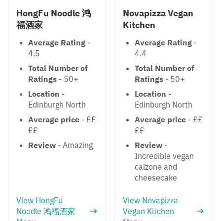
HongFu Noodle 鸿
Novapizza Vegan
福酒家
Kitchen
Average Rating
-
Average Rating
-
4.5
4.4
Total Number of
Total Number of
Ratings
- 50+
Ratings
- 50+
Location
-
Location
-
Edinburgh North
Edinburgh North
Average price
- ££
Average price
- ££
££
££
Review
- Amazing
Review
-
Incredible vegan
calzone and
cheesecake
View HongFu
View Novapizza
Noodle 鸿福酒家
Vegan Kitchen