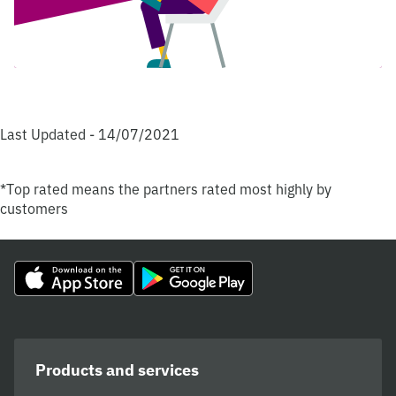
Last Updated - 14/07/2021
*Top rated means the partners rated most highly by
customers
Products and services