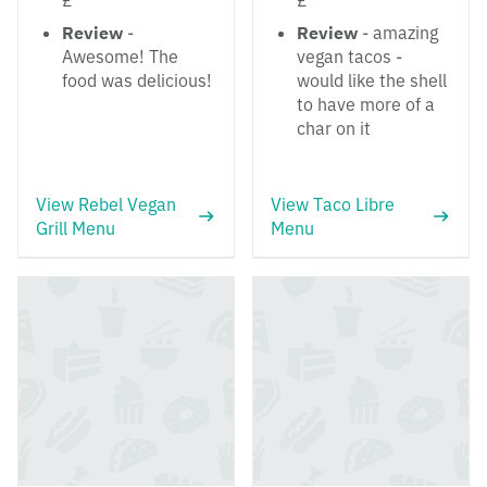
£
£
Review
-
Review
- amazing
Awesome! The
vegan tacos -
food was delicious!
would like the shell
to have more of a
char on it
View Rebel Vegan
View Taco Libre
Grill Menu
Menu