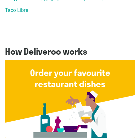
Taco Libre
How Deliveroo works
Order your favourite
restaurant dishes