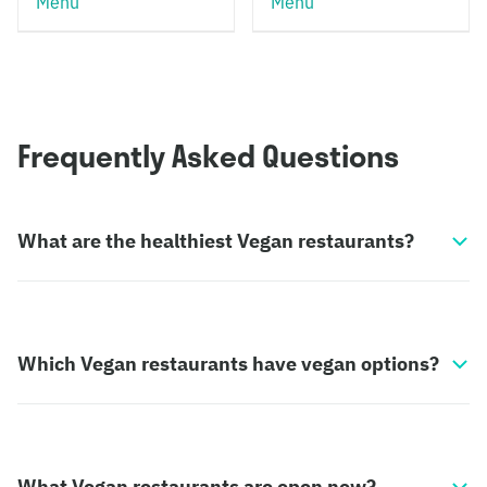
Menu
Menu
Frequently Asked Questions
What are the healthiest Vegan restaurants?
Which Vegan restaurants have vegan options?
What Vegan restaurants are open now?