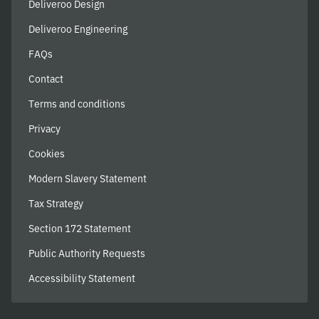
Deliveroo Design
Deliveroo Engineering
FAQs
Contact
Terms and conditions
Privacy
Cookies
Modern Slavery Statement
Tax Strategy
Section 172 Statement
Public Authority Requests
Accessibility Statement