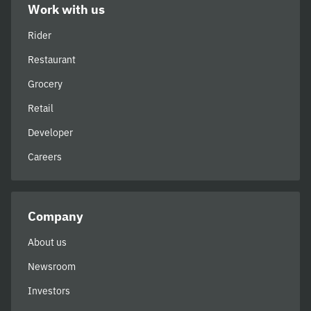
Work with us
Rider
Restaurant
Grocery
Retail
Developer
Careers
Company
About us
Newsroom
Investors