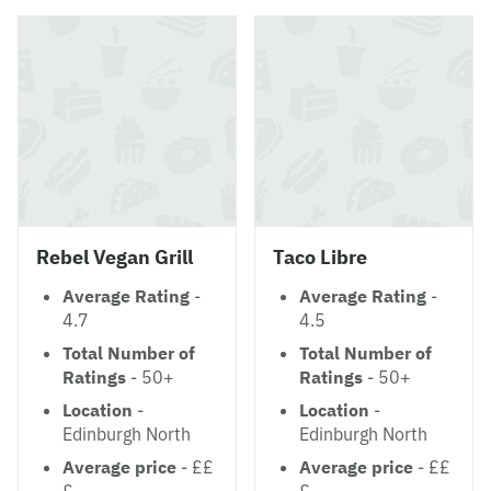
Rebel Vegan Grill
Taco Libre
Average Rating
-
Average Rating
-
4.7
4.5
Total Number of
Total Number of
Ratings
- 50+
Ratings
- 50+
Location
-
Location
-
Edinburgh North
Edinburgh North
Average price
- ££
Average price
- ££