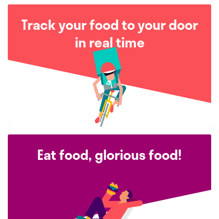
Track your food to your door
in real time
Eat food, glorious food!