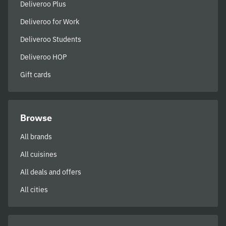
Deliveroo Plus
Deliveroo for Work
Deliveroo Students
Deliveroo HOP
Gift cards
Browse
All brands
All cuisines
All deals and offers
All cities