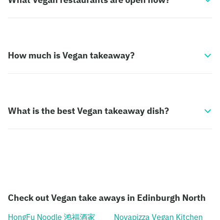
How much is Vegan takeaway?
What is the best Vegan takeaway dish?
Check out Vegan take aways in Edinburgh North
HongFu Noodle 鸿福酒家
Novapizza Vegan Kitchen