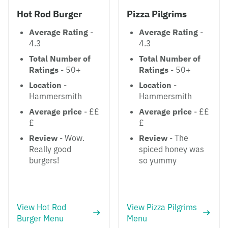
Hot Rod Burger
Pizza Pilgrims
Average Rating
-
Average Rating
-
4.3
4.3
Total Number of
Total Number of
Ratings
- 50+
Ratings
- 50+
Location
-
Location
-
Hammersmith
Hammersmith
Average price
- ££
Average price
- ££
£
£
Review
- Wow.
Review
- The
Really good
spiced honey was
burgers!
so yummy
View Hot Rod
View Pizza Pilgrims
Burger Menu
Menu