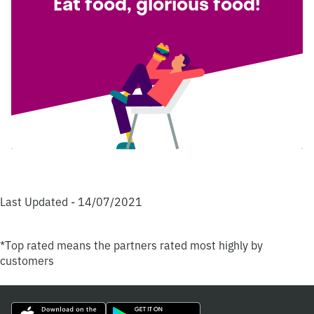
Eat food, glorious food!
Last Updated - 14/07/2021
*Top rated means the partners rated most highly by
customers