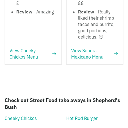
£
££
Review
- Amazing
Review
- Really
liked their shrimp
tacos and burrito,
good portions,
delicious. 😋
View Cheeky
View Sonora
Chickos Menu
Mexicano Menu
Check out Street Food take aways in Shepherd's
Bush
Cheeky Chickos
Hot Rod Burger