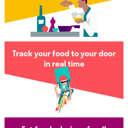
Track your food to your door
in real time