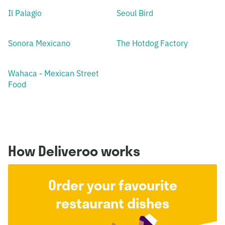
Il Palagio
Seoul Bird
Sonora Mexicano
The Hotdog Factory
Wahaca - Mexican Street
Food
How Deliveroo works
Order your favourite
restaurant dishes