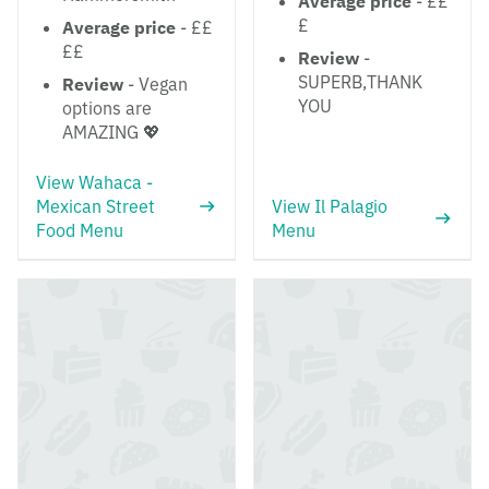
Average price
- ££
£
Average price
- ££
££
Review
-
SUPERB,THANK
Review
- Vegan
YOU
options are
AMAZING 💖
View Wahaca -
Mexican Street
View Il Palagio
Food Menu
Menu