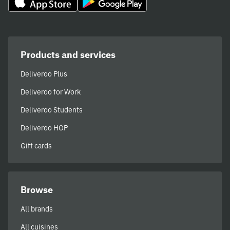
Products and services
Deliveroo Plus
Deliveroo for Work
Deliveroo Students
Deliveroo HOP
Gift cards
Browse
All brands
All cuisines