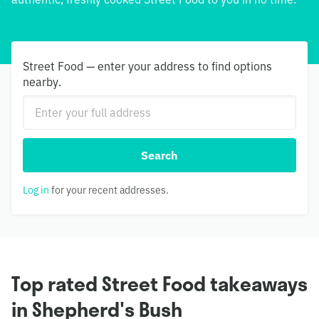
Street Food — enter your address to find options
nearby.
Search
Log in
for your recent addresses.
Top rated Street Food takeaways
in Shepherd's Bush