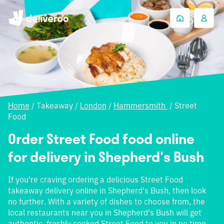
Home
/
Takeaway
/
London
/
Hammersmith
/
Street
Food
Order Street Food food online
for delivery in Shepherd's Bush
If you're craving ordering a delicious Street Food
takeaway delivery online in Shepherd's Bush, then look
no further. With a variety of dishes to choose from, the
local restaurants near you in Shepherd's Bush will get
authentic, freshly cooked Street Food to you in no time.