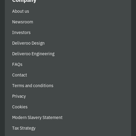
About us
Newsroom
Investors
Deliveroo Design
Deliveroo Engineering
FAQs
Contact
Terms and conditions
Privacy
Cookies
Modern Slavery Statement
Tax Strategy