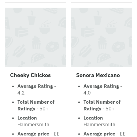
Cheeky Chickos
Sonora Mexicano
Average Rating
-
Average Rating
-
4.2
4.0
Total Number of
Total Number of
Ratings
- 50+
Ratings
- 50+
Location
-
Location
-
Hammersmith
Hammersmith
Average price
- ££
Average price
- ££