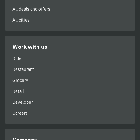
All deals and offers
All cities
Work with us
Rider
Restaurant
Grocery
Retail
Developer
Careers
Company