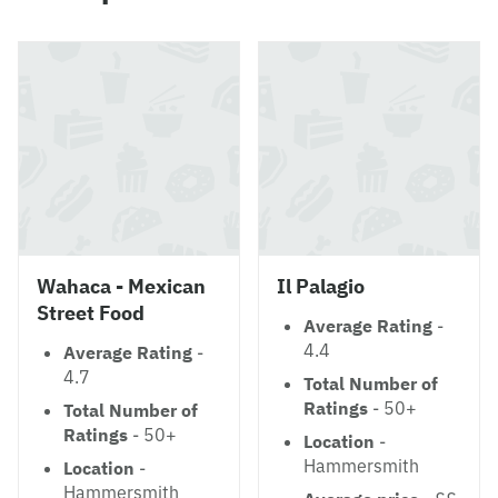
Wahaca - Mexican
Il Palagio
Street Food
Average Rating
-
4.4
Average Rating
-
4.7
Total Number of
Ratings
- 50+
Total Number of
Ratings
- 50+
Location
-
Hammersmith
Location
-
Hammersmith