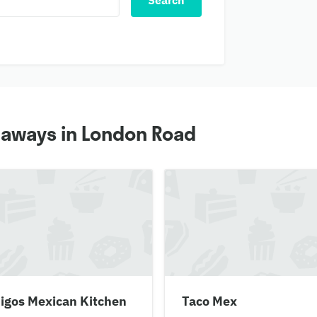
Search
eaways in London Road
igos Mexican Kitchen
Taco Mex