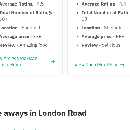
Average Rating
- 4.5
Average Rating
- 4.4
Total Number of Ratings
-
Total Number of Rati
50+
50+
Location
- Sheffield
Location
- Sheffield
Average price
- £££
Average price
- £££
Review
- Amazing food!
Review
- delicious
w Amigos Mexican
chen Menu
View Taco Mex Menu
ke aways in London Road