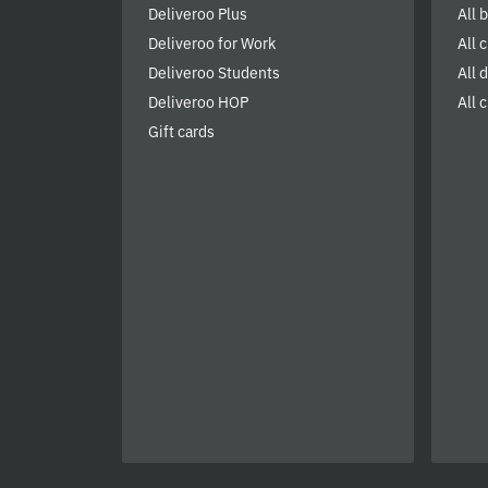
Deliveroo Plus
All 
Deliveroo for Work
All 
Deliveroo Students
All 
Deliveroo HOP
All c
Gift cards