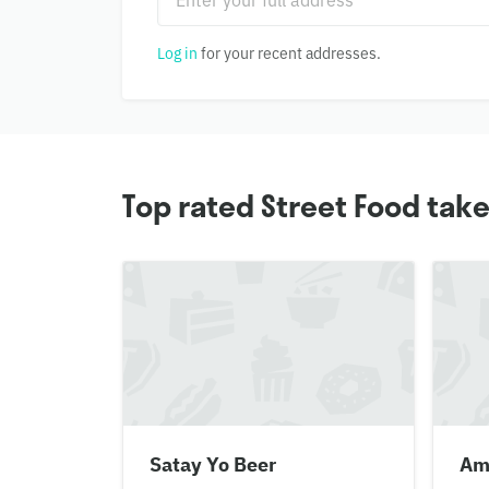
Log in
for your recent addresses.
Top rated Street Food tak
Satay Yo Beer
Am