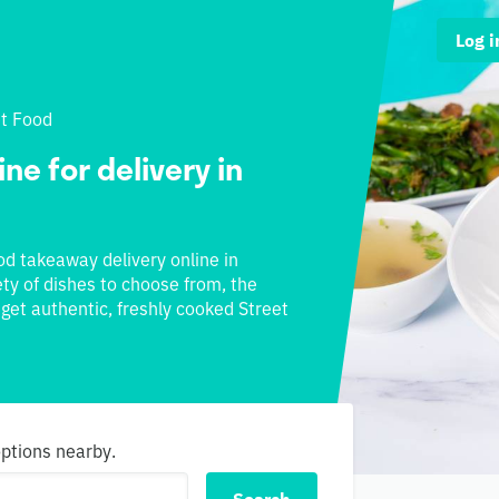
Log i
et Food
ne for delivery in
ood takeaway delivery online in
ety of dishes to choose from, the
 get authentic, freshly cooked Street
options nearby.