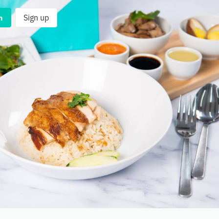
n
Sign up