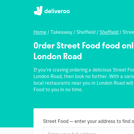
Home
/
Takeaway
/
Sheffield
/
Sheffield
/
Stre
Order Street Food food onli
London Road
If you're craving ordering a delicious Street F
London Road, then look no further. With a vari
local restaurants near you in London Road will
Food to you in no time.
Street Food — enter your address to find 