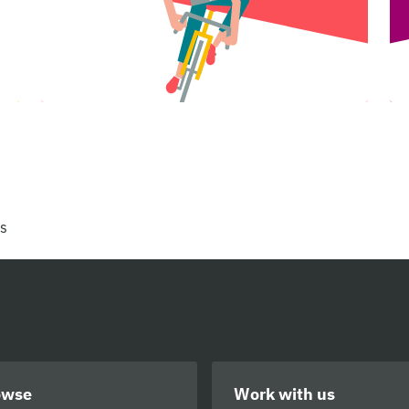
rs
owse
Work with us