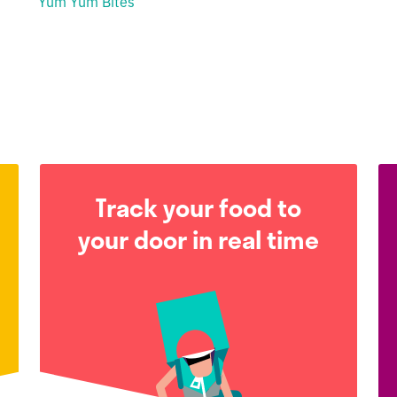
Yum Yum Bites
Track your food to
your door in real time