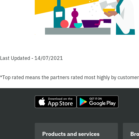
Last Updated - 14/07/2021
*Top rated means the partners rated most highly by custome
Products and services
Br