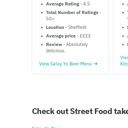
Average Rating
- 4.5
Total Number of Ratings
-
50+
Location
- Sheffield
Average price
- ££££
Review
- Absolutely
delicious.
Vie
View Satay Yo Beer Menu
Kit
Check out Street Food ta