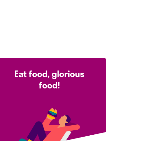
Eat food, glorious
food!