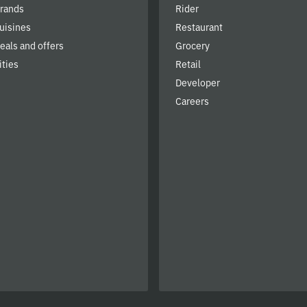
brands
Rider
cuisines
Restaurant
deals and offers
Grocery
ities
Retail
Developer
Careers