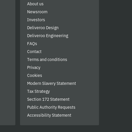
About us
Newsroom
Investors
Deliveroo Design
Deliveroo Engineering
FAQs
Contact
Terms and conditions
Privacy
Cookies
Modern Slavery Statement
Tax Strategy
Section 172 Statement
Public Authority Requests
Accessibility Statement