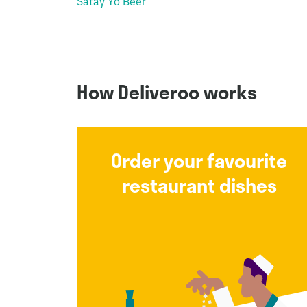
Satay Yo Beer
How Deliveroo works
Order your favourite
restaurant dishes