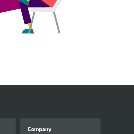
Company