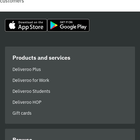
customers
Products and services
Deliveroo Plus
Deliveroo for Work
Deliveroo Students
Deliveroo HOP
Gift cards
Browse