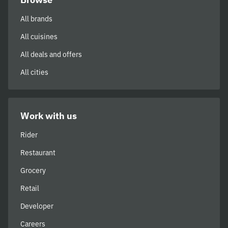
All brands
All cuisines
All deals and offers
All cities
Work with us
Rider
Restaurant
Grocery
Retail
Developer
Careers