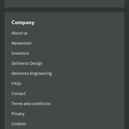
Company
About us
Newsroom
Investors
Deliveroo Design
Deliveroo Engineering
FAQs
Contact
Terms and conditions
Privacy
Cookies