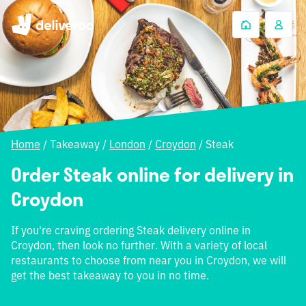
Home
/
Takeaway
/
London
/
Croydon
/
Steak
Order Steak online for delivery in
Croydon
If you're craving ordering Steak delivery online in
Croydon, then look no further. With a variety of local
restaurants to choose from near you in Croydon, we will
get the best takeaway to you in no time.