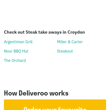
Check out Steak take aways in Croydon
Argentinian Grill
Miller & Carter
Nour BBQ Hut
Steakout
The Orchard
How Deliveroo works
Order your favourite