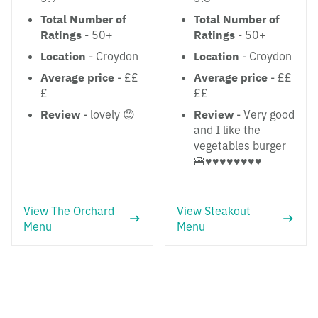
Total Number of
Total Number of
Ratings
- 50+
Ratings
- 50+
Location
- Croydon
Location
- Croydon
Average price
- ££
Average price
- ££
£
££
Review
- lovely 😊
Review
- Very good
and I like the
vegetables burger
🍔♥️♥️♥️♥️♥️♥️♥️♥️
View The Orchard
View Steakout
Menu
Menu