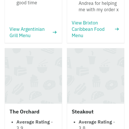
good time
Andrea for helping
me with my order x
View Brixton
View Argentinian
Caribbean Food
Grill Menu
Menu
The Orchard
Steakout
Average Rating
-
Average Rating
-
3.9
3.8