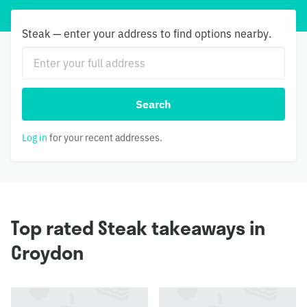
Steak — enter your address to find options nearby.
Search
Log in
for your recent addresses.
Top rated Steak takeaways in
Croydon