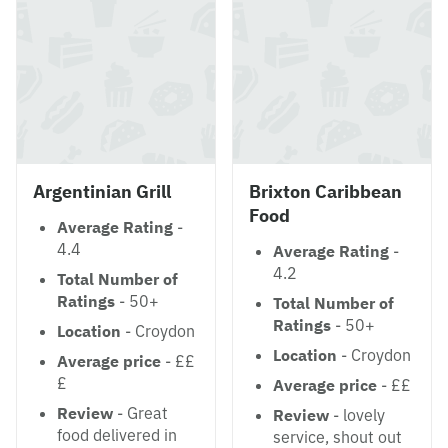
Argentinian Grill
Brixton Caribbean
Food
Average Rating
-
4.4
Average Rating
-
4.2
Total Number of
Ratings
- 50+
Total Number of
Ratings
- 50+
Location
- Croydon
Location
- Croydon
Average price
- ££
£
Average price
- ££
Review
- Great
Review
- lovely
food delivered in
service, shout out