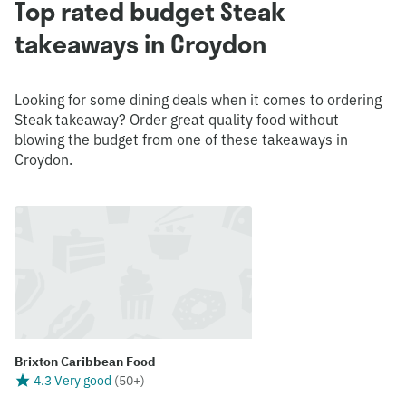
Top rated budget Steak
takeaways in Croydon
Looking for some dining deals when it comes to ordering
Steak takeaway? Order great quality food without
blowing the budget from one of these takeaways in
Croydon.
Brixton Caribbean Food
4.3 Very good
(
50+
)