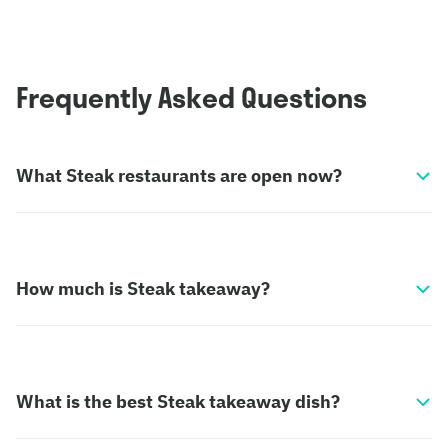
Frequently Asked Questions
What Steak restaurants are open now?
How much is Steak takeaway?
What is the best Steak takeaway dish?