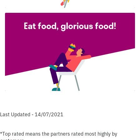
Eat food, glorious food!
Last Updated - 14/07/2021
*Top rated means the partners rated most highly by