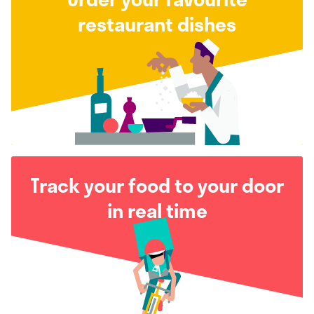
restaurant dishes
Track your food to your door
in real time