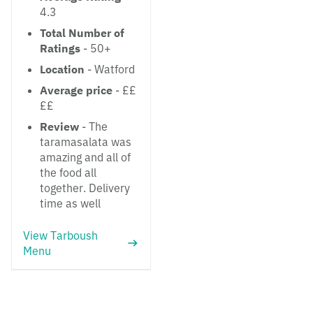
4.3
Total Number of
Ratings
- 50+
Location
- Watford
Average price
- ££
££
Review
- The
taramasalata was
amazing and all of
the food all
together. Delivery
time as well
View Tarboush
Menu