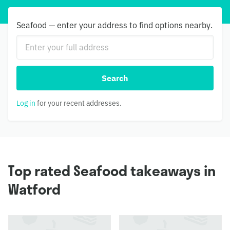
Seafood — enter your address to find options nearby.
Search
Log in
for your recent addresses.
Top rated Seafood takeaways in
Watford