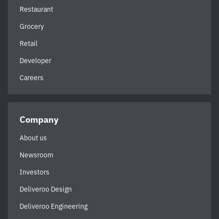
Restaurant
Grocery
Retail
Developer
Careers
Company
About us
Newsroom
Investors
Deliveroo Design
Deliveroo Engineering