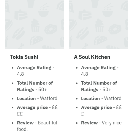
Tokia Sushi
A Soul Kitchen
Average Rating
-
Average Rating
-
4.8
4.8
Total Number of
Total Number of
Ratings
- 50+
Ratings
- 50+
Location
- Watford
Location
- Watford
Average price
- ££
Average price
- ££
££
£
Review
- Beautiful
Review
- Very nice
food!