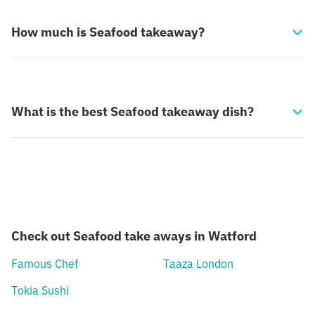
How much is Seafood takeaway?
What is the best Seafood takeaway dish?
Check out Seafood take aways in Watford
Famous Chef
Taaza London
Tokia Sushi