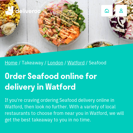
Home
/
Takeaway
/
London
/
Watford
/
Seafood
Order Seafood online for
delivery in Watford
If you're craving ordering Seafood delivery online in
Watford, then look no further. With a variety of local
restaurants to choose from near you in Watford, we will
get the best takeaway to you in no time.