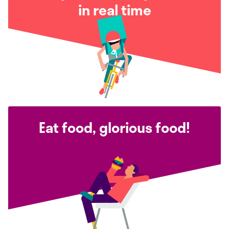
in real time
Eat food, glorious food!