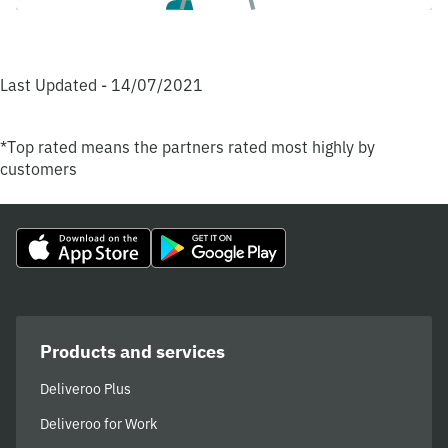
Last Updated - 14/07/2021
*Top rated means the partners rated most highly by
customers
Products and services
Deliveroo Plus
Deliveroo for Work