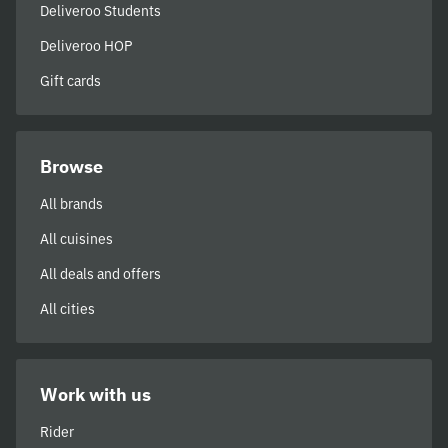
Deliveroo Students
Deliveroo HOP
Gift cards
Browse
All brands
All cuisines
All deals and offers
All cities
Work with us
Rider