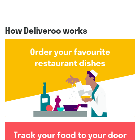
How Deliveroo works
Order your favourite
restaurant dishes
Track your food to your door