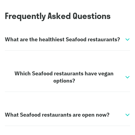
Frequently Asked Questions
What are the healthiest Seafood restaurants?
Which Seafood restaurants have vegan
options?
What Seafood restaurants are open now?