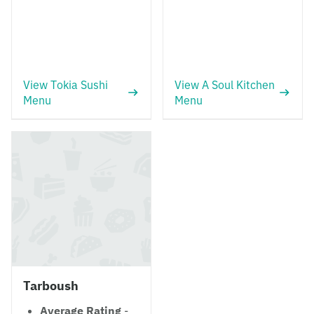
View Tokia Sushi
View A Soul Kitchen
Menu
Menu
Tarboush
Average Rating
-