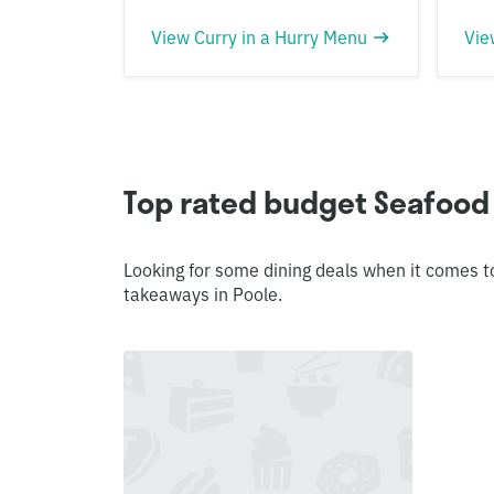
View Curry in a Hurry Menu
Vie
Top rated budget Seafood
Looking for some dining deals when it comes t
takeaways in Poole.