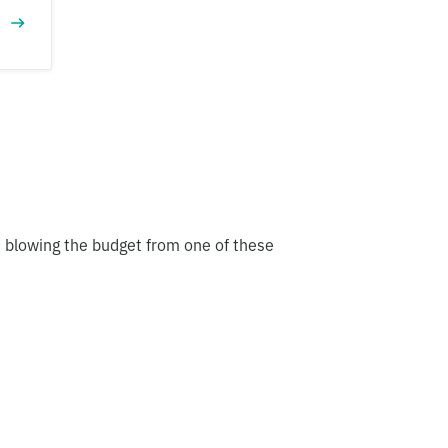
t blowing the budget from one of these