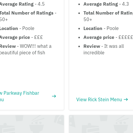
Average Rating
- 4.5
Average Rating
- 4.3
Total Number of Ratings
-
Total Number of Rati
50+
50+
Location
- Poole
Location
- Poole
Average price
- £££
Average price
- ££££
Review
- WOW!!! what a
Review
- It was all
beautiful piece of fish
incredible
w Parkway Fishbar
nu
View Rick Stein Menu