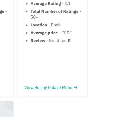
Average Rating
- 4.1
ngs
-
Total Number of Ratings
-
50+
Location
- Poole
£
Average price
- ££££
Review
- Great food!!
View Beljing Palace Menu