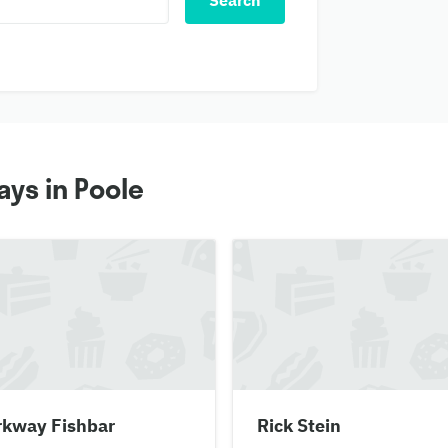
Search
ys in Poole
rkway Fishbar
Rick Stein