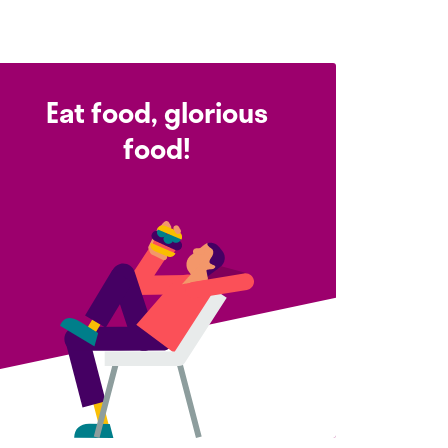
Eat food, glorious
food!