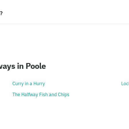
h?
ays in Poole
Curry in a Hurry
Loc
The Halfway Fish and Chips