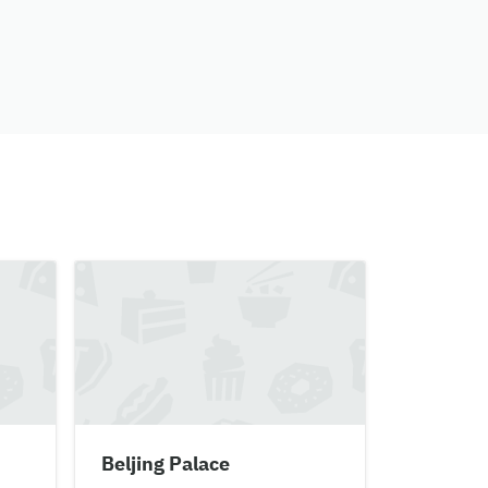
Beljing Palace