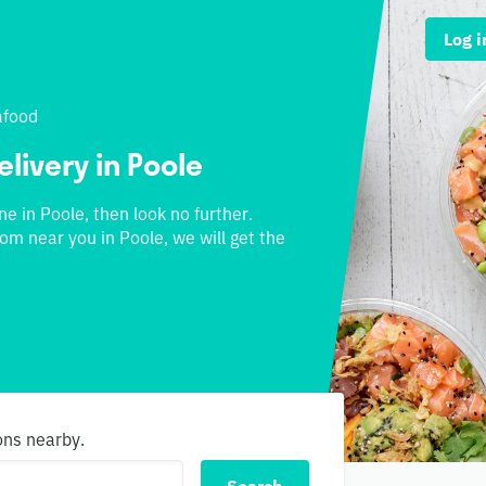
Log i
afood
elivery in Poole
ne in Poole, then look no further.
rom near you in Poole, we will get the
ons nearby.