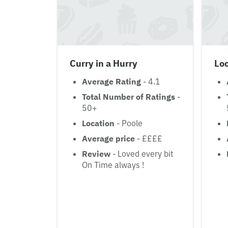
Curry in a Hurry
Lo
Average Rating
- 4.1
Total Number of Ratings
-
50+
Location
- Poole
Average price
- ££££
Review
- Loved every bit
On Time always !