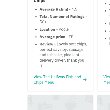
Chips
Average Rating
- 4.5
Total Number of Ratings
-
50+
Location
- Poole
Average price
- ££
Review
- Lovely soft chips,
perfect saveloy, sausage
and fishcake, pleasant
delivery driver, thank you
:)
View The Halfway Fish and
Vie
Chips Menu
Me