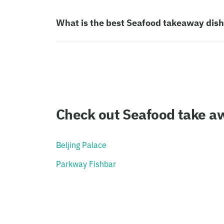
What is the best Seafood takeaway dis
Check out Seafood take aw
Beljing Palace
Parkway Fishbar