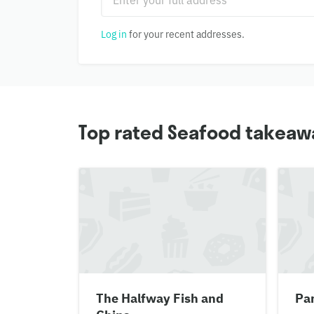
Log in
for your recent addresses.
Top rated Seafood takeawa
The Halfway Fish and
Pa