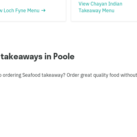
View Chayan Indian
w Loch Fyne Menu
Takeaway Menu
 takeaways in Poole
o ordering Seafood takeaway? Order great quality food withou