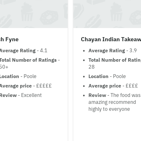
ch Fyne
Chayan Indian Takea
Average Rating
- 4.1
Average Rating
- 3.9
Total Number of Ratings
-
Total Number of Rati
50+
28
Location
- Poole
Location
- Poole
Average price
- £££££
Average price
- ££££
Review
- Excellent
Review
- The food was
amazing recommend
highly to everyone