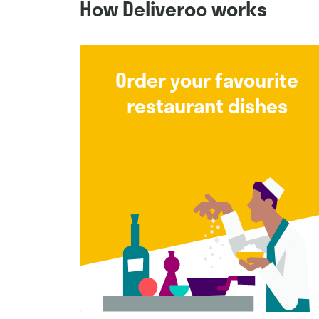
How Deliveroo works
Order your favourite
restaurant dishes