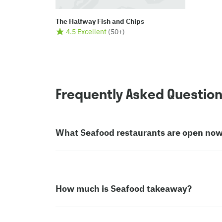
The Halfway Fish and Chips
4.5 Excellent
(
50+
)
Frequently Asked Questio
What Seafood restaurants are open no
How much is Seafood takeaway?