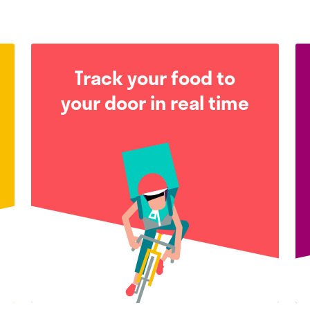
Track your food to
your door in real time