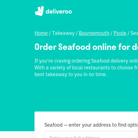
Home
/
Takeaway
/
Bournemouth
/
Poole
/
Se
Order Seafood online for d
If you're craving ordering Seafood delivery onli
With a variety of local restaurants to choose f
best takeaway to you in no time.
Seafood — enter your address to find opti