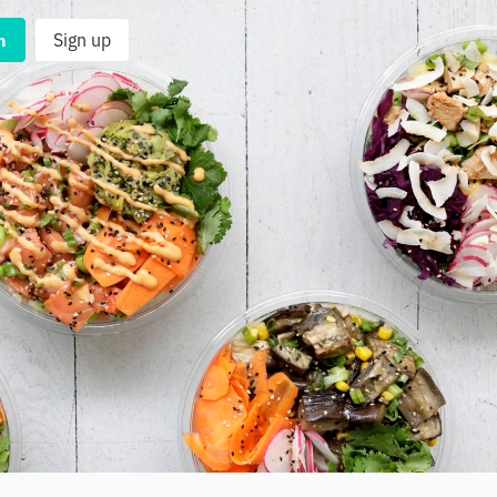
n
Sign up