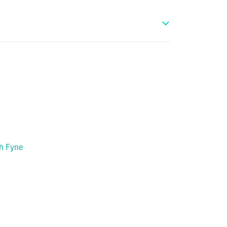
h Fyne