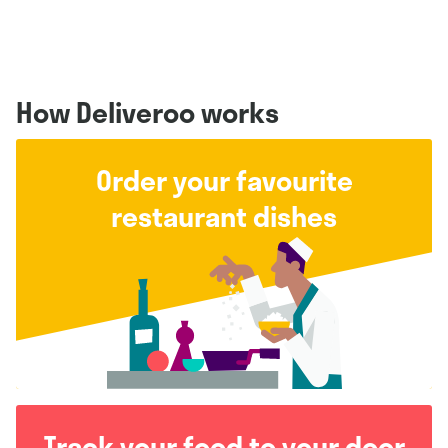
How Deliveroo works
Order your favourite
restaurant dishes
Track your food to your door