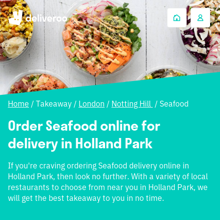
Home
/
Takeaway
/
London
/
Notting Hill
/
Seafood
Order Seafood online for
delivery in Holland Park
If you're craving ordering Seafood delivery online in
Holland Park, then look no further. With a variety of local
restaurants to choose from near you in Holland Park, we
will get the best takeaway to you in no time.