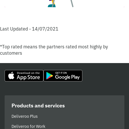
Last Updated - 14/07/2021
*Top rated means the partners rated most highly by
customers
Products and services
Deliveroo Plus
Deliveroo for Work