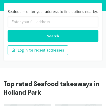
Seafood — enter your address to find options nearby.
Search
Log in for recent addresses
Top rated Seafood takeaways in
Holland Park