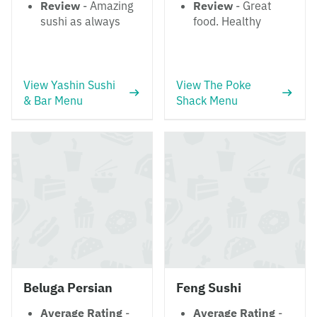
Review
- Amazing
Review
- Great
sushi as always
food. Healthy
View Yashin Sushi
View The Poke
& Bar Menu
Shack Menu
Beluga Persian
Feng Sushi
Average Rating
-
Average Rating
-