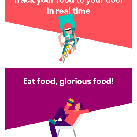
in real time
Eat food, glorious food!