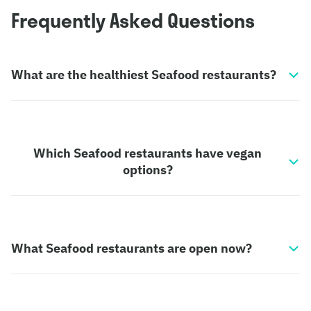
Frequently Asked Questions
What are the healthiest Seafood restaurants?
Which Seafood restaurants have vegan
options?
What Seafood restaurants are open now?