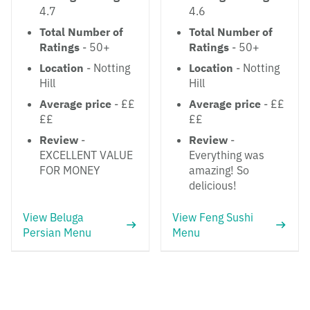
4.7
4.6
Total Number of
Total Number of
Ratings
- 50+
Ratings
- 50+
Location
- Notting
Location
- Notting
Hill
Hill
Average price
- ££
Average price
- ££
££
££
Review
-
Review
-
EXCELLENT VALUE
Everything was
FOR MONEY
amazing! So
delicious!
View Beluga
View Feng Sushi
Persian Menu
Menu