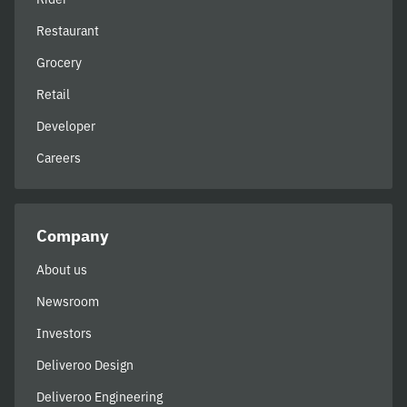
Restaurant
Grocery
Retail
Developer
Careers
Company
About us
Newsroom
Investors
Deliveroo Design
Deliveroo Engineering