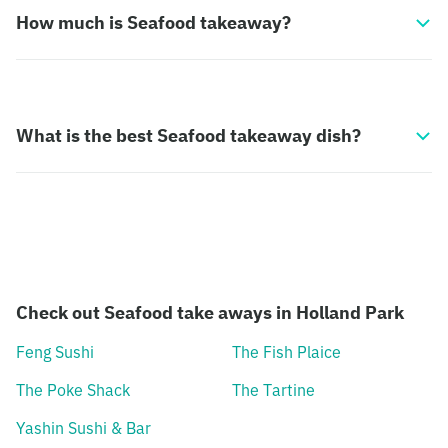
How much is Seafood takeaway?
What is the best Seafood takeaway dish?
Check out Seafood take aways in Holland Park
Feng Sushi
The Fish Plaice
The Poke Shack
The Tartine
Yashin Sushi & Bar