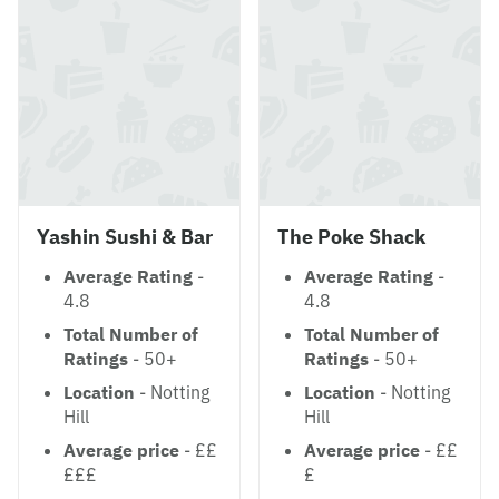
Yashin Sushi & Bar
The Poke Shack
Average Rating
-
Average Rating
-
4.8
4.8
Total Number of
Total Number of
Ratings
- 50+
Ratings
- 50+
Location
- Notting
Location
- Notting
Hill
Hill
Average price
- ££
Average price
- ££
£££
£