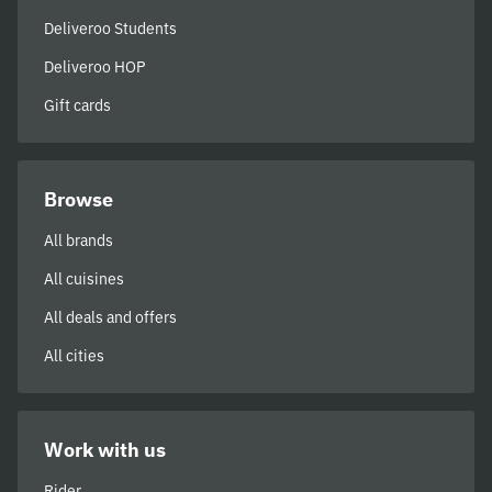
Deliveroo Students
Deliveroo HOP
Gift cards
Browse
All brands
All cuisines
All deals and offers
All cities
Work with us
Rider