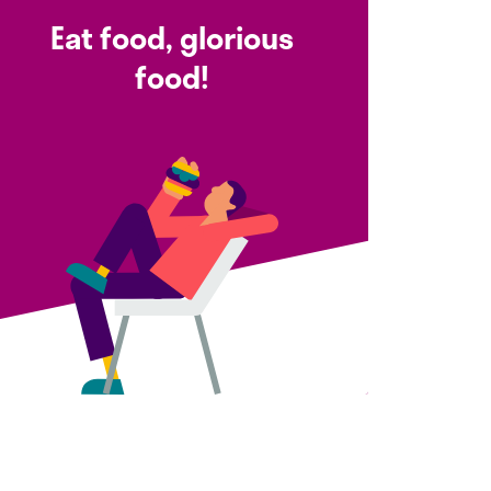
Eat food, glorious
food!