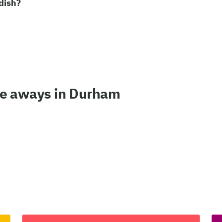
dish?
ke aways in Durham