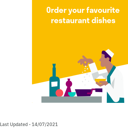
Order your favourite
restaurant dishes
Last Updated - 14/07/2021