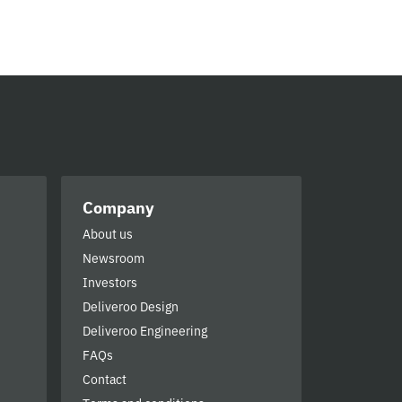
Company
About us
Newsroom
Investors
Deliveroo Design
Deliveroo Engineering
FAQs
Contact