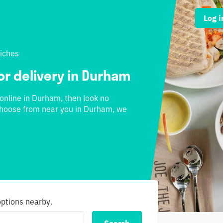
Log i
iches
or delivery in Durham
 online in Durham, then look no
o choose from near you in Durham, we
options nearby.