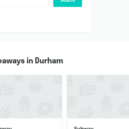
Search
eaways in Durham
bway
Subway