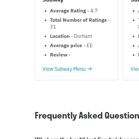
Average Rating
- 4.7
Total Number of Ratings
-
31
Location
- Durham
Average price
- ££
Review
-
View Subway Menu
Vie
Frequently Asked Questio