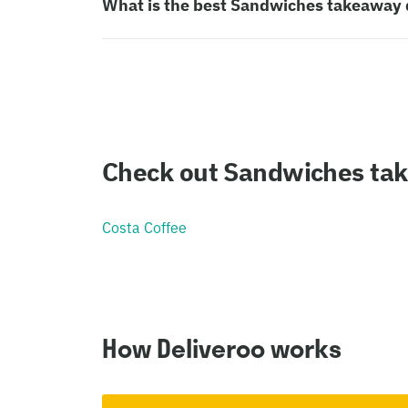
What is the best Sandwiches takeaway 
Check out Sandwiches ta
Costa Coffee
How Deliveroo works