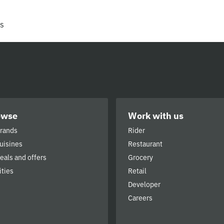
rs
owse
Work with us
brands
Rider
cuisines
Restaurant
deals and offers
Grocery
ities
Retail
Developer
Careers