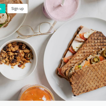
n
Sign up