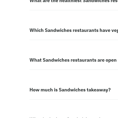
What are the healthiest Sandwiches res
Which Sandwiches restaurants have ve
What Sandwiches restaurants are open
How much is Sandwiches takeaway?