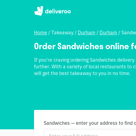
Home
/
Takeaway
/
Durham
/
Durham
/
Sandw
Order Sandwiches online f
If you're craving ordering Sandwiches delivery
further. With a variety of local restaurants t
will get the best takeaway to you in no time.
Sandwiches — enter your address to find 