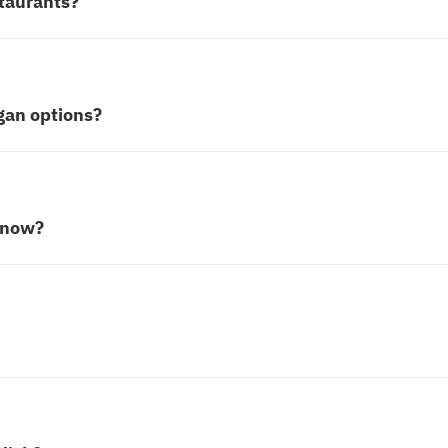
taurants?
gan options?
 now?