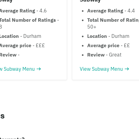
Average Rating
- 4.6
Average Rating
- 4.4
Total Number of Ratings
-
Total Number of Rati
8
50+
Location
- Durham
Location
- Durham
Average price
- £££
Average price
- ££
Review
-
Review
- Great
w Subway Menu
View Subway Menu
ns