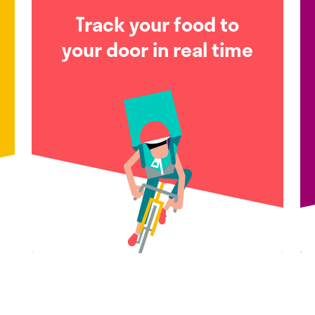
Track your food to
your door in real time