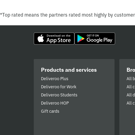
*Top rated means the partners rated most highly by custome
Products and services
Br
Deliveroo Plus
All 
Deliveroo for Work
All 
Deliveroo Students
All 
Deliveroo HOP
All c
Gift cards