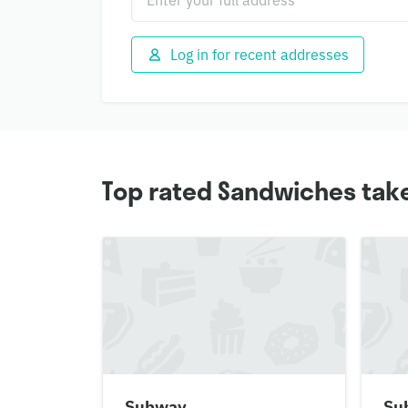
Log in for recent addresses
Top rated Sandwiches tak
Subway
Su