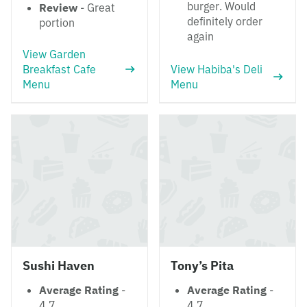
burger. Would
Review
- Great
definitely order
portion
again
View Garden
Breakfast Cafe
View Habiba's Deli
Menu
Menu
Sushi Haven
Tony’s Pita
Average Rating
-
Average Rating
-
4.7
4.7