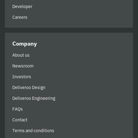
Developer
Careers
Company
About us
Newsroom
Investors
Deliveroo Design
Deliveroo Engineering
FAQs
Contact
Terms and conditions