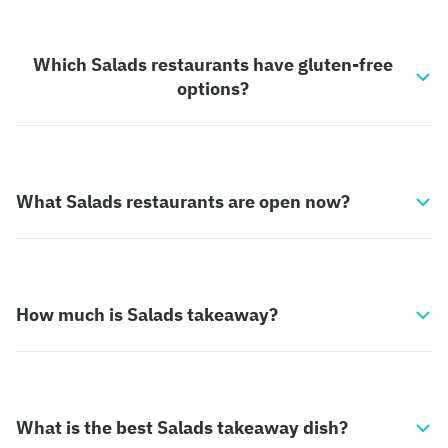
Which Salads restaurants have gluten-free
options?
What Salads restaurants are open now?
How much is Salads takeaway?
What is the best Salads takeaway dish?