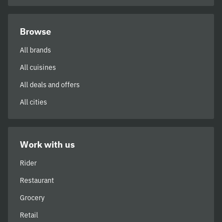
Browse
All brands
All cuisines
All deals and offers
All cities
Work with us
Rider
Restaurant
Grocery
Retail