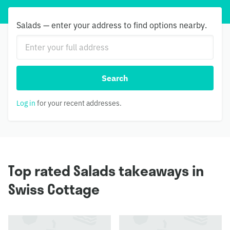
Salads — enter your address to find options nearby.
Search
Log in
for your recent addresses.
Top rated Salads takeaways in
Swiss Cottage