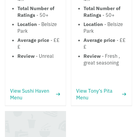
Total Number of
Total Number of
Ratings
- 50+
Ratings
- 50+
Location
- Belsize
Location
- Belsize
Park
Park
Average price
- ££
Average price
- ££
£
£
Review
- Unreal
Review
- Fresh ,
great seasoning
View Sushi Haven
View Tony’s Pita
Menu
Menu