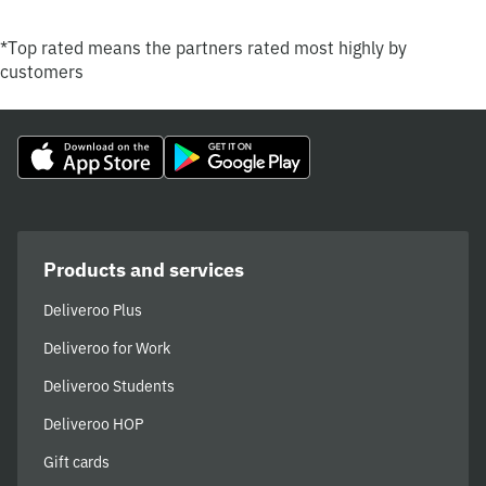
*Top rated means the partners rated most highly by
customers
Products and services
Deliveroo Plus
Deliveroo for Work
Deliveroo Students
Deliveroo HOP
Gift cards