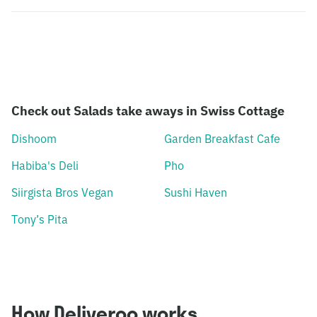
Check out Salads take aways in Swiss Cottage
Dishoom
Garden Breakfast Cafe
Habiba's Deli
Pho
Siirgista Bros Vegan
Sushi Haven
Tony’s Pita
How Deliveroo works