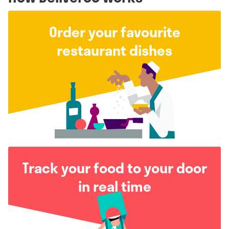
Order your favourite
restaurant dishes
Track your food to your door
in real time