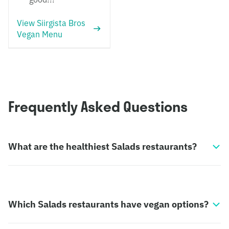
View Siirgista Bros
Vegan Menu
Frequently Asked Questions
What are the healthiest Salads restaurants?
Which Salads restaurants have vegan options?