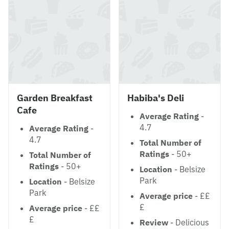
Garden Breakfast
Habiba's Deli
Cafe
Average Rating
-
4.7
Average Rating
-
4.7
Total Number of
Ratings
- 50+
Total Number of
Ratings
- 50+
Location
- Belsize
Park
Location
- Belsize
Park
Average price
- ££
£
Average price
- ££
£
Review
- Delicious