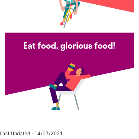
Eat food, glorious food!
Last Updated - 14/07/2021