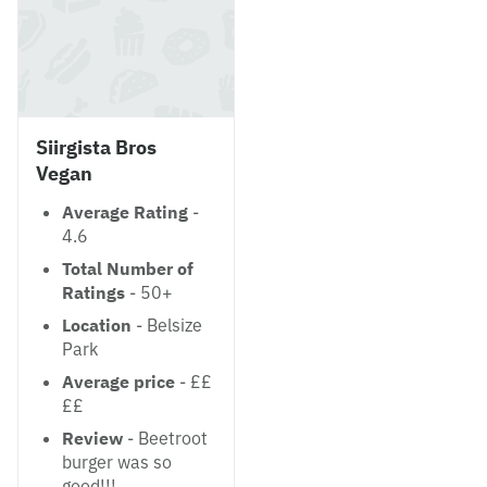
Siirgista Bros
Vegan
Average Rating
-
4.6
Total Number of
Ratings
- 50+
Location
- Belsize
Park
Average price
- ££
££
Review
- Beetroot
burger was so
good!!!