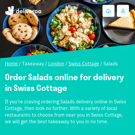
Home
/
Takeaway
/
London
/
Swiss Cottage
/
Salads
Order Salads online for delivery
in Swiss Cottage
If you're craving ordering Salads delivery online in Swiss
Cottage, then look no further. With a variety of local
restaurants to choose from near you in Swiss Cottage,
we will get the best takeaway to you in no time.