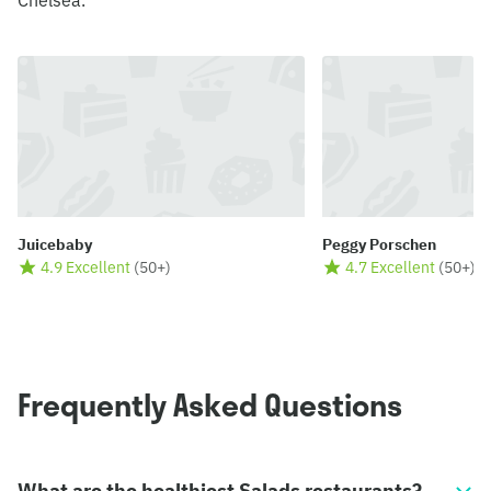
Chelsea.
Juicebaby
Peggy Porschen
4.9 Excellent
(
50+
)
4.7 Excellent
(
50+
)
Frequently Asked Questions
What are the healthiest Salads restaurants?