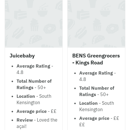
Juicebaby
BENS Greengrocers
- Kings Road
Average Rating
-
4.8
Average Rating
-
4.8
Total Number of
Ratings
- 50+
Total Number of
Ratings
- 50+
Location
- South
Kensington
Location
- South
Kensington
Average price
- ££
Average price
- ££
Review
- Loved the
££
açai!