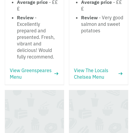
Average price
- ££
Average price
- ££
£
£
Review
-
Review
- Very good
Excellently
salmon and sweet
prepared and
potatoes
presented. Fresh,
vibrant and
delicious! Would
fully recommend.
View Greenspeares
View The Locals
Menu
Chelsea Menu