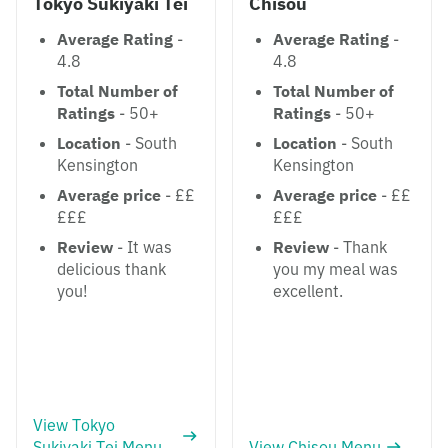
Tokyo Sukiyaki Tei
Chisou
Average Rating
-
Average Rating
-
4.8
4.8
Total Number of
Total Number of
Ratings
- 50+
Ratings
- 50+
Location
- South
Location
- South
Kensington
Kensington
Average price
- ££
Average price
- ££
£££
£££
Review
- It was
Review
- Thank
delicious thank
you my meal was
you!
excellent.
View Tokyo
Sukiyaki Tei Menu
View Chisou Menu