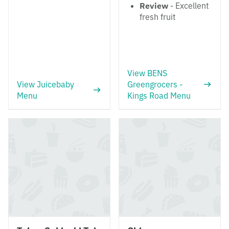
Review
- Excellent
fresh fruit
View BENS
View Juicebaby
Greengrocers -
Menu
Kings Road Menu