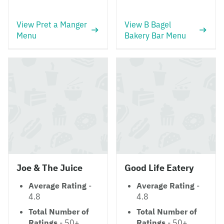
View Pret a Manger
View B Bagel
Menu
Bakery Bar Menu
Joe & The Juice
Good Life Eatery
Average Rating
-
Average Rating
-
4.8
4.8
Total Number of
Total Number of
Ratings
- 50+
Ratings
- 50+