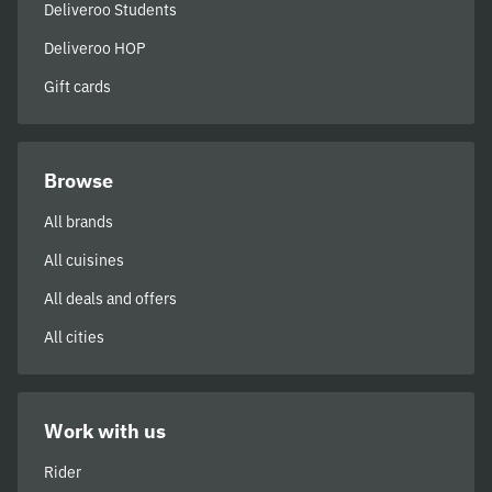
Deliveroo Students
Deliveroo HOP
Gift cards
Browse
All brands
All cuisines
All deals and offers
All cities
Work with us
Rider