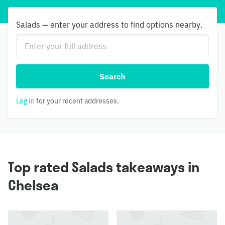
Salads — enter your address to find options nearby.
Search
Log in
for your recent addresses.
Top rated Salads takeaways in
Chelsea