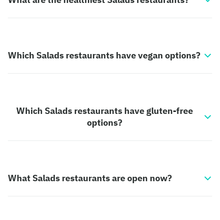
Which Salads restaurants have vegan options?
Which Salads restaurants have gluten-free
options?
What Salads restaurants are open now?