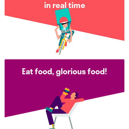
in real time
Eat food, glorious food!