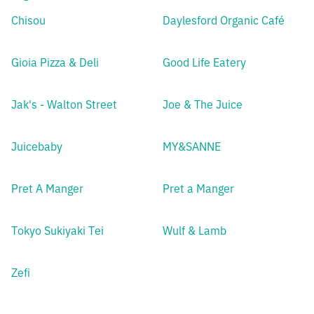
Chisou
Daylesford Organic Café
Gioia Pizza & Deli
Good Life Eatery
Jak's - Walton Street
Joe & The Juice
Juicebaby
MY&SANNE
Pret A Manger
Pret a Manger
Tokyo Sukiyaki Tei
Wulf & Lamb
Zefi