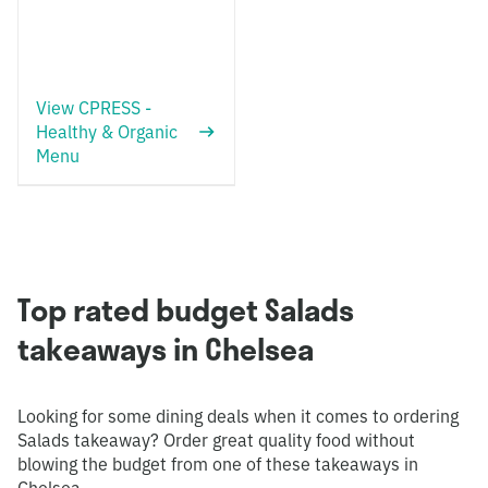
View CPRESS -
Healthy & Organic
Menu
Top rated budget Salads
takeaways in Chelsea
Looking for some dining deals when it comes to ordering
Salads takeaway? Order great quality food without
blowing the budget from one of these takeaways in