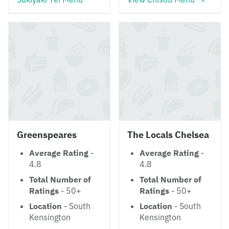
Greenspeares
The Locals Chelsea
Average Rating
-
Average Rating
-
4.8
4.8
Total Number of
Total Number of
Ratings
- 50+
Ratings
- 50+
Location
- South
Location
- South
Kensington
Kensington