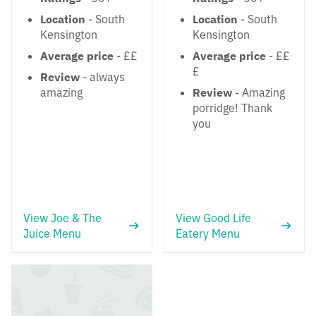
Location
- South
Location
- South
Kensington
Kensington
Average price
- ££
Average price
- ££
£
Review
- always
amazing
Review
- Amazing
porridge! Thank
you
View Joe & The
View Good Life
Juice Menu
Eatery Menu