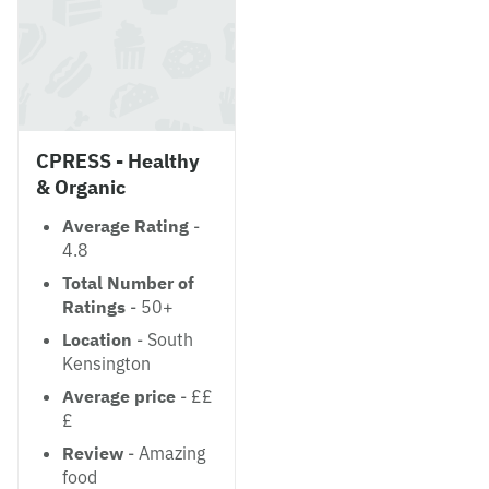
CPRESS - Healthy
& Organic
Average Rating
-
4.8
Total Number of
Ratings
- 50+
Location
- South
Kensington
Average price
- ££
£
Review
- Amazing
food