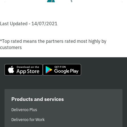
Last Updated - 14/07/2021
*Top rated means the partners rated most highly by
customers
Products and services
Deliveroo Plus
Deliveroo for Work