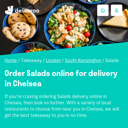
Home
/
Takeaway
/
London
/
South Kensington
/
Salads
Order Salads online for delivery
in Chelsea
If you're craving ordering Salads delivery online in
Chelsea, then look no further. With a variety of local
restaurants to choose from near you in Chelsea, we will
get the best takeaway to you in no time.