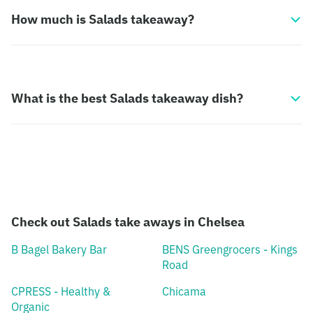
How much is Salads takeaway?
What is the best Salads takeaway dish?
Check out Salads take aways in Chelsea
B Bagel Bakery Bar
BENS Greengrocers - Kings
Road
CPRESS - Healthy &
Chicama
Organic