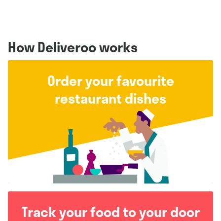
How Deliveroo works
Order your favourite
restaurant dishes
Track your food to your door