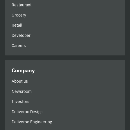
Restaurant
Grocery
Retail
Developer
Careers
Company
About us
Newsroom
Investors
Deliveroo Design
Deliveroo Engineering