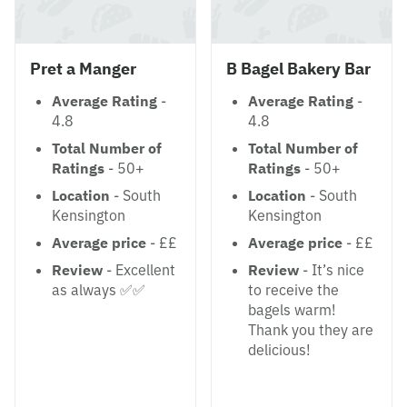
Pret a Manger
B Bagel Bakery Bar
Average Rating
-
Average Rating
-
4.8
4.8
Total Number of
Total Number of
Ratings
- 50+
Ratings
- 50+
Location
- South
Location
- South
Kensington
Kensington
Average price
- ££
Average price
- ££
Review
- Excellent
Review
- It’s nice
as always ✅✅
to receive the
bagels warm!
Thank you they are
delicious!