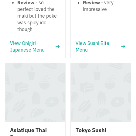
Review
- so
Review
- very
perfect loved the
impressive
maki but the poke
was spicy idc
though
View Onigiri
View Sushi Bite
Japanese Menu
Menu
Asiatique Thai
Tokyo Sushi