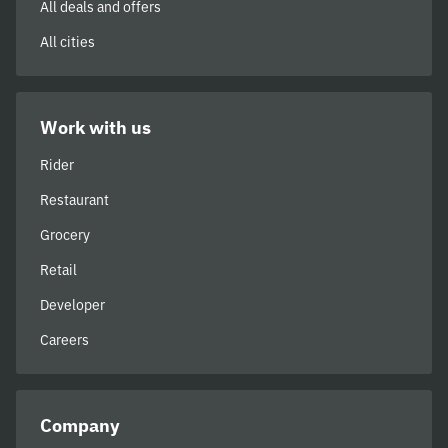
All deals and offers
All cities
Work with us
Rider
Restaurant
Grocery
Retail
Developer
Careers
Company