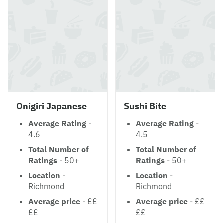
Onigiri Japanese
Sushi Bite
Average Rating
-
Average Rating
-
4.6
4.5
Total Number of
Total Number of
Ratings
- 50+
Ratings
- 50+
Location
-
Location
-
Richmond
Richmond
Average price
- ££
Average price
- ££
££
££