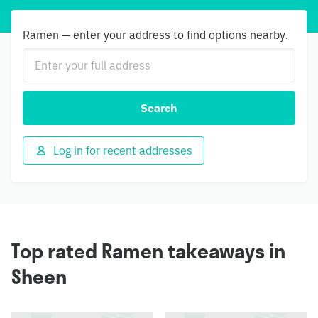
Ramen — enter your address to find options nearby.
Search
Log in for recent addresses
Top rated Ramen takeaways in
Sheen