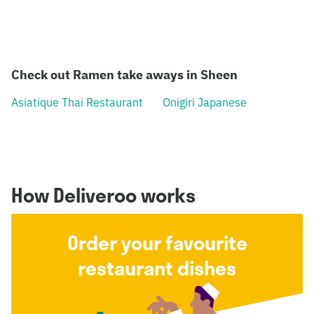
Check out Ramen take aways in Sheen
Asiatique Thai Restaurant
Onigiri Japanese
How Deliveroo works
Order your favourite
restaurant dishes