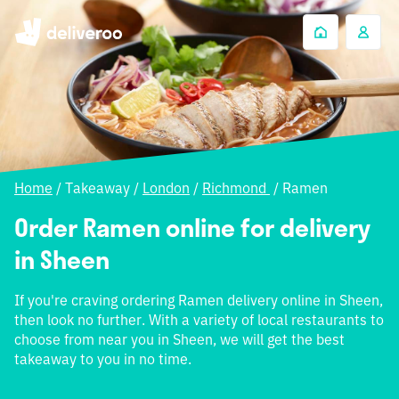
Home
/
Takeaway
/
London
/
Richmond
/
Ramen
Order Ramen online for delivery
in Sheen
If you're craving ordering Ramen delivery online in Sheen,
then look no further. With a variety of local restaurants to
choose from near you in Sheen, we will get the best
takeaway to you in no time.