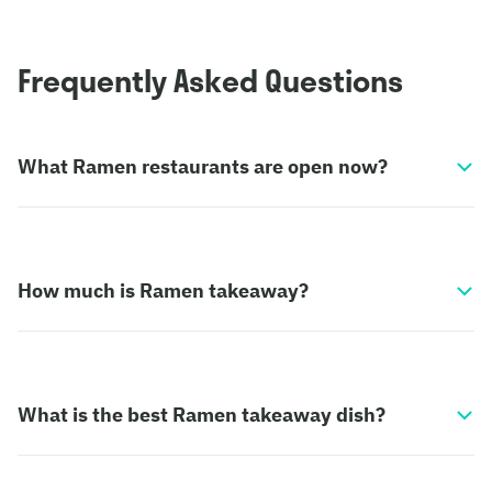
Frequently Asked Questions
What Ramen restaurants are open now?
How much is Ramen takeaway?
What is the best Ramen takeaway dish?