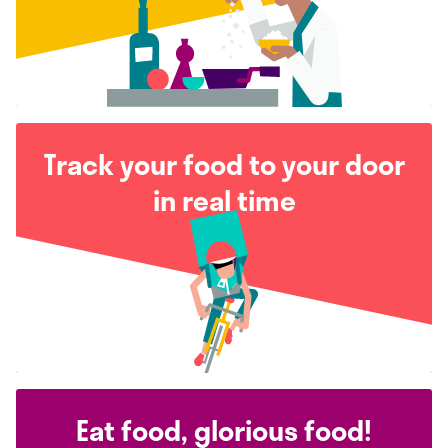
Track your food to your door
in real time
Eat food, glorious food!