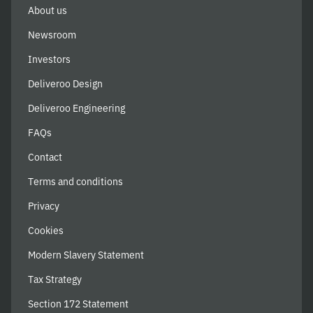
About us
Newsroom
Investors
Deliveroo Design
Deliveroo Engineering
FAQs
Contact
Terms and conditions
Privacy
Cookies
Modern Slavery Statement
Tax Strategy
Section 172 Statement