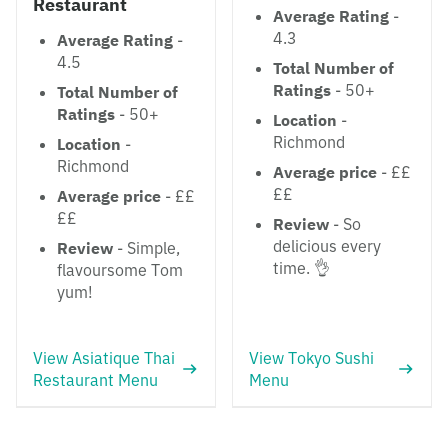
Restaurant
Average Rating
-
4.3
Average Rating
-
4.5
Total Number of
Ratings
- 50+
Total Number of
Ratings
- 50+
Location
-
Richmond
Location
-
Richmond
Average price
- ££
££
Average price
- ££
££
Review
- So
delicious every
Review
- Simple,
time. 👌
flavoursome Tom
yum!
View Asiatique Thai
View Tokyo Sushi
Restaurant Menu
Menu