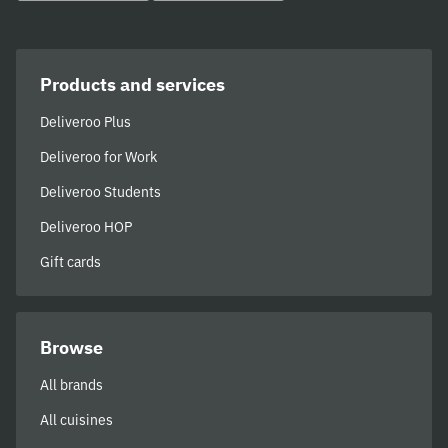
Products and services
Deliveroo Plus
Deliveroo for Work
Deliveroo Students
Deliveroo HOP
Gift cards
Browse
All brands
All cuisines