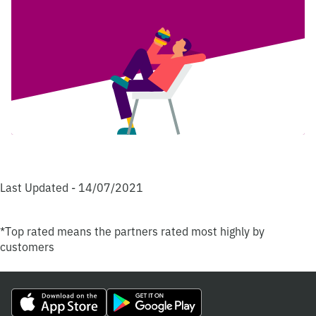
Last Updated - 14/07/2021
*Top rated means the partners rated most highly by
customers