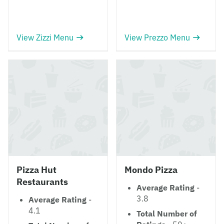
View Zizzi Menu
View Prezzo Menu
Pizza Hut
Mondo Pizza
Restaurants
Average Rating
-
3.8
Average Rating
-
4.1
Total Number of