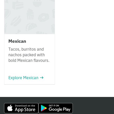
Mexican
Tacos, burritos and
nachos packed with
bold Mexican flavours.
Explore Mexican