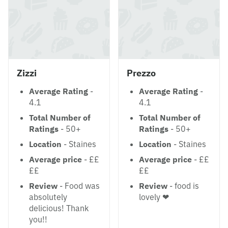
Zizzi
Prezzo
Average Rating
-
Average Rating
-
4.1
4.1
Total Number of
Total Number of
Ratings
- 50+
Ratings
- 50+
Location
- Staines
Location
- Staines
Average price
- ££
Average price
- ££
££
££
Review
- Food was
Review
- food is
absolutely
lovely ❤
delicious! Thank
you!!