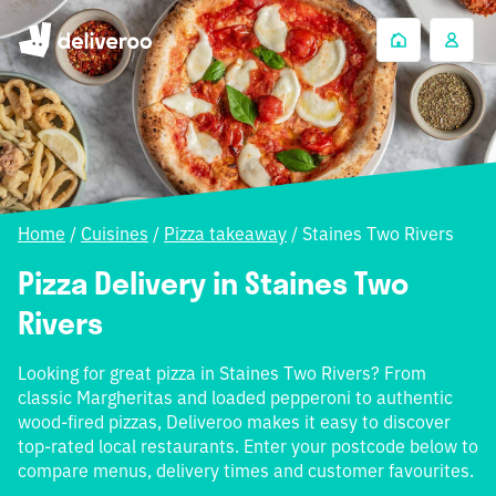
Home
/
Cuisines
/
Pizza takeaway
/
Staines Two Rivers
Pizza Delivery in Staines Two
Rivers
Looking for great pizza in Staines Two Rivers? From
classic Margheritas and loaded pepperoni to authentic
wood-fired pizzas, Deliveroo makes it easy to discover
top-rated local restaurants. Enter your postcode below to
compare menus, delivery times and customer favourites.