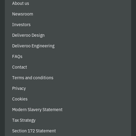
About us
Newsroom
Investors
Deliveroo Design
Deliveroo Engineering
FAQs
Contact
Terms and conditions
Privacy
Cookies
Modern Slavery Statement
Tax Strategy
Section 172 Statement