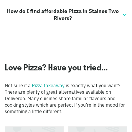
How do I find affordable Pizza in Staines Two
Rivers?
Love Pizza? Have you tried...
Not sure if a
Pizza takeaway
is exactly what you want?
There are plenty of great alternatives available on
Deliveroo. Many cuisines share familiar flavours and
cooking styles which are perfect if you’re in the mood for
something a little different.