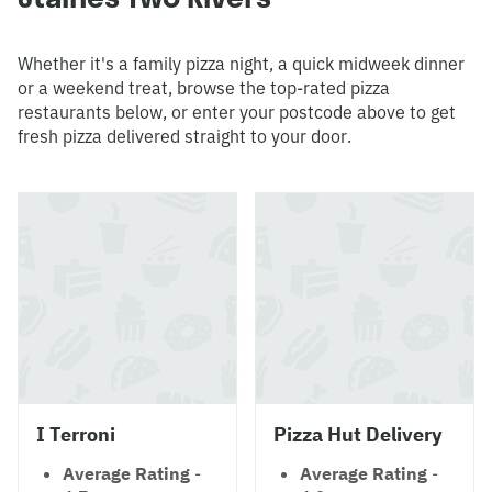
Whether it's a family pizza night, a quick midweek dinner
or a weekend treat, browse the top-rated pizza
restaurants below, or enter your postcode above to get
fresh pizza delivered straight to your door.
I Terroni
Pizza Hut Delivery
Average Rating
-
Average Rating
-