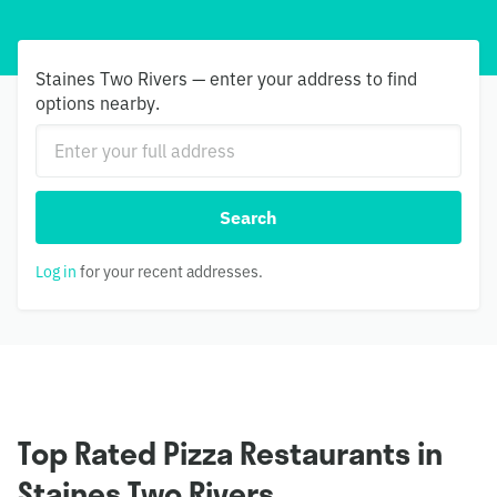
Staines Two Rivers — enter your address to find
options nearby.
Search
Log in
for your recent addresses.
Top Rated Pizza Restaurants in
Staines Two Rivers