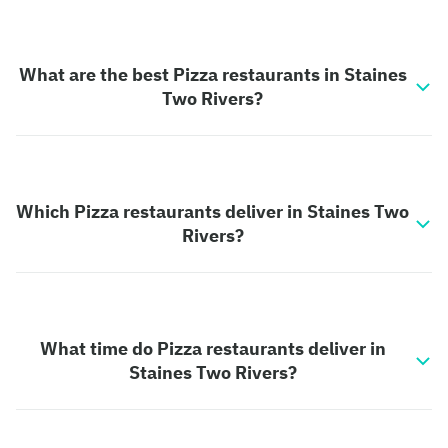
What are the best Pizza restaurants in Staines
Two Rivers?
Which Pizza restaurants deliver in Staines Two
Rivers?
What time do Pizza restaurants deliver in
Staines Two Rivers?