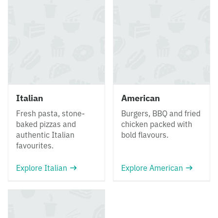
Italian
American
Fresh pasta, stone-
Burgers, BBQ and fried
baked pizzas and
chicken packed with
authentic Italian
bold flavours.
favourites.
Explore Italian
Explore American