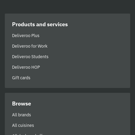
Products and services
Deliveroo Plus
Deliveroo for Work
Deliveroo Students
Deliveroo HOP
Gift cards
Browse
All brands
All cuisines