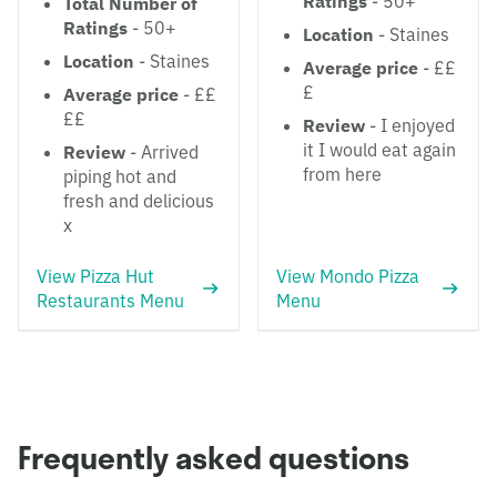
Ratings
- 50+
Total Number of
Ratings
- 50+
Location
- Staines
Location
- Staines
Average price
- ££
£
Average price
- ££
££
Review
- I enjoyed
it I would eat again
Review
- Arrived
from here
piping hot and
fresh and delicious
x
View Pizza Hut
View Mondo Pizza
Restaurants Menu
Menu
Frequently asked questions