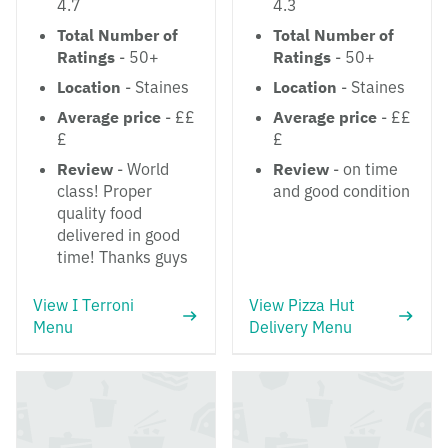
4.7
4.3
Total Number of
Total Number of
Ratings
- 50+
Ratings
- 50+
Location
- Staines
Location
- Staines
Average price
- ££
Average price
- ££
£
£
Review
- World
Review
- on time
class! Proper
and good condition
quality food
delivered in good
time! Thanks guys
View I Terroni
View Pizza Hut
Menu
Delivery Menu