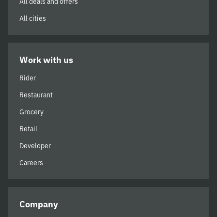
All deals and offers
All cities
Work with us
Rider
Restaurant
Grocery
Retail
Developer
Careers
Company