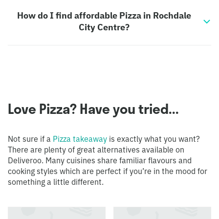
How do I find affordable Pizza in Rochdale
City Centre?
Love Pizza? Have you tried...
Not sure if a
Pizza takeaway
is exactly what you want?
There are plenty of great alternatives available on
Deliveroo. Many cuisines share familiar flavours and
cooking styles which are perfect if you’re in the mood for
something a little different.