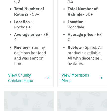
4.3
4.2
Total Number of
Total Number of
Ratings
- 50+
Ratings
- 50+
Location
-
Location
-
Rochdale
Rochdale
Average price
- ££
Average price
- ££
£
£
Review
- Yummy
Review
- Speed. All
delicious hot food
products available.
and was sent on
All with decent sell
time
by dates.
View Chunky
View Morrisons
Chicken Menu
Menu