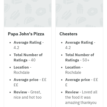
Papa John's Pizza
Chesters
Average Rating
-
Average Rating
-
4.2
4.2
Total Number of
Total Number of
Ratings
- 40
Ratings
- 50+
Location
-
Location
-
Rochdale
Rochdale
Average price
- ££
Average price
- ££
££
£
Review
- Great,
Review
- Loved all
nice and hot too
the food it was
amazing thankyou