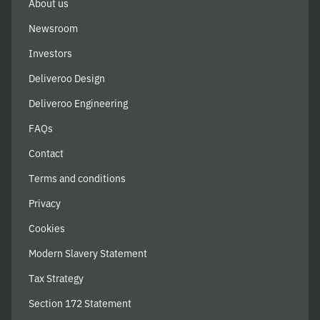
About us
Newsroom
Investors
Deliveroo Design
Deliveroo Engineering
FAQs
Contact
Terms and conditions
Privacy
Cookies
Modern Slavery Statement
Tax Strategy
Section 172 Statement