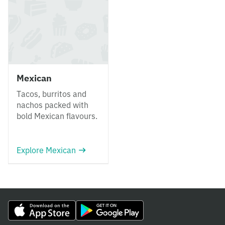
Mexican
Tacos, burritos and
nachos packed with
bold Mexican flavours.
Explore Mexican