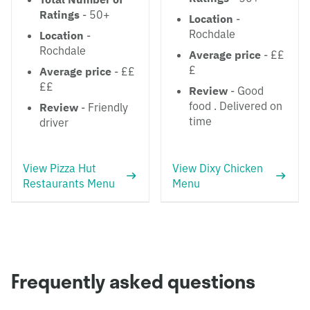
Ratings
- 50+
Location
-
Rochdale
Location
-
Rochdale
Average price
- ££
£
Average price
- ££
££
Review
- Good
food . Delivered on
Review
- Friendly
time
driver
View Pizza Hut
View Dixy Chicken
Restaurants Menu
Menu
Frequently asked questions