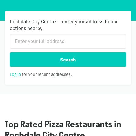
Rochdale City Centre — enter your address to find
options nearby.
Search
Log in
for your recent addresses.
Top Rated Pizza Restaurants in
Rochdale City Centre