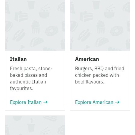
Italian
American
Fresh pasta, stone-
Burgers, BBQ and fried
baked pizzas and
chicken packed with
authentic Italian
bold flavours.
favourites.
Explore Italian
Explore American