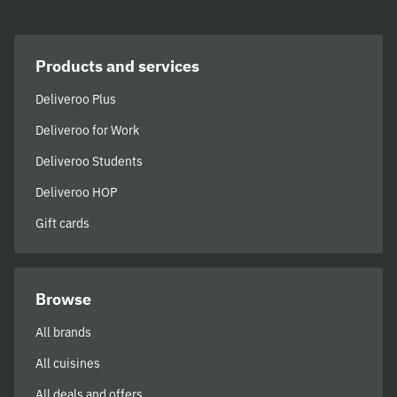
Products and services
Deliveroo Plus
Deliveroo for Work
Deliveroo Students
Deliveroo HOP
Gift cards
Browse
All brands
All cuisines
All deals and offers