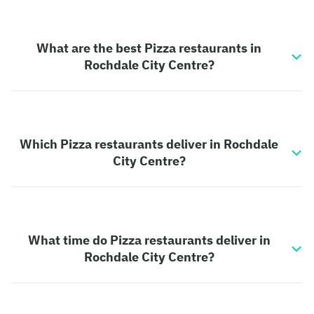
What are the best Pizza restaurants in
Rochdale City Centre?
Which Pizza restaurants deliver in Rochdale
City Centre?
What time do Pizza restaurants deliver in
Rochdale City Centre?