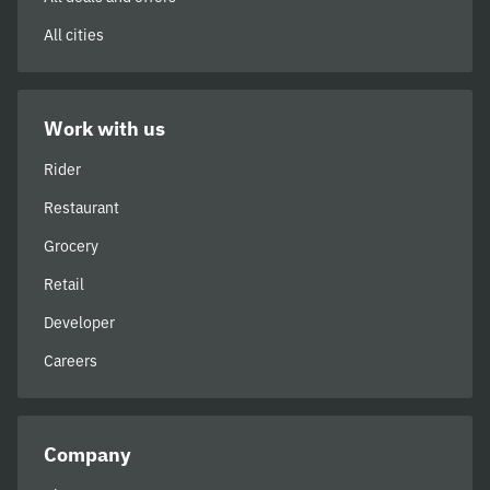
All cities
Work with us
Rider
Restaurant
Grocery
Retail
Developer
Careers
Company