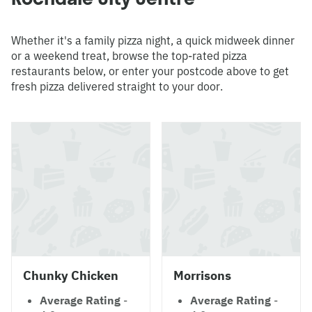
Whether it's a family pizza night, a quick midweek dinner
or a weekend treat, browse the top-rated pizza
restaurants below, or enter your postcode above to get
fresh pizza delivered straight to your door.
Chunky Chicken
Morrisons
Average Rating
-
Average Rating
-