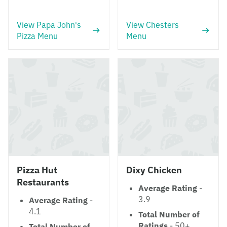
View Papa John's
View Chesters
Pizza Menu
Menu
Pizza Hut
Dixy Chicken
Restaurants
Average Rating
-
3.9
Average Rating
-
4.1
Total Number of
Ratings
- 50+
Total Number of