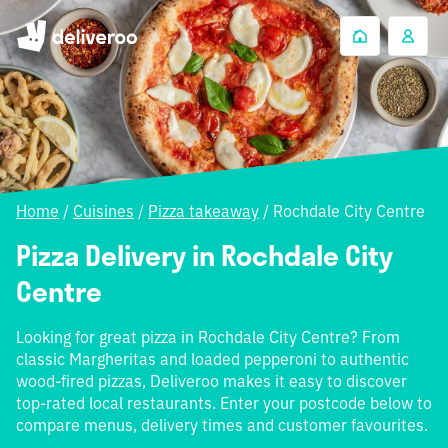
Home
/
Cuisines
/
Pizza takeaway
/
Rochdale City Centre
Pizza Delivery in Rochdale City
Centre
Looking for great pizza in Rochdale City Centre? From
classic Margheritas and loaded pepperoni to authentic
wood-fired pizzas, Deliveroo makes it easy to discover
top-rated local restaurants. Enter your postcode below to
compare menus, delivery times and customer favourites.