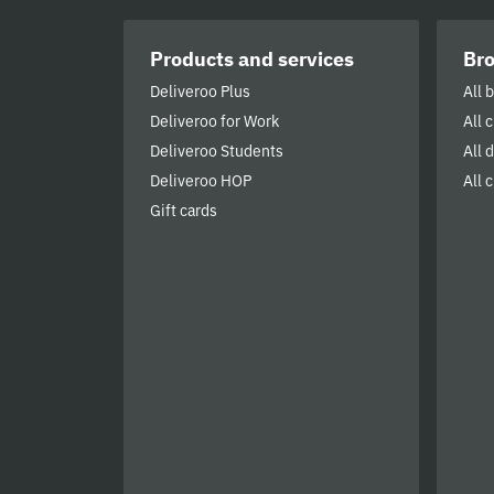
Products and services
Br
Deliveroo Plus
All 
Deliveroo for Work
All 
Deliveroo Students
All 
Deliveroo HOP
All c
Gift cards