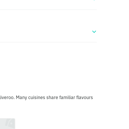
liveroo. Many cuisines share familiar flavours