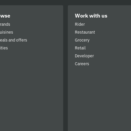
owse
Work with us
brands
Rider
cuisines
Restaurant
deals and offers
Grocery
ities
Retail
Developer
Careers