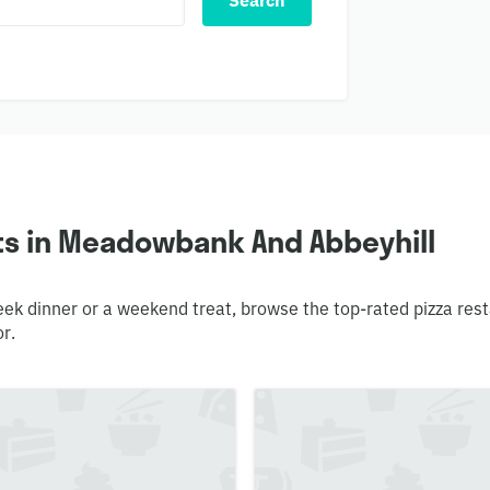
Search
ts in Meadowbank And Abbeyhill
week dinner or a weekend treat, browse the top-rated pizza re
or.