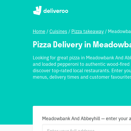
Home
/
Cuisines
/
Pizza takeaway
/
Meadowban
Pizza Delivery in Meadowb
Looking for great pizza in Meadowbank And Abb
and loaded pepperoni to authentic wood-fired 
discover top-rated local restaurants. Enter y
menus, delivery times and customer favourite
Meadowbank And Abbeyhill — enter your ad