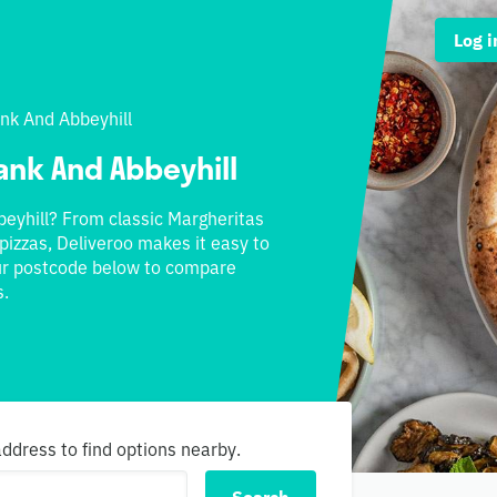
Log i
k And Abbeyhill
ank And Abbeyhill
eyhill? From classic Margheritas
pizzas, Deliveroo makes it easy to
our postcode below to compare
s.
dress to find options nearby.