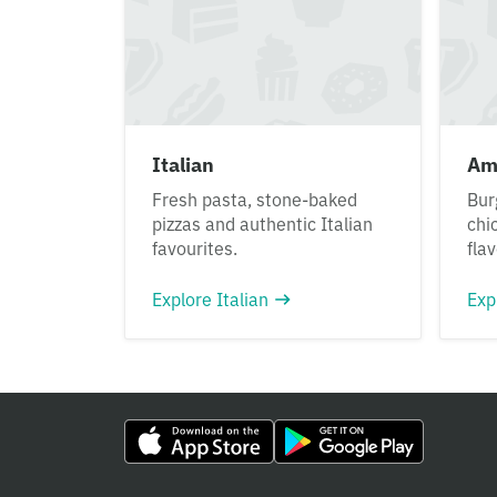
Italian
Am
Fresh pasta, stone-baked
Bur
pizzas and authentic Italian
chi
favourites.
fla
Explore Italian
Exp