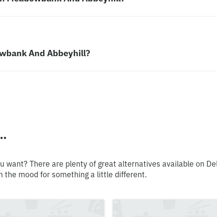
dowbank And Abbeyhill?
..
u want? There are plenty of great alternatives available on De
n the mood for something a little different.