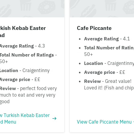
kish Kebab Easter
Cafe Piccante
ad
Average Rating
- 4.1
Average Rating
- 4.3
Total Number of Rati
50+
Total Number of Ratings
-
50+
Location
- Craigentinn
Location
- Craigentinny
Average price
- ££
Average price
- ££
Review
- Great value!
Loved it! (Fish and chip
Review
- perfect food very
much to eat and very very
good
w Turkish Kebab Easter
d Menu
View Cafe Piccante Menu