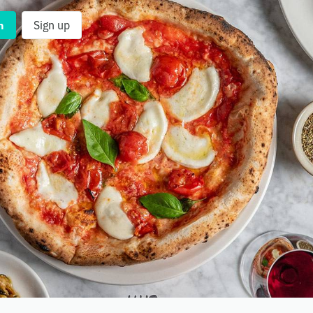
n
Sign up