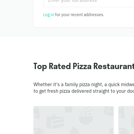
Log in
for your recent addresses.
Top Rated Pizza Restauran
Whether it's a family pizza night, a quick mid
to get fresh pizza delivered straight to your do