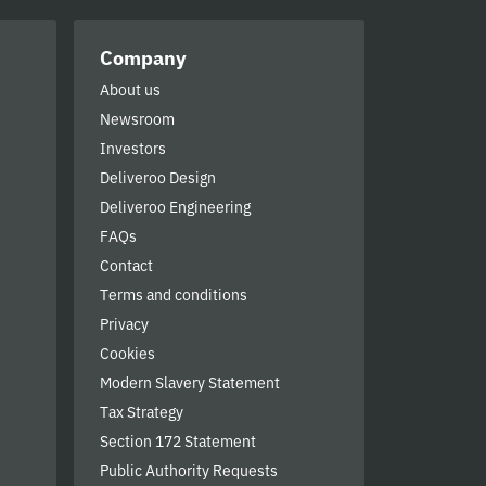
Company
About us
Newsroom
Investors
Deliveroo Design
Deliveroo Engineering
FAQs
Contact
Terms and conditions
Privacy
Cookies
Modern Slavery Statement
Tax Strategy
Section 172 Statement
Public Authority Requests