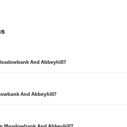
ns
n Meadowbank And Abbeyhill?
adowbank And Abbeyhill?
r in Meadowbank And Abbeyhill?