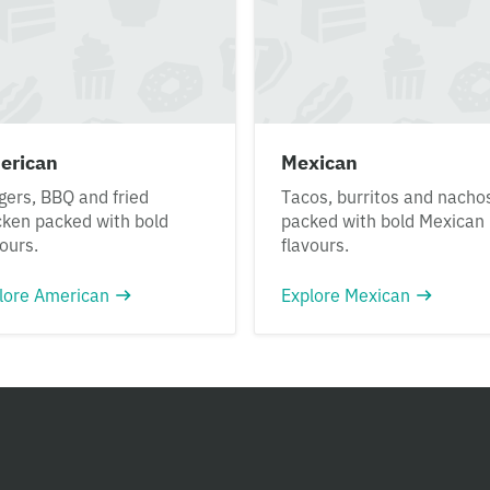
erican
Mexican
gers, BBQ and fried
Tacos, burritos and nacho
cken packed with bold
packed with bold Mexican
vours.
flavours.
lore American
Explore Mexican