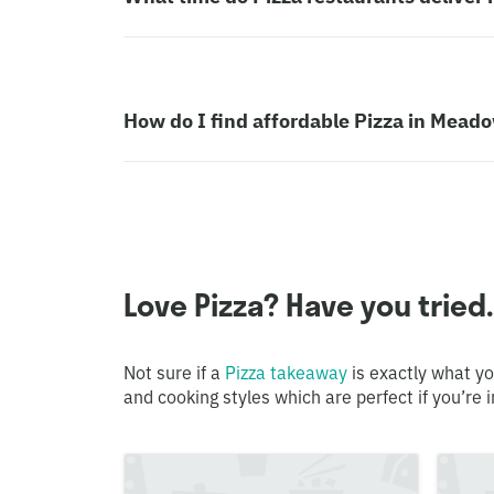
How do I find affordable Pizza in Mea
Love Pizza? Have you tried.
Not sure if a
Pizza takeaway
is exactly what yo
and cooking styles which are perfect if you’re i