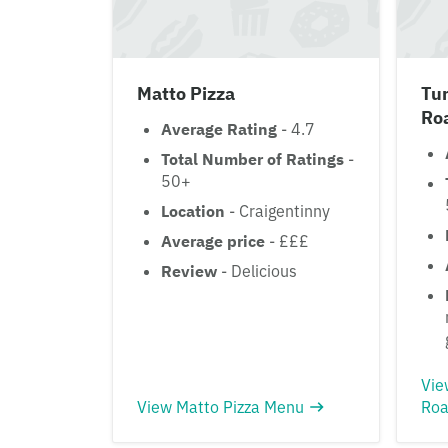
Matto Pizza
Tur
Ro
Average Rating
- 4.7
Total Number of Ratings
-
50+
Location
- Craigentinny
Average price
- £££
Review
- Delicious
Vie
View Matto Pizza Menu
Roa