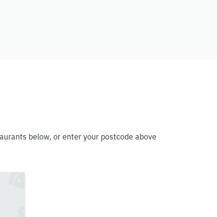
staurants below, or enter your postcode above