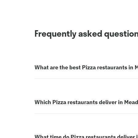
Frequently asked questio
What are the best Pizza restaurants i
Which Pizza restaurants deliver in Me
What time do Pizza restaurants delive