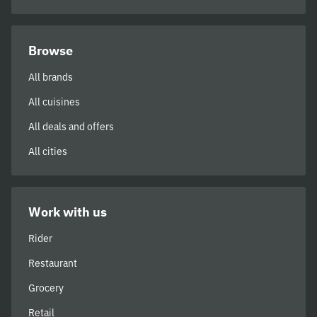
Browse
All brands
All cuisines
All deals and offers
All cities
Work with us
Rider
Restaurant
Grocery
Retail