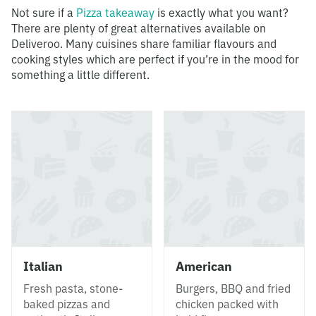
Not sure if a
Pizza takeaway
is exactly what you want?
There are plenty of great alternatives available on
Deliveroo. Many cuisines share familiar flavours and
cooking styles which are perfect if you’re in the mood for
something a little different.
Italian
American
Fresh pasta, stone-
Burgers, BBQ and fried
baked pizzas and
chicken packed with