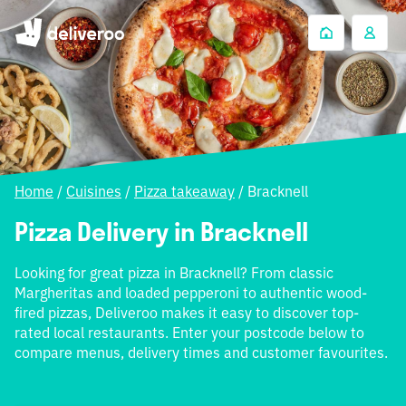
Home
/
Cuisines
/
Pizza takeaway
/
Bracknell
Pizza Delivery in Bracknell
Looking for great pizza in Bracknell? From classic
Margheritas and loaded pepperoni to authentic wood-
fired pizzas, Deliveroo makes it easy to discover top-
rated local restaurants. Enter your postcode below to
compare menus, delivery times and customer favourites.