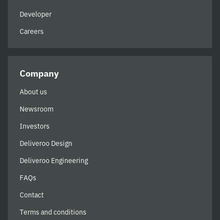
Developer
Careers
Company
About us
Newsroom
Investors
Deliveroo Design
Deliveroo Engineering
FAQs
Contact
Terms and conditions