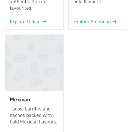
authentic Italian
bold flavours.
favourites.
Explore Italian
Explore American
Mexican
Tacos, burritos and
nachos packed with
bold Mexican flavours.