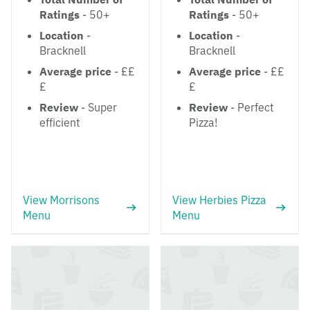
Ratings
- 50+
Ratings
- 50+
Location
-
Location
-
Bracknell
Bracknell
Average price
- ££
Average price
- ££
£
£
Review
- Super
Review
- Perfect
efficient
Pizza!
View Morrisons
View Herbies Pizza
Menu
Menu