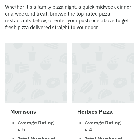
Whether it's a family pizza night, a quick midweek dinner
or a weekend treat, browse the top-rated pizza
restaurants below, or enter your postcode above to get
fresh pizza delivered straight to your door.
Morrisons
Herbies Pizza
Average Rating
-
Average Rating
-
4.5
4.4
Total Number of
Total Number of