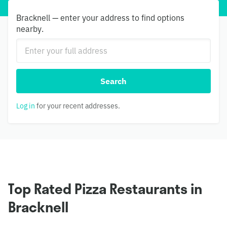
Bracknell — enter your address to find options
nearby.
Search
Log in
for your recent addresses.
Top Rated Pizza Restaurants in
Bracknell