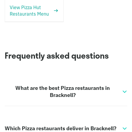
View Pizza Hut
Restaurants Menu
Frequently asked questions
What are the best Pizza restaurants in
Bracknell?
Which Pizza restaurants deliver in Bracknell?