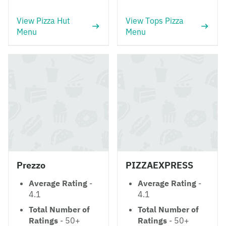
View Pizza Hut
View Tops Pizza
Menu
Menu
Prezzo
PIZZAEXPRESS
Average Rating
-
Average Rating
-
4.1
4.1
Total Number of
Total Number of
Ratings
- 50+
Ratings
- 50+