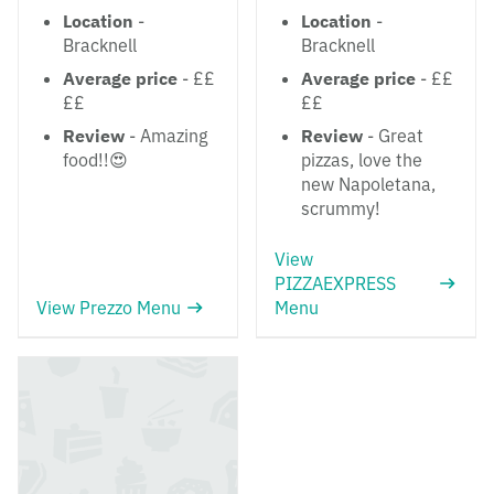
Location
-
Location
-
Bracknell
Bracknell
Average price
- ££
Average price
- ££
££
££
Review
- Amazing
Review
- Great
food!!😍
pizzas, love the
new Napoletana,
scrummy!
View
PIZZAEXPRESS
View Prezzo Menu
Menu