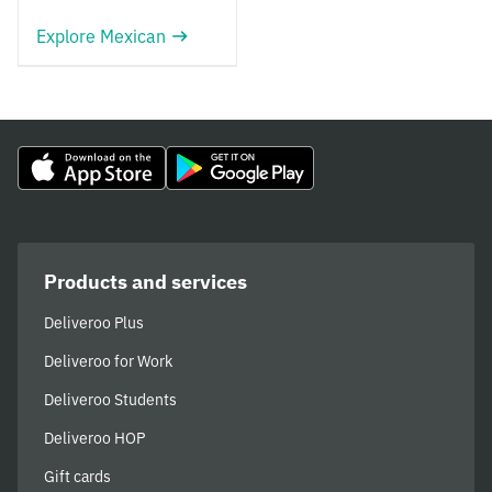
Explore Mexican
Products and services
Deliveroo Plus
Deliveroo for Work
Deliveroo Students
Deliveroo HOP
Gift cards