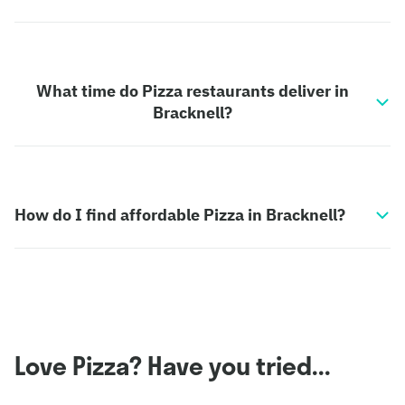
What time do Pizza restaurants deliver in
Bracknell?
How do I find affordable Pizza in Bracknell?
Love Pizza? Have you tried...