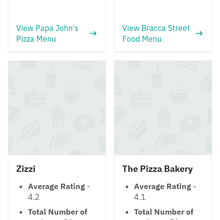
View Papa John's
View Bracca Street
Pizza Menu
Food Menu
Zizzi
The Pizza Bakery
Average Rating
-
Average Rating
-
4.2
4.1
Total Number of
Total Number of