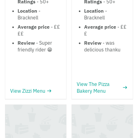
Ratings
- 50+
Ratings
- 50+
Location
-
Location
-
Bracknell
Bracknell
Average price
- ££
Average price
- ££
££
£
Review
- Super
Review
- was
friendly rider 😁
delicious thanku
View The Pizza
View Zizzi Menu
Bakery Menu