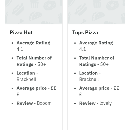
Pizza Hut
Tops Pizza
Average Rating
-
Average Rating
-
4.1
4.1
Total Number of
Total Number of
Ratings
- 50+
Ratings
- 50+
Location
-
Location
-
Bracknell
Bracknell
Average price
- ££
Average price
- ££
£
£
Review
- Booom
Review
- lovely