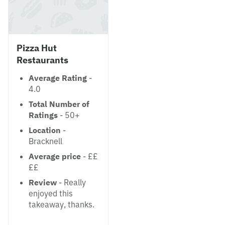
Pizza Hut
Restaurants
Average Rating
-
4.0
Total Number of
Ratings
- 50+
Location
-
Bracknell
Average price
- ££
££
Review
- Really
enjoyed this
takeaway, thanks.