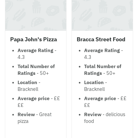
Papa John's Pizza
Bracca Street Food
Average Rating
-
Average Rating
-
4.3
4.3
Total Number of
Total Number of
Ratings
- 50+
Ratings
- 50+
Location
-
Location
-
Bracknell
Bracknell
Average price
- ££
Average price
- ££
££
££
Review
- Great
Review
- delicious
pizza
food