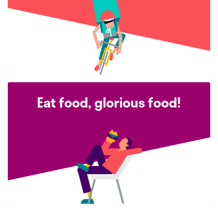
Eat food, glorious food!