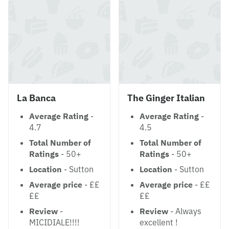
La Banca
The Ginger Italian
Average Rating
-
Average Rating
-
4.7
4.5
Total Number of
Total Number of
Ratings
- 50+
Ratings
- 50+
Location
- Sutton
Location
- Sutton
Average price
- ££
Average price
- ££
££
££
Review
-
Review
- Always
MICIDIALE!!!!
excellent !