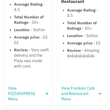
Restaurant
Average Rating
-
4.5
Average Rating
-
4.5
Total Number of
Ratings
- 50+
Total Number of
Ratings
- 50+
Location
- Sutton
Location
- Sutton
Average price
- ££
££
Average price
- ££
Review
- Very swift
Review
- Amazing
delivery and the
👍👍👍👍👍👍👍
Pizza was made
with care.
View
View Frankies Cafe
PIZZAEXPRESS
and Restaurant
Menu
Menu