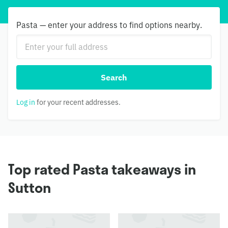
Pasta — enter your address to find options nearby.
Search
Log in
for your recent addresses.
Top rated Pasta takeaways in
Sutton