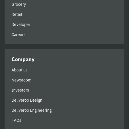
Grocery
Retail
Developer
Careers
Company
About us
Newsroom
Investors
Deliveroo Design
Deliveroo Engineering
FAQs