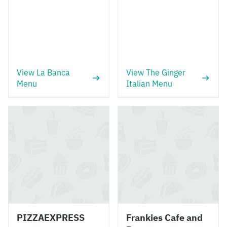
View La Banca
View The Ginger
Menu
Italian Menu
PIZZAEXPRESS
Frankies Cafe and