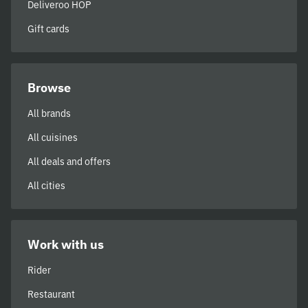
Deliveroo HOP
Gift cards
Browse
All brands
All cuisines
All deals and offers
All cities
Work with us
Rider
Restaurant