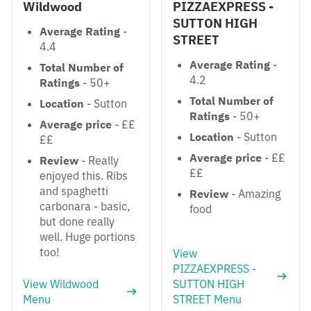
Wildwood
PIZZAEXPRESS -
SUTTON HIGH
Average Rating
-
STREET
4.4
Average Rating
-
Total Number of
4.2
Ratings
- 50+
Total Number of
Location
- Sutton
Ratings
- 50+
Average price
- ££
Location
- Sutton
££
Average price
- ££
Review
- Really
££
enjoyed this. Ribs
and spaghetti
Review
- Amazing
carbonara - basic,
food
but done really
well. Huge portions
too!
View
PIZZAEXPRESS -
View Wildwood
SUTTON HIGH
Menu
STREET Menu