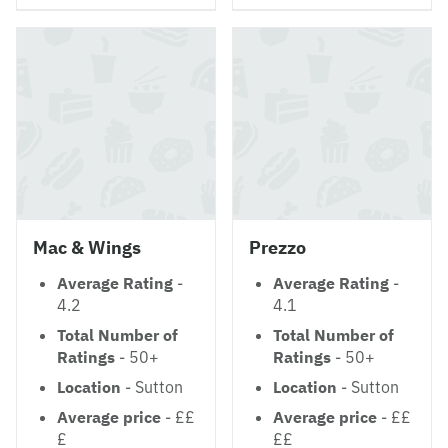
Mac & Wings
Prezzo
Average Rating
-
Average Rating
-
4.2
4.1
Total Number of
Total Number of
Ratings
- 50+
Ratings
- 50+
Location
- Sutton
Location
- Sutton
Average price
- ££
Average price
- ££
£
££