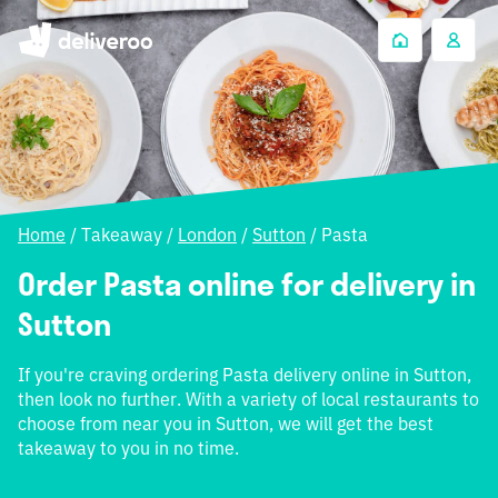
Home
/
Takeaway
/
London
/
Sutton
/
Pasta
Order Pasta online for delivery in
Sutton
If you're craving ordering Pasta delivery online in Sutton,
then look no further. With a variety of local restaurants to
choose from near you in Sutton, we will get the best
takeaway to you in no time.