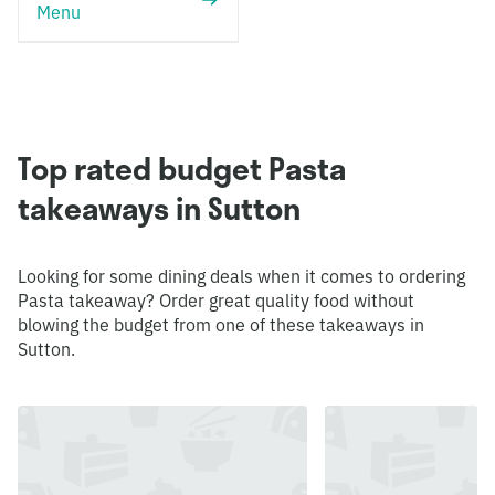
Menu
Top rated budget Pasta
takeaways in Sutton
Looking for some dining deals when it comes to ordering
Pasta takeaway? Order great quality food without
blowing the budget from one of these takeaways in
Sutton.