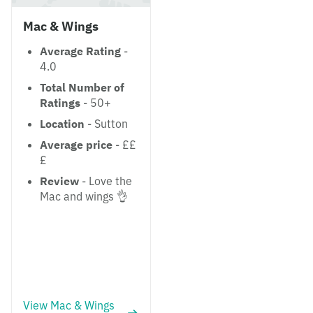
Mac & Wings
Average Rating
-
4.0
Total Number of
Ratings
- 50+
Location
- Sutton
Average price
- ££
£
Review
- Love the
Mac and wings 👌
View Mac & Wings