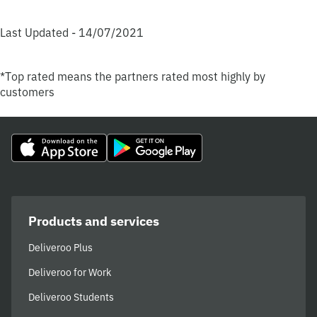
Last Updated - 14/07/2021
*Top rated means the partners rated most highly by
customers
Products and services
Deliveroo Plus
Deliveroo for Work
Deliveroo Students