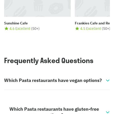
Sunshine Cafe
Frankies Cafe and Rest
4.6 Excellent
(
50+
)
4.5 Excellent
(
50+
)
Frequently Asked Questions
Which Pasta restaurants have vegan options?
Which Pasta restaurants have gluten-free