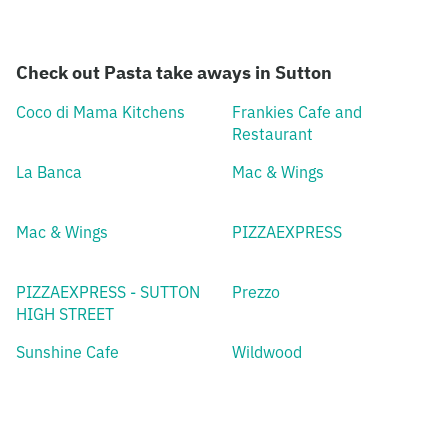
Check out Pasta take aways in Sutton
Coco di Mama Kitchens
Frankies Cafe and
Restaurant
La Banca
Mac & Wings
Mac & Wings
PIZZAEXPRESS
PIZZAEXPRESS - SUTTON
Prezzo
HIGH STREET
Sunshine Cafe
Wildwood