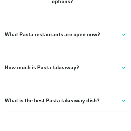
options?
What Pasta restaurants are open now?
How much is Pasta takeaway?
What is the best Pasta takeaway dish?