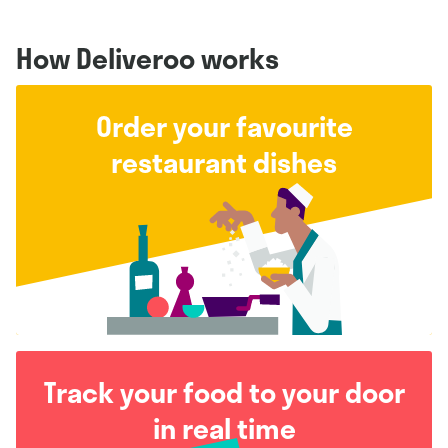
How Deliveroo works
Order your favourite
restaurant dishes
Track your food to your door
in real time