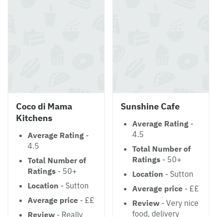
Coco di Mama
Sunshine Cafe
Kitchens
Average Rating
-
4.5
Average Rating
-
4.5
Total Number of
Ratings
- 50+
Total Number of
Ratings
- 50+
Location
- Sutton
Location
- Sutton
Average price
- ££
Average price
- ££
Review
- Very nice
food, delivery
Review
- Really