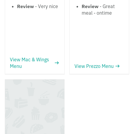
Review
- Very nice
Review
- Great
meal - ontime
View Mac & Wings
Menu
View Prezzo Menu