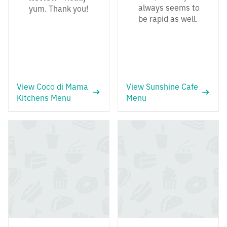
always seems to
yum. Thank you!
be rapid as well.
View Coco di Mama
View Sunshine Cafe
Kitchens Menu
Menu