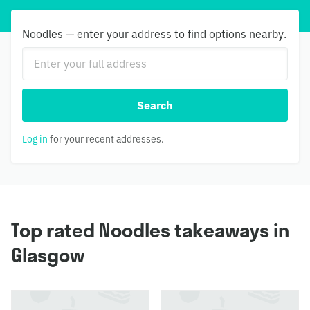
Noodles — enter your address to find options nearby.
Search
Log in
for your recent addresses.
Top rated Noodles takeaways in
Glasgow