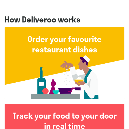
How Deliveroo works
Order your favourite
restaurant dishes
Track your food to your door
in real time