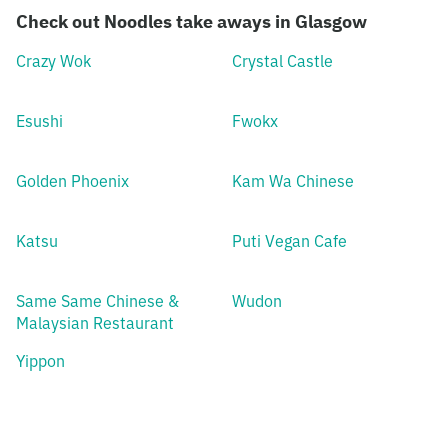
Check out Noodles take aways in Glasgow
Crazy Wok
Crystal Castle
Esushi
Fwokx
Golden Phoenix
Kam Wa Chinese
Katsu
Puti Vegan Cafe
Same Same Chinese &
Wudon
Malaysian Restaurant
Yippon