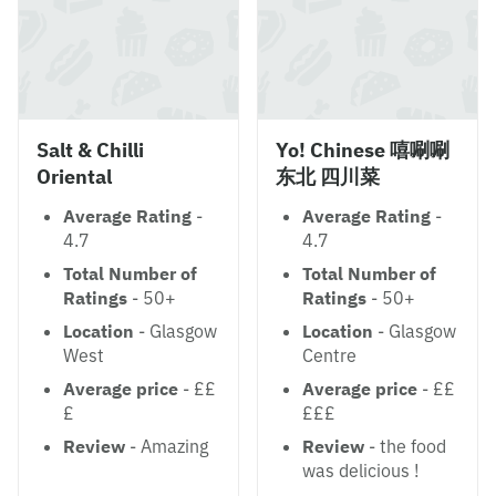
Salt & Chilli
Yo! Chinese 嘻唰唰
Oriental
东北 四川菜
Average Rating
-
Average Rating
-
4.7
4.7
Total Number of
Total Number of
Ratings
- 50+
Ratings
- 50+
Location
- Glasgow
Location
- Glasgow
West
Centre
Average price
- ££
Average price
- ££
£
£££
Review
- Amazing
Review
- the food
was delicious !