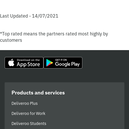
Last Updated - 14/07/2021
*Top rated means the partners rated most highly by
customers
Products and services
Deliveroo Plus
Deliveroo for Work
Deliveroo Students