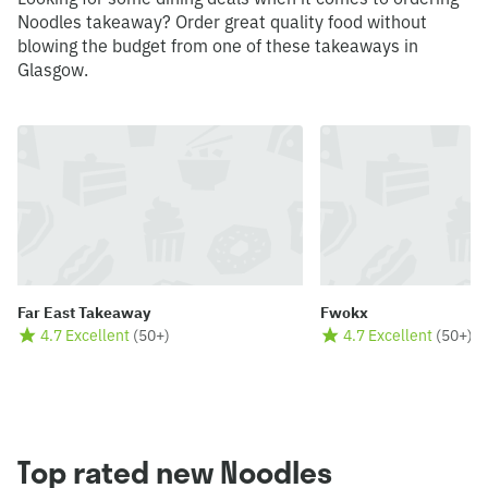
Noodles takeaway? Order great quality food without
blowing the budget from one of these takeaways in
Glasgow.
Far East Takeaway
Fwokx
4.7 Excellent
(
50+
)
4.7 Excellent
(
50+
)
Top rated new Noodles