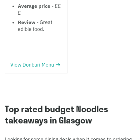
Average price
- ££
£
Review
- Great
edible food.
View Donburi Menu
Top rated budget Noodles
takeaways in Glasgow
Looking for some dining deals when it comes to ordering