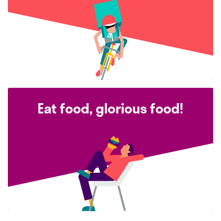
Eat food, glorious food!