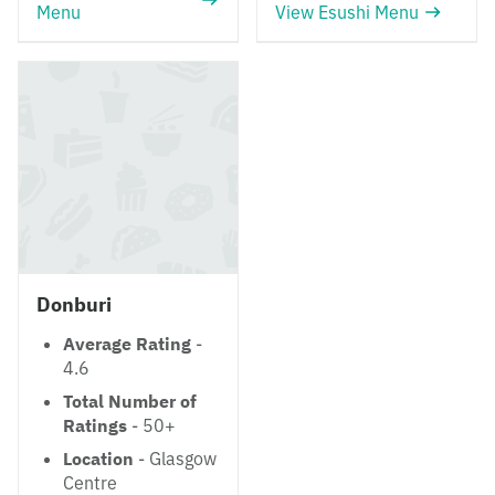
Menu
View Esushi Menu
Donburi
Average Rating
-
4.6
Total Number of
Ratings
- 50+
Location
- Glasgow
Centre