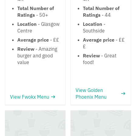
Total Number of
Total Number of
Ratings
- 50+
Ratings
- 44
Location
- Glasgow
Location
-
Centre
Southside
Average price
- ££
Average price
- ££
£
Review
- Amazing
burger and good
Review
- Great
value
food!
View Golden
View Fwokx Menu
Phoenix Menu