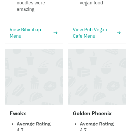
noodles were
vegan food
amazing
View Bibimbap
View Puti Vegan
Menu
Cafe Menu
Fwokx
Golden Phoenix
Average Rating
-
Average Rating
-
4.7
4.7