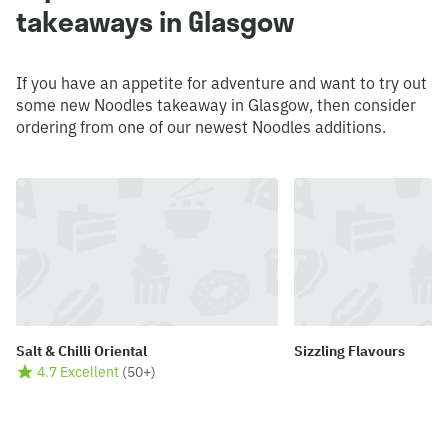
takeaways in Glasgow
If you have an appetite for adventure and want to try out
some new Noodles takeaway in Glasgow, then consider
ordering from one of our newest Noodles additions.
Salt & Chilli Oriental
Sizzling Flavours
4.7 Excellent
(
50+
)