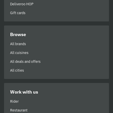
Deliveroo HOP
Gift cards
Browse
All brands
All cuisines
All deals and offers
All cities
Work with us
Rider
Restaurant