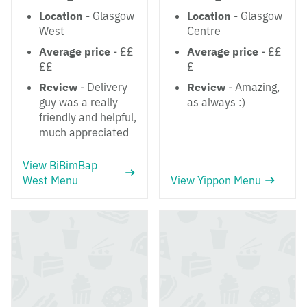
Location
- Glasgow
Location
- Glasgow
West
Centre
Average price
- ££
Average price
- ££
££
£
Review
- Delivery
Review
- Amazing,
guy was a really
as always :)
friendly and helpful,
much appreciated
View BiBimBap
West Menu
View Yippon Menu