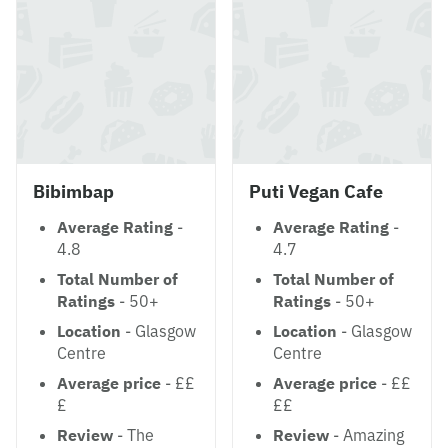
Bibimbap
Puti Vegan Cafe
Average Rating
-
Average Rating
-
4.8
4.7
Total Number of
Total Number of
Ratings
- 50+
Ratings
- 50+
Location
- Glasgow
Location
- Glasgow
Centre
Centre
Average price
- ££
Average price
- ££
£
££
Review
- The
Review
- Amazing