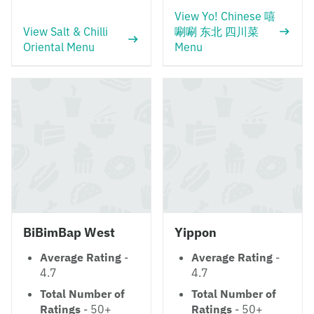
View Yo! Chinese 嘻
View Salt & Chilli
唰唰 东北 四川菜
Oriental Menu
Menu
BiBimBap West
Yippon
Average Rating
-
Average Rating
-
4.7
4.7
Total Number of
Total Number of
Ratings
- 50+
Ratings
- 50+