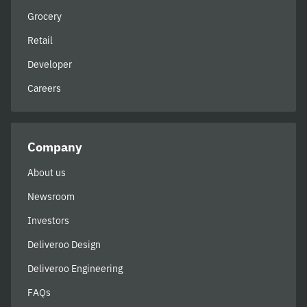
Grocery
Retail
Developer
Careers
Company
About us
Newsroom
Investors
Deliveroo Design
Deliveroo Engineering
FAQs