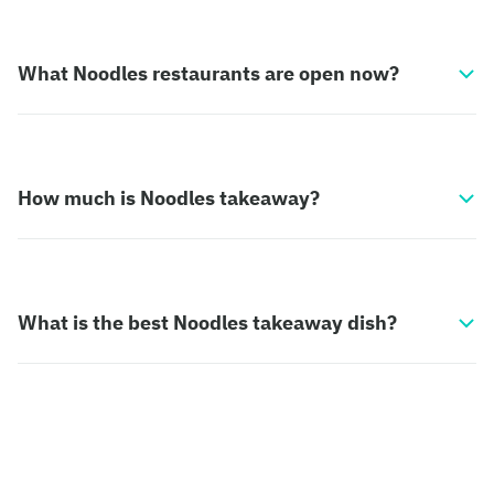
What Noodles restaurants are open now?
How much is Noodles takeaway?
What is the best Noodles takeaway dish?