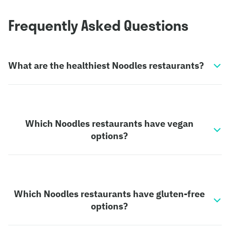
Frequently Asked Questions
What are the healthiest Noodles restaurants?
Which Noodles restaurants have vegan
options?
Which Noodles restaurants have gluten-free
options?