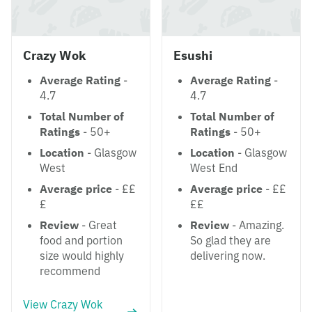
Crazy Wok
Esushi
Average Rating
-
Average Rating
-
4.7
4.7
Total Number of
Total Number of
Ratings
- 50+
Ratings
- 50+
Location
- Glasgow
Location
- Glasgow
West
West End
Average price
- ££
Average price
- ££
£
££
Review
- Great
Review
- Amazing.
food and portion
So glad they are
size would highly
delivering now.
recommend
View Crazy Wok