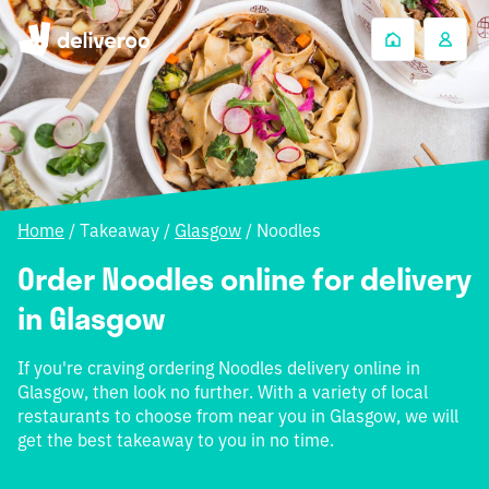
Home
/
Takeaway
/
Glasgow
/
Noodles
Order Noodles online for delivery
in Glasgow
If you're craving ordering Noodles delivery online in
Glasgow, then look no further. With a variety of local
restaurants to choose from near you in Glasgow, we will
get the best takeaway to you in no time.