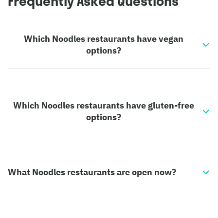
Frequently Asked Questions
Which Noodles restaurants have vegan
options?
Which Noodles restaurants have gluten-free
options?
What Noodles restaurants are open now?