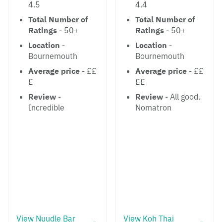
4.5
4.4
Total Number of
Total Number of
Ratings
- 50+
Ratings
- 50+
Location
-
Location
-
Bournemouth
Bournemouth
Average price
- ££
Average price
- ££
£
££
Review
-
Review
- All good.
Incredible
Nomatron
View Nuudle Bar
View Koh Thai