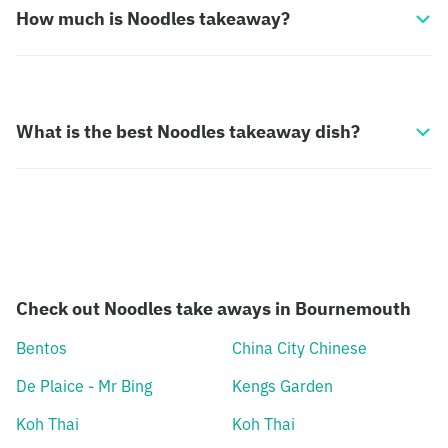
How much is Noodles takeaway?
What is the best Noodles takeaway dish?
Check out Noodles take aways in Bournemouth
Bentos
China City Chinese
De Plaice - Mr Bing
Kengs Garden
Koh Thai
Koh Thai