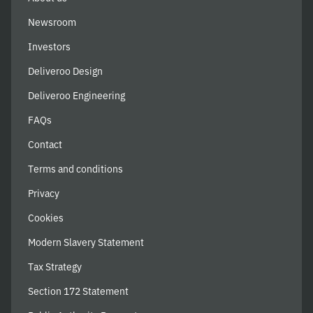
Newsroom
Investors
Deliveroo Design
Deliveroo Engineering
FAQs
Contact
Terms and conditions
Privacy
Cookies
Modern Slavery Statement
Tax Strategy
Section 172 Statement