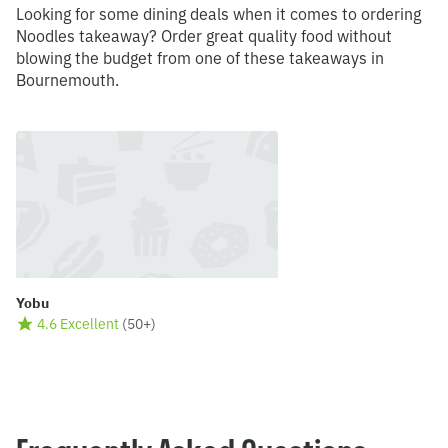
Looking for some dining deals when it comes to ordering
Noodles takeaway? Order great quality food without
blowing the budget from one of these takeaways in
Bournemouth.
Yobu
4.6 Excellent
(
50+
)