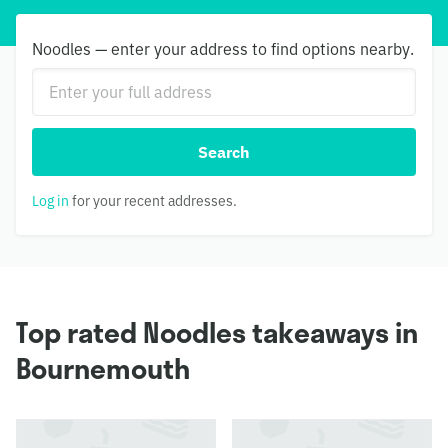
Noodles — enter your address to find options nearby.
Search
Log in
for your recent addresses.
Top rated Noodles takeaways in
Bournemouth