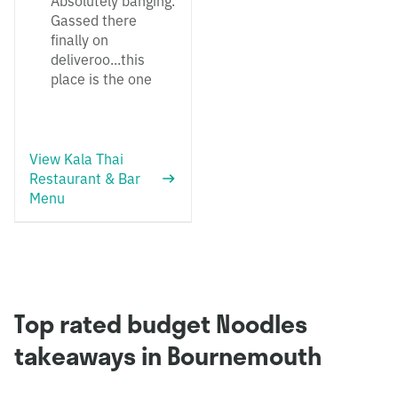
Absolutely banging.
Gassed there
finally on
deliveroo...this
place is the one
View Kala Thai
Restaurant & Bar
Menu
Top rated budget Noodles
takeaways in Bournemouth