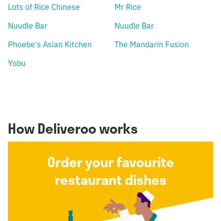
Lots of Rice Chinese
Mr Rice
Nuudle Bar
Nuudle Bar
Phoebe's Asian Kitchen
The Mandarin Fusion
Yobu
How Deliveroo works
Order your favourite
restaurant dishes