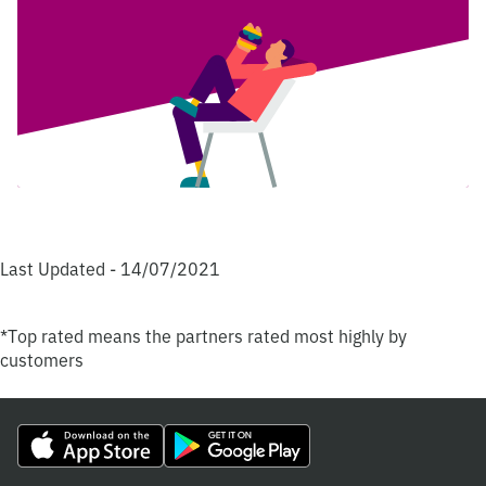
Last Updated - 14/07/2021
*Top rated means the partners rated most highly by
customers