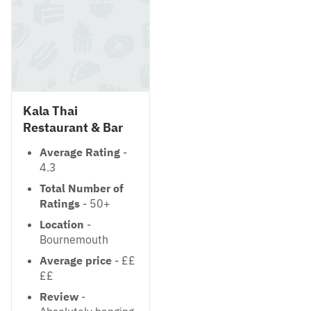
Kala Thai
Restaurant & Bar
Average Rating
-
4.3
Total Number of
Ratings
- 50+
Location
-
Bournemouth
Average price
- ££
££
Review
-