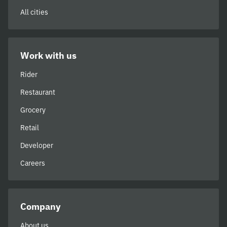
All cities
Work with us
Rider
Restaurant
Grocery
Retail
Developer
Careers
Company
About us