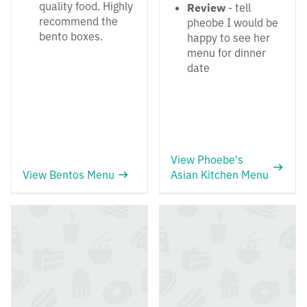
quality food. Highly
Review
- tell
recommend the
pheobe I would be
bento boxes.
happy to see her
menu for dinner
date
View Phoebe's
View Bentos Menu
Asian Kitchen Menu