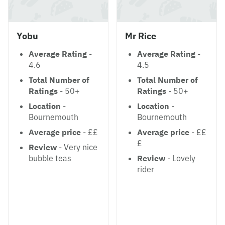
Yobu
Mr Rice
Average Rating
-
Average Rating
-
4.6
4.5
Total Number of
Total Number of
Ratings
- 50+
Ratings
- 50+
Location
-
Location
-
Bournemouth
Bournemouth
Average price
- ££
Average price
- ££
£
Review
- Very nice
bubble teas
Review
- Lovely
rider