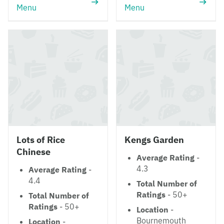
Menu
Menu
Lots of Rice
Kengs Garden
Chinese
Average Rating
-
4.3
Average Rating
-
4.4
Total Number of
Ratings
- 50+
Total Number of
Ratings
- 50+
Location
-
Bournemouth
Location
-