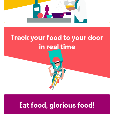
Track your food to your door
in real time
Eat food, glorious food!