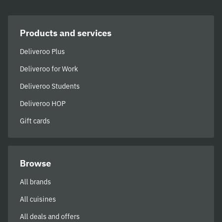
Products and services
Deliveroo Plus
Deliveroo for Work
Deliveroo Students
Deliveroo HOP
Gift cards
Browse
All brands
All cuisines
All deals and offers