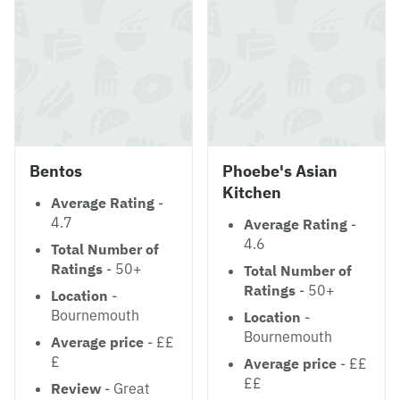
Bentos
Phoebe's Asian
Kitchen
Average Rating
-
4.7
Average Rating
-
4.6
Total Number of
Ratings
- 50+
Total Number of
Ratings
- 50+
Location
-
Bournemouth
Location
-
Bournemouth
Average price
- ££
£
Average price
- ££
££
Review
- Great