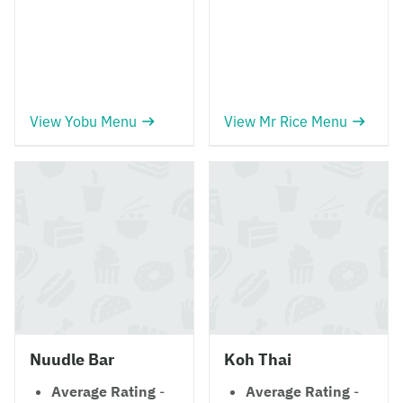
View Yobu Menu
View Mr Rice Menu
Nuudle Bar
Koh Thai
Average Rating
-
Average Rating
-