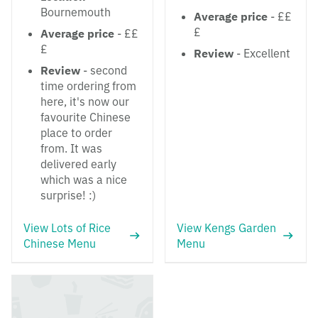
Bournemouth
Average price
- ££
£
Average price
- ££
£
Review
- Excellent
Review
- second
time ordering from
here, it's now our
favourite Chinese
place to order
from. It was
delivered early
which was a nice
surprise! :)
View Lots of Rice
View Kengs Garden
Chinese Menu
Menu