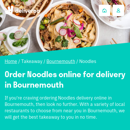
Home
/
Takeaway
/
Bournemouth
/
Noodles
Order Noodles online for delivery
in Bournemouth
If you're craving ordering Noodles delivery online in
Bournemouth, then look no further. With a variety of local
restaurants to choose from near you in Bournemouth, we
will get the best takeaway to you in no time.