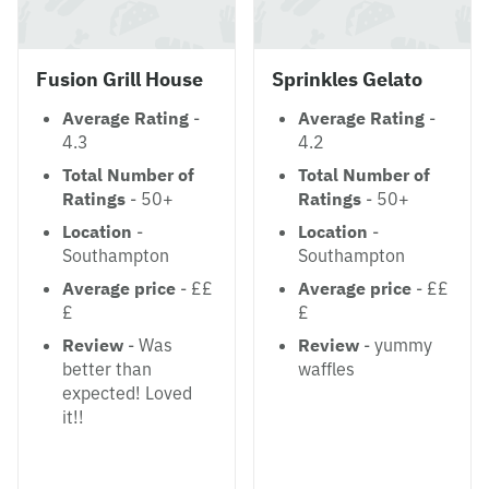
Fusion Grill House
Sprinkles Gelato
Average Rating
-
Average Rating
-
4.3
4.2
Total Number of
Total Number of
Ratings
- 50+
Ratings
- 50+
Location
-
Location
-
Southampton
Southampton
Average price
- ££
Average price
- ££
£
£
Review
- Was
Review
- yummy
better than
waffles
expected! Loved
it!!