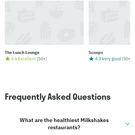
The Lunch Lounge
Scoops
4.6 Excellent
(
50+
)
4.3 Very good
(
50+
)
Frequently Asked Questions
What are the healthiest Milkshakes
restaurants?