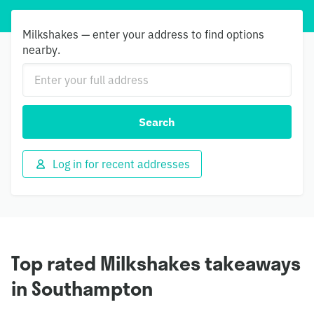
Milkshakes — enter your address to find options
nearby.
Search
Log in for recent addresses
Top rated Milkshakes takeaways
in Southampton