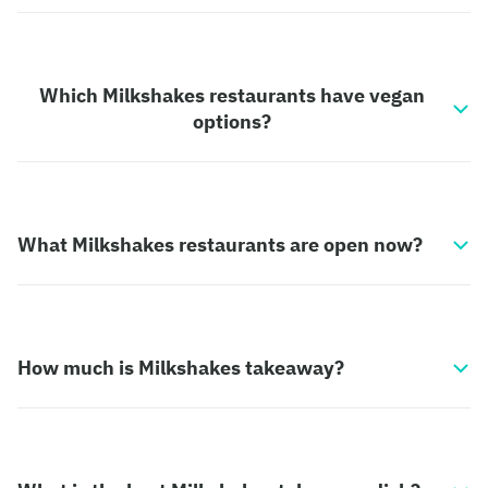
Which Milkshakes restaurants have vegan
options?
What Milkshakes restaurants are open now?
How much is Milkshakes takeaway?