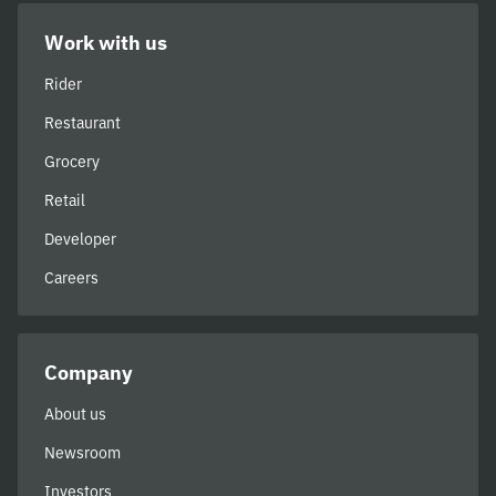
Work with us
Rider
Restaurant
Grocery
Retail
Developer
Careers
Company
About us
Newsroom
Investors