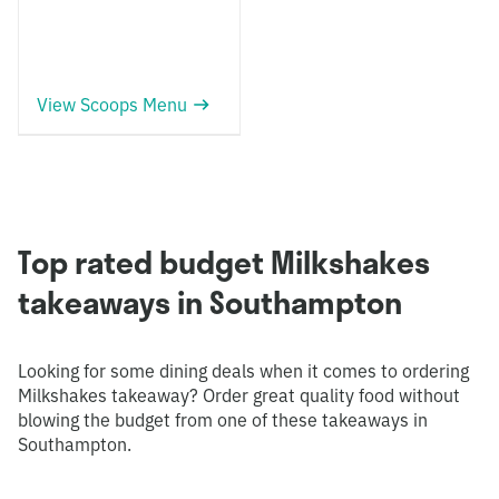
View Scoops Menu
Top rated budget Milkshakes
takeaways in Southampton
Looking for some dining deals when it comes to ordering
Milkshakes takeaway? Order great quality food without
blowing the budget from one of these takeaways in
Southampton.