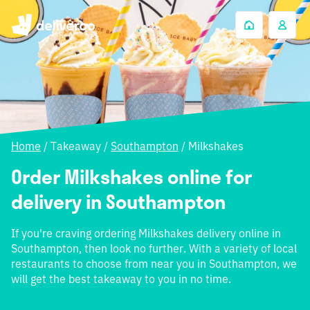
Home
/
Takeaway
/
Southampton
/
Milkshakes
Order Milkshakes online for
delivery in Southampton
If you're craving ordering Milkshakes delivery online in
Southampton, then look no further. With a variety of local
restaurants to choose from near you in Southampton, we
will get the best takeaway to you in no time.