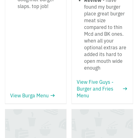
Review
- have
slaps. top job!
found my burger
place great burger
meat size
compared to thin
Mcd and BK ones.
when all your
optional extras are
added its hard to
open mouth wide
enough
View Five Guys -
Burger and Fries
View Burga Menu
Menu