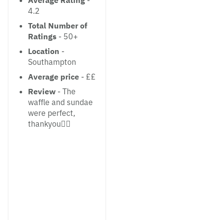
Average Rating
-
4.2
Total Number of
Ratings
- 50+
Location
-
Southampton
Average price
- ££
Review
- The
waffle and sundae
were perfect,
thankyou👌🏼