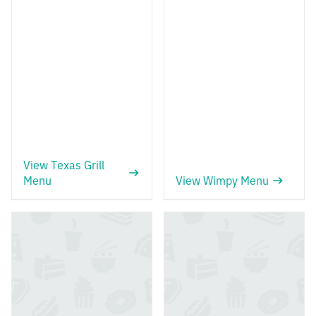
View Texas Grill
Menu
View Wimpy Menu