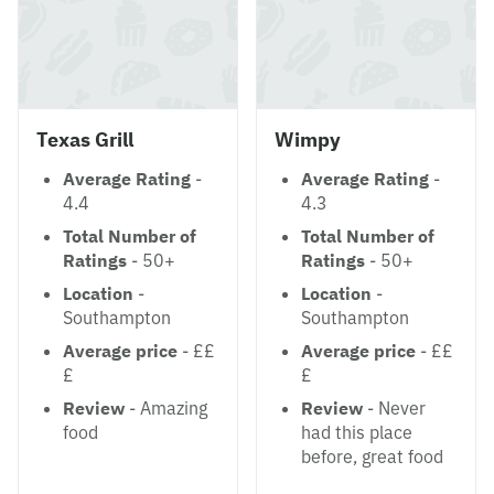
Texas Grill
Wimpy
Average Rating
-
Average Rating
-
4.4
4.3
Total Number of
Total Number of
Ratings
- 50+
Ratings
- 50+
Location
-
Location
-
Southampton
Southampton
Average price
- ££
Average price
- ££
£
£
Review
- Amazing
Review
- Never
food
had this place
before, great food