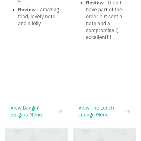
£
Review
- Didn't
Review
- amazing
have part of the
food, lovely note
order but sent a
and a lolly
note and a
compromise :)
excellent!!!
View Bangin'
View The Lunch
Burgers Menu
Lounge Menu