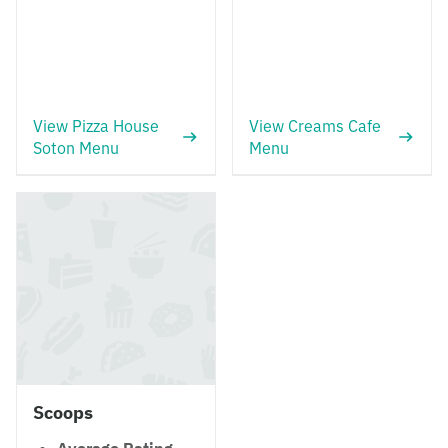
View Pizza House
View Creams Cafe
Soton Menu
Menu
Scoops