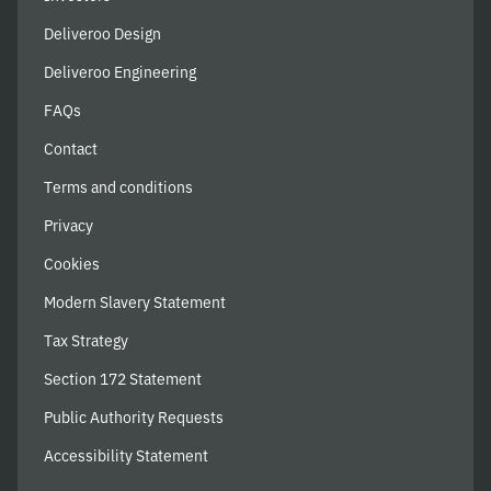
Deliveroo Design
Deliveroo Engineering
FAQs
Contact
Terms and conditions
Privacy
Cookies
Modern Slavery Statement
Tax Strategy
Section 172 Statement
Public Authority Requests
Accessibility Statement