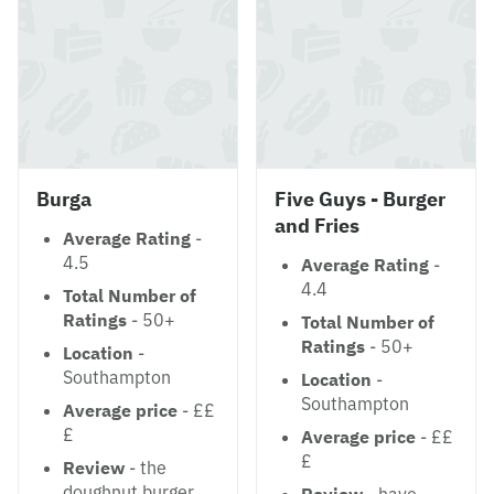
Burga
Five Guys - Burger
and Fries
Average Rating
-
4.5
Average Rating
-
4.4
Total Number of
Ratings
- 50+
Total Number of
Ratings
- 50+
Location
-
Southampton
Location
-
Southampton
Average price
- ££
£
Average price
- ££
£
Review
- the
doughnut burger