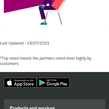
Last Updated - 14/07/2021
*Top rated means the partners rated most highly by
customers
Products and services