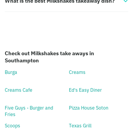
What is the best Milkshakes takeaway dish?
Check out Milkshakes take aways in
Southampton
Burga
Creams
Creams Cafe
Ed's Easy Diner
Five Guys - Burger and
Pizza House Soton
Fries
Scoops
Texas Grill