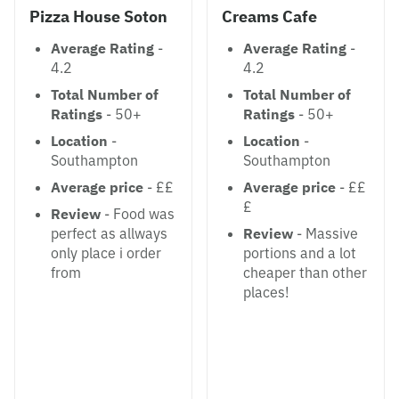
Pizza House Soton
Creams Cafe
Average Rating
-
Average Rating
-
4.2
4.2
Total Number of
Total Number of
Ratings
- 50+
Ratings
- 50+
Location
-
Location
-
Southampton
Southampton
Average price
- ££
Average price
- ££
£
Review
- Food was
perfect as allways
Review
- Massive
only place i order
portions and a lot
from
cheaper than other
places!