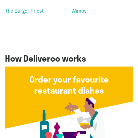
The Burger Priest
Wimpy
How Deliveroo works
Order your favourite
restaurant dishes