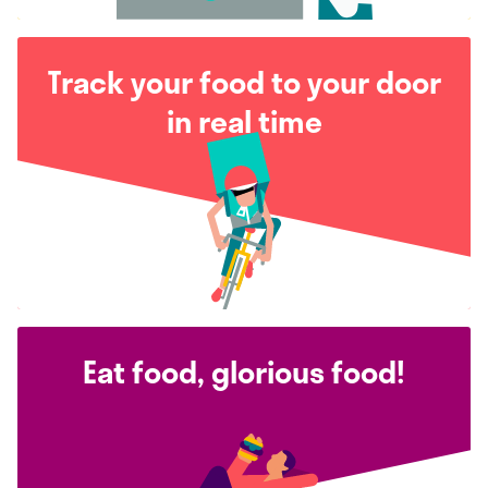
Track your food to your door
in real time
Eat food, glorious food!