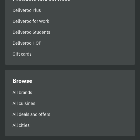
Deliveroo Plus
Deliveroo for Work
Deliveroo Students
Deliveroo HOP
Gift cards
Browse
All brands
All cuisines
All deals and offers
All cities