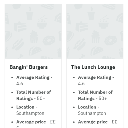
Bangin' Burgers
The Lunch Lounge
Average Rating
-
Average Rating
-
4.6
4.6
Total Number of
Total Number of
Ratings
- 50+
Ratings
- 50+
Location
-
Location
-
Southampton
Southampton
Average price
- ££
Average price
- ££