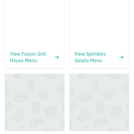
View Fusion Grill
View Sprinkles
House Menu
Gelato Menu