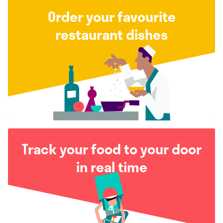
Order your favourite
restaurant dishes
Track your food to your door
in real time