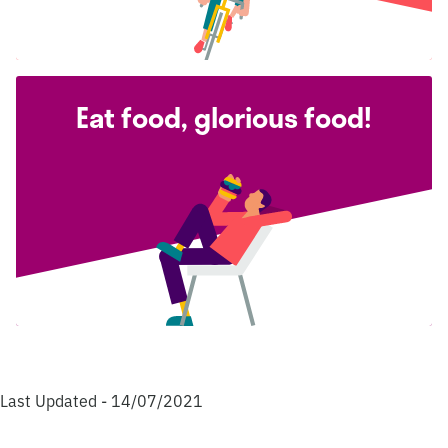
Eat food, glorious food!
Last Updated - 14/07/2021