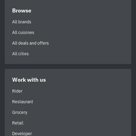
Browse
All brands
All cuisines
All deals and offers
All cities
Work with us
Rider
Restaurant
Grocery
Retail
Developer