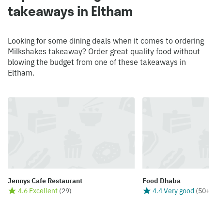
takeaways in Eltham
Looking for some dining deals when it comes to ordering
Milkshakes takeaway? Order great quality food without
blowing the budget from one of these takeaways in
Eltham.
Jennys Cafe Restaurant
Food Dhaba
4.6 Excellent
(
29
)
4.4 Very good
(
50+
)