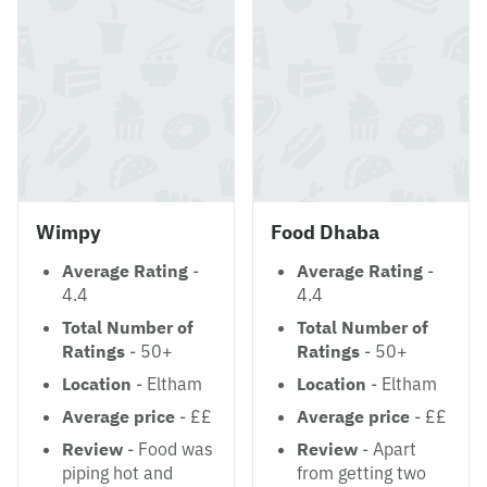
Wimpy
Food Dhaba
Average Rating
-
Average Rating
-
4.4
4.4
Total Number of
Total Number of
Ratings
- 50+
Ratings
- 50+
Location
- Eltham
Location
- Eltham
Average price
- ££
Average price
- ££
Review
- Food was
Review
- Apart
piping hot and
from getting two