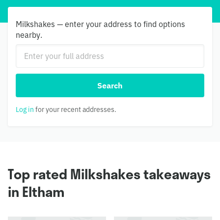
Milkshakes — enter your address to find options
nearby.
Search
Log in
for your recent addresses.
Top rated Milkshakes takeaways
in Eltham