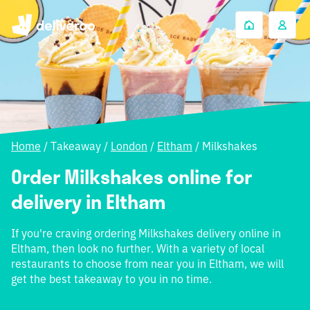
Home
/
Takeaway
/
London
/
Eltham
/
Milkshakes
Order Milkshakes online for
delivery in Eltham
If you're craving ordering Milkshakes delivery online in
Eltham, then look no further. With a variety of local
restaurants to choose from near you in Eltham, we will
get the best takeaway to you in no time.