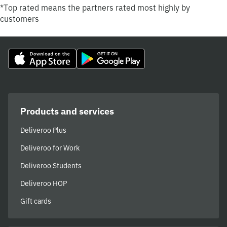
*Top rated means the partners rated most highly by
customers
Products and services
Deliveroo Plus
Deliveroo for Work
Deliveroo Students
Deliveroo HOP
Gift cards