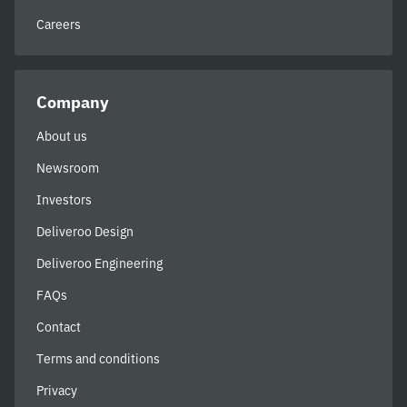
Careers
Company
About us
Newsroom
Investors
Deliveroo Design
Deliveroo Engineering
FAQs
Contact
Terms and conditions
Privacy