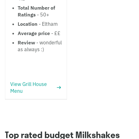
Total Number of
Ratings
- 50+
Location
- Eltham
Average price
- ££
Review
- wonderful
as always :)
View Grill House
Menu
Top rated budget Milkshakes