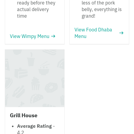
ready before they
less of the pork
actual delivery
belly, everything is
time
grand!
View Food Dhaba
View Wimpy Menu
Menu
Grill House
Average Rating
-
4.2