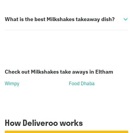
What is the best Milkshakes takeaway dish?
Check out Milkshakes take aways in Eltham
Wimpy
Food Dhaba
How Deliveroo works