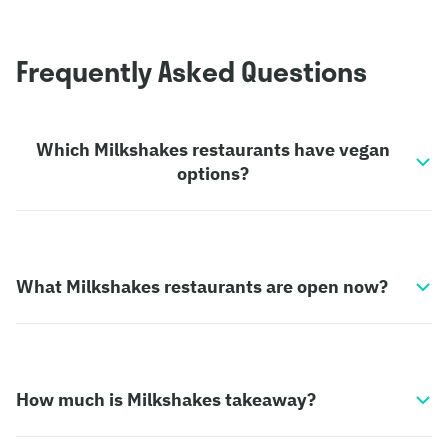
Frequently Asked Questions
Which Milkshakes restaurants have vegan
options?
What Milkshakes restaurants are open now?
How much is Milkshakes takeaway?