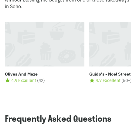
in Soho.
Olives And Meze
Guido's - Noel Street
4.9 Excellent
(
42
)
4.7 Excellent
(
50+
)
Frequently Asked Questions