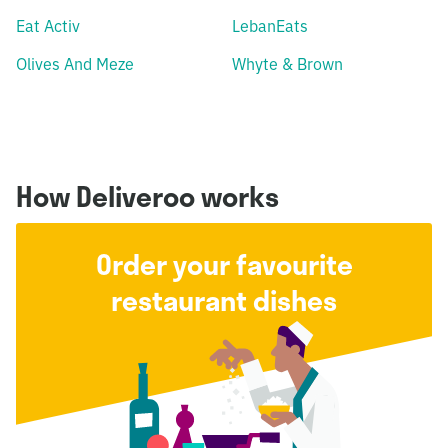
Eat Activ
LebanEats
Olives And Meze
Whyte & Brown
How Deliveroo works
Order your favourite
restaurant dishes