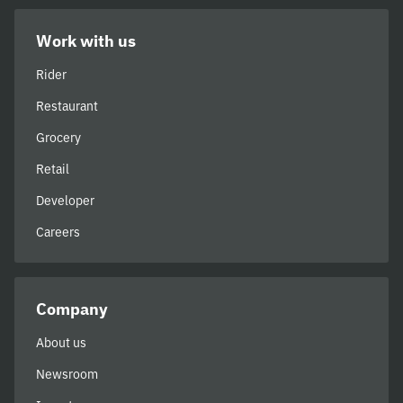
Work with us
Rider
Restaurant
Grocery
Retail
Developer
Careers
Company
About us
Newsroom