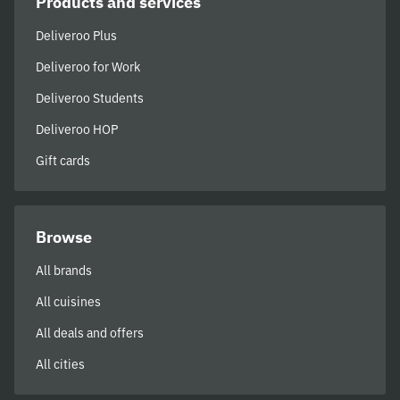
Products and services
Deliveroo Plus
Deliveroo for Work
Deliveroo Students
Deliveroo HOP
Gift cards
Browse
All brands
All cuisines
All deals and offers
All cities