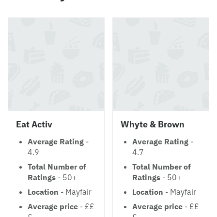
Eat Activ
Whyte & Brown
Average Rating
-
Average Rating
-
4.9
4.7
Total Number of
Total Number of
Ratings
- 50+
Ratings
- 50+
Location
- Mayfair
Location
- Mayfair
Average price
- ££
Average price
- ££