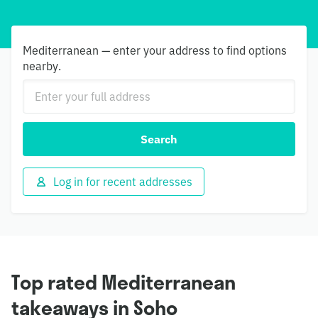
Mediterranean — enter your address to find options
nearby.
Search
Log in for recent addresses
Top rated Mediterranean
takeaways in Soho