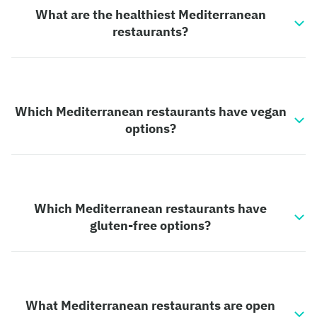
What are the healthiest Mediterranean
restaurants?
Which Mediterranean restaurants have vegan
options?
Which Mediterranean restaurants have
gluten-free options?
What Mediterranean restaurants are open