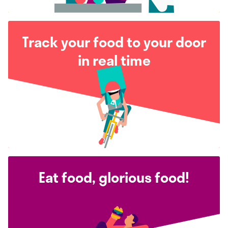
Track your food to your door
in real time
Eat food, glorious food!