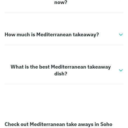
now?
How much is Mediterranean takeaway?
What is the best Mediterranean takeaway
dish?
Check out Mediterranean take aways in Soho