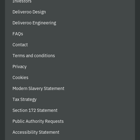
Investors
Deliveroo Design
Deliveroo Engineering
FAQs
Contact
Terms and conditions
Privacy
Cookies
Modern Slavery Statement
Tax Strategy
Section 172 Statement
Public Authority Requests
Accessibility Statement