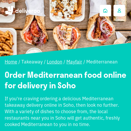
Home
/
Takeaway
/
London
/
Mayfair
/
Mediterranean
Order Mediterranean food online
for delivery in Soho
If you're craving ordering a delicious Mediterranean
takeaway delivery online in Soho, then look no further.
With a variety of dishes to choose from, the local
restaurants near you in Soho will get authentic, freshly
cooked Mediterranean to you in no time.