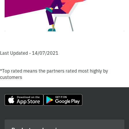
Last Updated - 14/07/2021
*Top rated means the partners rated most highly by
customers