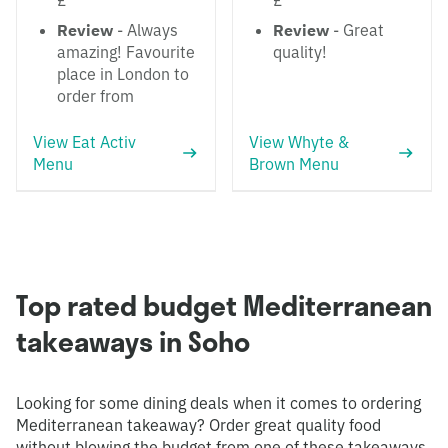
£
£
Review
- Always
Review
- Great
amazing! Favourite
quality!
place in London to
order from
View Eat Activ
View Whyte &
Menu
Brown Menu
Top rated budget Mediterranean
takeaways in Soho
Looking for some dining deals when it comes to ordering
Mediterranean takeaway? Order great quality food
without blowing the budget from one of these takeaways