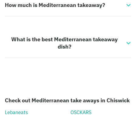
How much is Mediterranean takeaway?
What is the best Mediterranean takeaway
dish?
Check out Mediterranean take aways in Chiswick
Lebaneats
OSCKARS