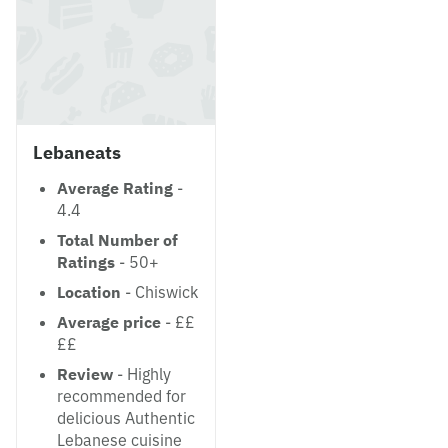
Lebaneats
Average Rating
-
4.4
Total Number of
Ratings
- 50+
Location
- Chiswick
Average price
- ££
££
Review
- Highly
recommended for
delicious Authentic
Lebanese cuisine