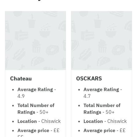
Chateau
OSCKARS
Average Rating
-
Average Rating
-
4.9
4.7
Total Number of
Total Number of
Ratings
- 50+
Ratings
- 50+
Location
- Chiswick
Location
- Chiswick
Average price
- ££
Average price
- ££