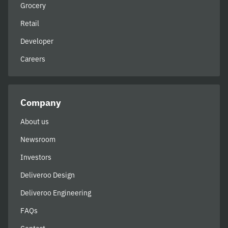
Grocery
Retail
Developer
Careers
Company
About us
Newsroom
Investors
Deliveroo Design
Deliveroo Engineering
FAQs