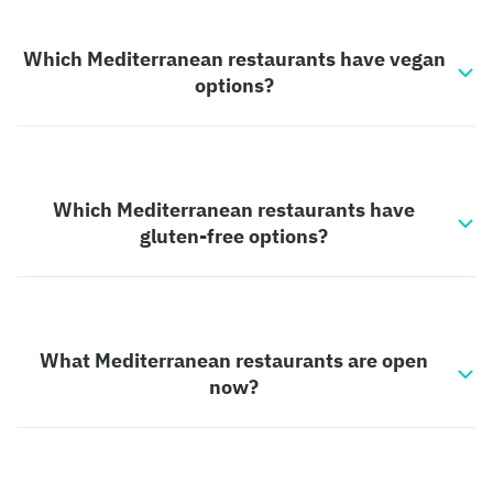
Which Mediterranean restaurants have vegan
options?
Which Mediterranean restaurants have
gluten-free options?
What Mediterranean restaurants are open
now?