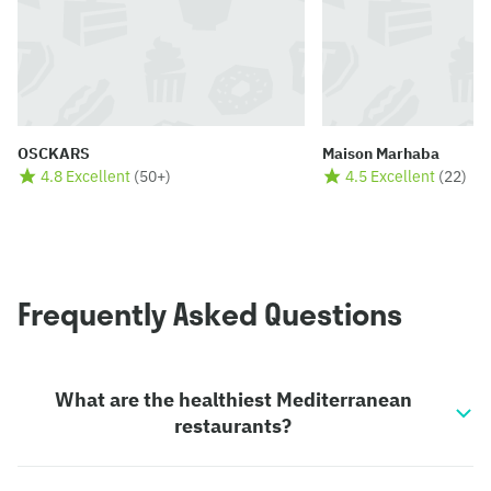
OSCKARS
Maison Marhaba
4.8 Excellent
(
50+
)
4.5 Excellent
(
22
)
Frequently Asked Questions
What are the healthiest Mediterranean
restaurants?