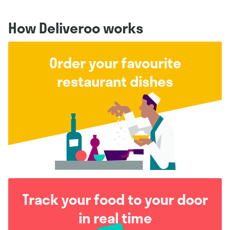
How Deliveroo works
Order your favourite
restaurant dishes
Track your food to your door
in real time