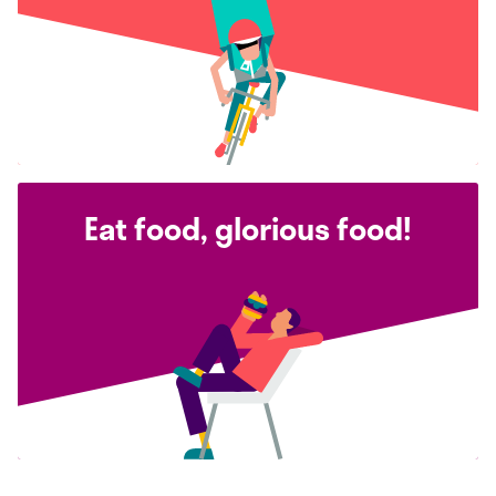
Eat food, glorious food!