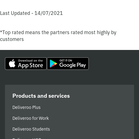
Last Updated - 14/07/2021
*Top rated means the partners rated most highly by
customers
Products and services
Deliveroo Plus
Deliveroo for Work
Deliveroo Students