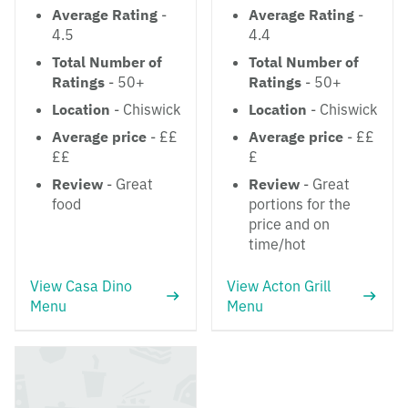
Average Rating
-
Average Rating
-
4.5
4.4
Total Number of
Total Number of
Ratings
- 50+
Ratings
- 50+
Location
- Chiswick
Location
- Chiswick
Average price
- ££
Average price
- ££
££
£
Review
- Great
Review
- Great
food
portions for the
price and on
time/hot
View Casa Dino
View Acton Grill
Menu
Menu