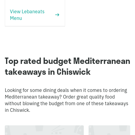
View Lebaneats
Menu
Top rated budget Mediterranean
takeaways in Chiswick
Looking for some dining deals when it comes to ordering
Mediterranean takeaway? Order great quality food
without blowing the budget from one of these takeaways
in Chiswick.