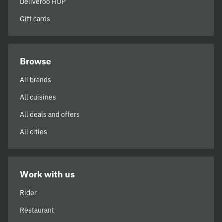
Deliveroo HOP
Gift cards
Browse
All brands
All cuisines
All deals and offers
All cities
Work with us
Rider
Restaurant