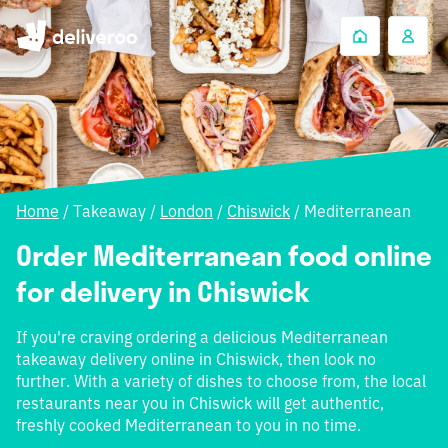
Home
/
Takeaway
/
London
/
Chiswick
/
Mediterranean
Order Mediterranean food online
for delivery in Chiswick
If you're craving ordering a delicious Mediterranean
takeaway delivery online in Chiswick, then look no
further. With a variety of dishes to choose from, the local
restaurants near you in Chiswick will get authentic,
freshly cooked Mediterranean to you in no time.