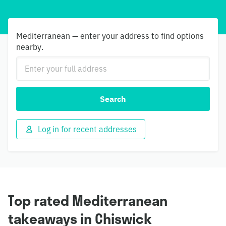
Mediterranean — enter your address to find options
nearby.
Search
Log in for recent addresses
Top rated Mediterranean
takeaways in Chiswick