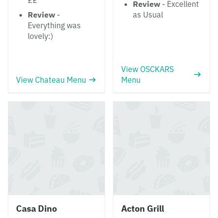
££
Review
- Excellent
Review
-
as Usual
Everything was
lovely:)
View OSCKARS
View Chateau Menu
Menu
Casa Dino
Acton Grill