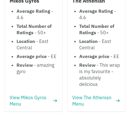
Mikos Gyros
The Athenian
Average Rating
-
Average Rating
-
4.6
4.6
Total Number of
Total Number of
Ratings
- 50+
Ratings
- 50+
Location
- East
Location
- East
Central
Central
Average price
- ££
Average price
- ££
Review
- amazing
Review
- This wrap
gyro
is my favourite -
absolutely
delicious
View Mikos Gyros
View The Athenian
Menu
Menu