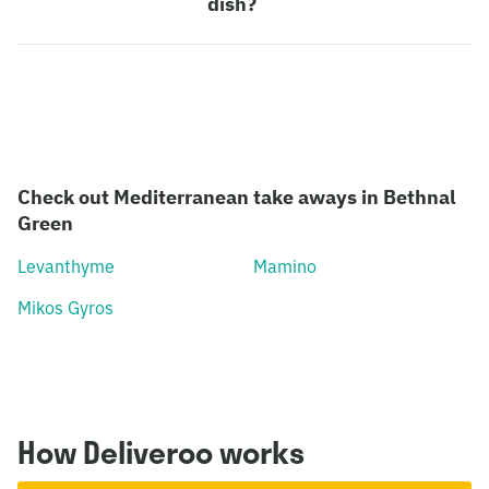
dish?
Check out Mediterranean take aways in Bethnal
Green
Levanthyme
Mamino
Mikos Gyros
How Deliveroo works