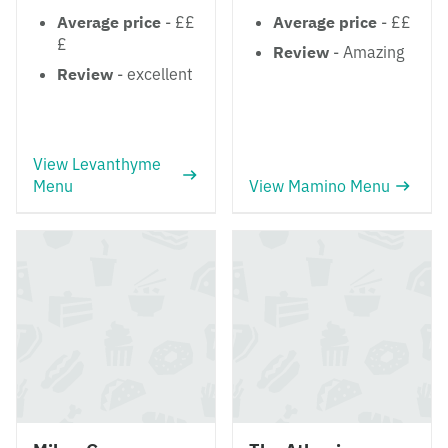
Average price
- ££
Average price
- ££
£
Review
- Amazing
Review
- excellent
View Levanthyme
Menu
View Mamino Menu