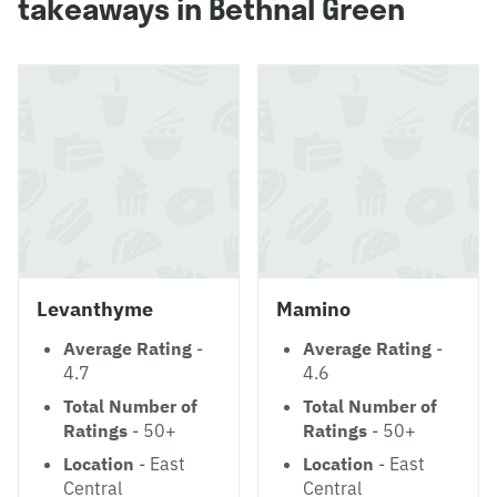
takeaways in Bethnal Green
Levanthyme
Mamino
Average Rating
-
Average Rating
-
4.7
4.6
Total Number of
Total Number of
Ratings
- 50+
Ratings
- 50+
Location
- East
Location
- East
Central
Central