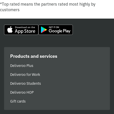
*Top rated means the partners rated most highly by
customers
Products and services
Deliveroo Plus
Deliveroo for Work
Deliveroo Students
Deliveroo HOP
Gift cards