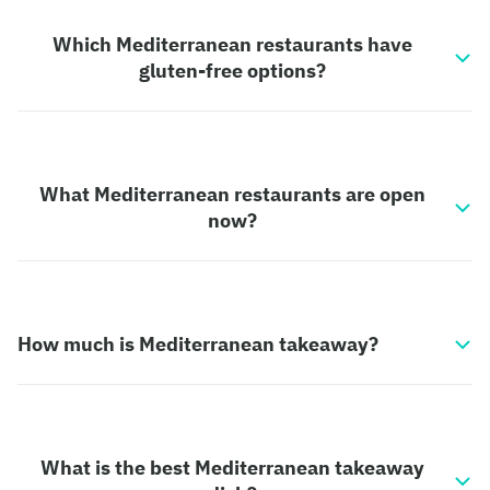
Which Mediterranean restaurants have
gluten-free options?
What Mediterranean restaurants are open
now?
How much is Mediterranean takeaway?
What is the best Mediterranean takeaway