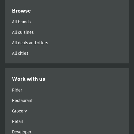
Browse
All brands
All cuisines
All deals and offers
All cities
Work with us
Rider
Restaurant
Grocery
Retail
Developer