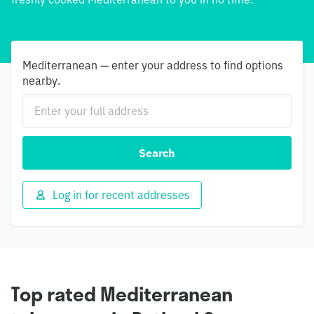
Mediterranean — enter your address to find options
nearby.
Search
Log in for recent addresses
Top rated Mediterranean