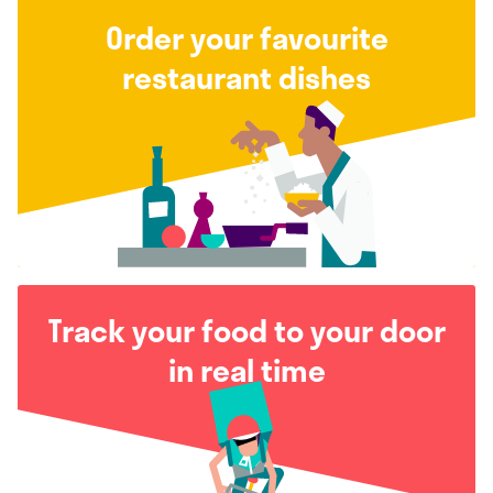
Order your favourite
restaurant dishes
Track your food to your door
in real time