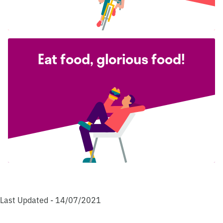
Eat food, glorious food!
Last Updated - 14/07/2021