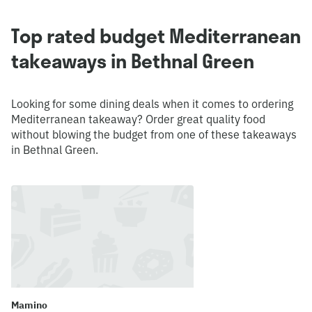
Top rated budget Mediterranean
takeaways in Bethnal Green
Looking for some dining deals when it comes to ordering
Mediterranean takeaway? Order great quality food
without blowing the budget from one of these takeaways
in Bethnal Green.
Mamino