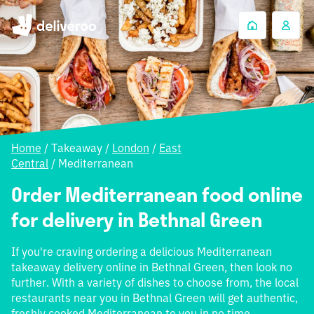
Home
/
Takeaway
/
London
/
East
Central
/
Mediterranean
Order Mediterranean food online
for delivery in Bethnal Green
If you're craving ordering a delicious Mediterranean
takeaway delivery online in Bethnal Green, then look no
further. With a variety of dishes to choose from, the local
restaurants near you in Bethnal Green will get authentic,
freshly cooked Mediterranean to you in no time.