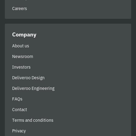
Careers
Company
About us
Newsroom
Investors
Deliveroo Design
Deliveroo Engineering
FAQs
Contact
Terms and conditions
Privacy