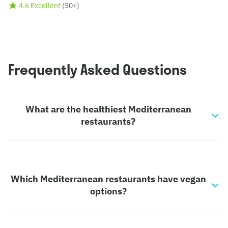
4.6 Excellent
(
50+
)
Frequently Asked Questions
What are the healthiest Mediterranean
restaurants?
Which Mediterranean restaurants have vegan
options?