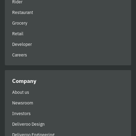
Rider
Restaurant
Grocery
Retail
Developer
Careers
Company
About us
Newsroom
Investors
Deliveroo Design
Deliveroo Engineering