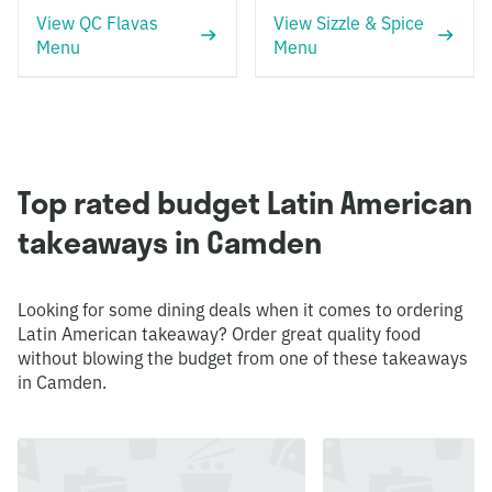
View QC Flavas
View Sizzle & Spice
Menu
Menu
Top rated budget Latin American
takeaways in Camden
Looking for some dining deals when it comes to ordering
Latin American takeaway? Order great quality food
without blowing the budget from one of these takeaways
in Camden.