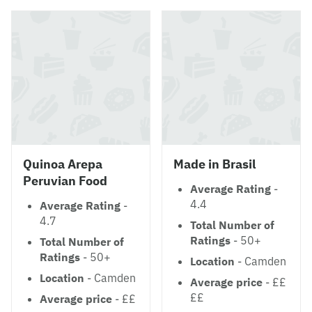
Quinoa Arepa
Made in Brasil
Peruvian Food
Average Rating
-
4.4
Average Rating
-
4.7
Total Number of
Ratings
- 50+
Total Number of
Ratings
- 50+
Location
- Camden
Location
- Camden
Average price
- ££
££
Average price
- ££