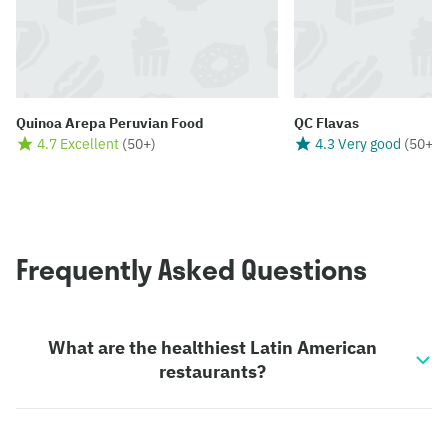
Quinoa Arepa Peruvian Food
QC Flavas
4.7 Excellent
(
50+
)
4.3 Very good
(
50+
)
Frequently Asked Questions
What are the healthiest Latin American
restaurants?