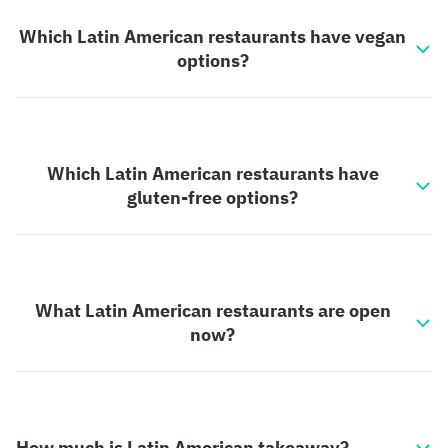
Which Latin American restaurants have vegan
options?
Which Latin American restaurants have
gluten-free options?
What Latin American restaurants are open
now?
How much is Latin American takeaway?