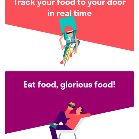
Track your food to your door
in real time
Eat food, glorious food!