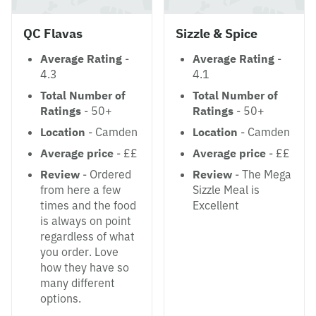
QC Flavas
Sizzle & Spice
Average Rating
-
Average Rating
-
4.3
4.1
Total Number of
Total Number of
Ratings
- 50+
Ratings
- 50+
Location
- Camden
Location
- Camden
Average price
- ££
Average price
- ££
Review
- Ordered
Review
- The Mega
from here a few
Sizzle Meal is
times and the food
Excellent
is always on point
regardless of what
you order. Love
how they have so
many different
options.