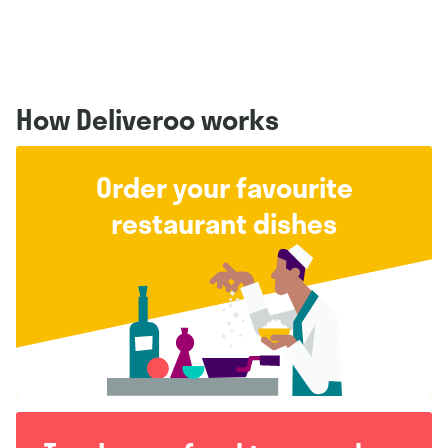
How Deliveroo works
Order your favourite
restaurant dishes