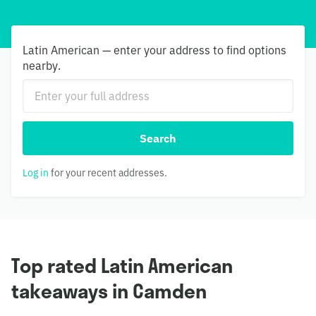
Latin American — enter your address to find options
nearby.
Search
Log in
for your recent addresses.
Top rated Latin American
takeaways in Camden