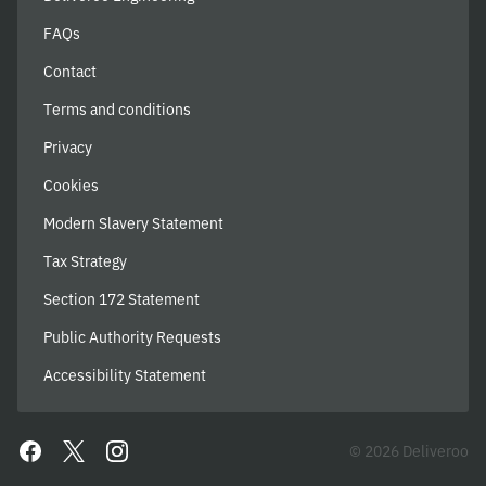
FAQs
Contact
Terms and conditions
Privacy
Cookies
Modern Slavery Statement
Tax Strategy
Section 172 Statement
Public Authority Requests
Accessibility Statement
© 2026 Deliveroo