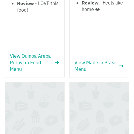
Review
- Feels like
Review
- LOVE this
home ❤️
food!
View Quinoa Arepa
Peruvian Food
View Made in Brasil
Menu
Menu