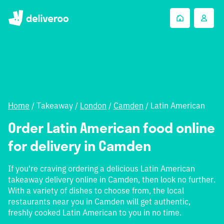
Home
/
Takeaway
/
London
/
Camden
/
Latin American
Order Latin American food online
for delivery in Camden
If you're craving ordering a delicious Latin American
takeaway delivery online in Camden, then look no further.
With a variety of dishes to choose from, the local
restaurants near you in Camden will get authentic,
freshly cooked Latin American to you in no time.