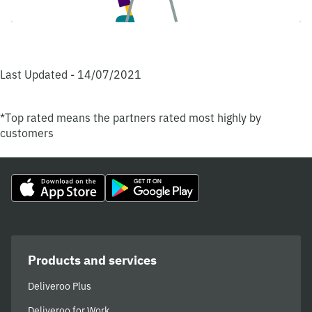
Last Updated - 14/07/2021
*Top rated means the partners rated most highly by
customers
Products and services
Deliveroo Plus
Deliveroo for Work