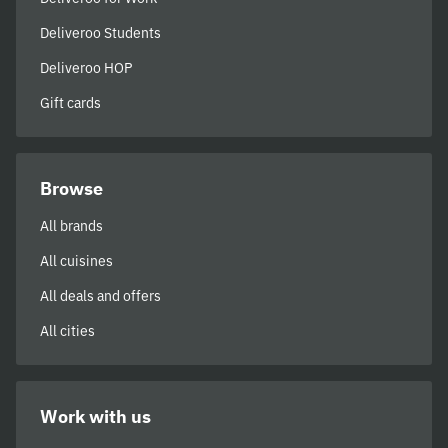
Deliveroo Students
Deliveroo HOP
Gift cards
Browse
All brands
All cuisines
All deals and offers
All cities
Work with us