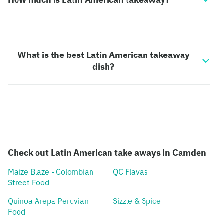
What is the best Latin American takeaway
dish?
Check out Latin American take aways in Camden
Maize Blaze - Colombian
QC Flavas
Street Food
Quinoa Arepa Peruvian
Sizzle & Spice
Food