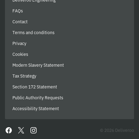
Deliveroo Engineering
FAQs
Contact
Terms and conditions
Privacy
Cookies
Modern Slavery Statement
Tax Strategy
Section 172 Statement
Public Authority Requests
Accessibility Statement
© 2026 Deliveroo