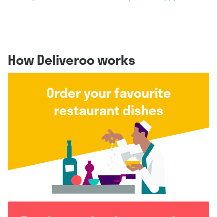
How Deliveroo works
Order your favourite
restaurant dishes