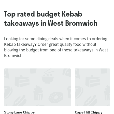
Top rated budget Kebab
takeaways in West Bromwich
Looking for some dining deals when it comes to ordering
Kebab takeaway? Order great quality food without
blowing the budget from one of these takeaways in West
Bromwich.
Stony Lane Chippy
Cape Hill Chippy