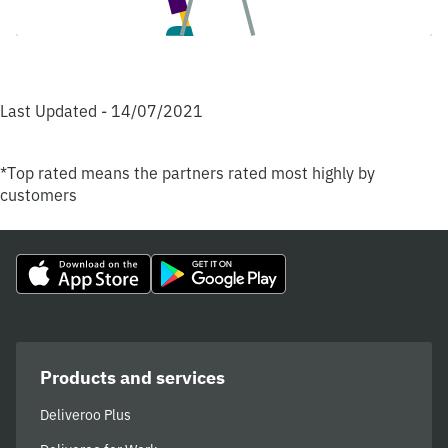
Last Updated - 14/07/2021
*Top rated means the partners rated most highly by
customers
Products and services
Deliveroo Plus