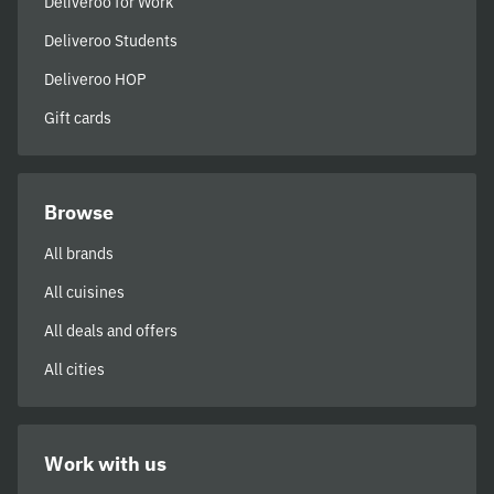
Deliveroo for Work
Deliveroo Students
Deliveroo HOP
Gift cards
Browse
All brands
All cuisines
All deals and offers
All cities
Work with us