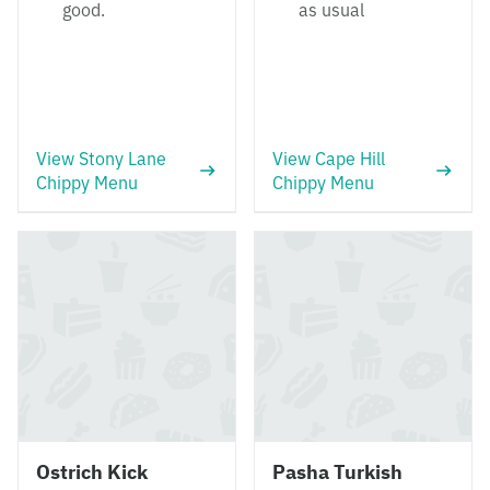
good.
as usual
View Stony Lane
View Cape Hill
Chippy Menu
Chippy Menu
Ostrich Kick
Pasha Turkish