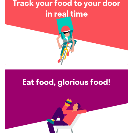
Track your food to your door
in real time
Eat food, glorious food!