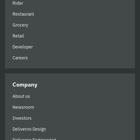
Rider
Restaurant
Grocery
Retail
Developer
Careers
Company
About us
Newsroom
Investors
Deliveroo Design