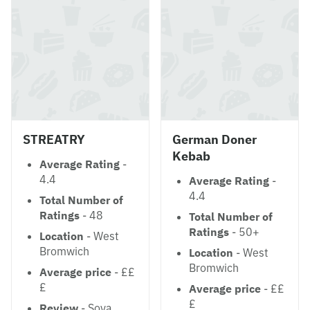
STREATRY
German Doner
Kebab
Average Rating
-
4.4
Average Rating
-
4.4
Total Number of
Ratings
- 48
Total Number of
Ratings
- 50+
Location
- West
Bromwich
Location
- West
Bromwich
Average price
- ££
£
Average price
- ££
£
Review
- Soya