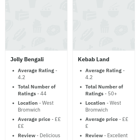
Jolly Bengali
Kebab Land
Average Rating
-
Average Rating
-
4.2
4.2
Total Number of
Total Number of
Ratings
- 44
Ratings
- 50+
Location
- West
Location
- West
Bromwich
Bromwich
Average price
- ££
Average price
- ££
££
£
Review
- Delicious
Review
- Excellent