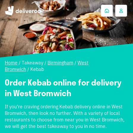
Home
/
Takeaway
/
Birmingham
/
West
Bromwich
/
Kebab
Order Kebab online for delivery
in West Bromwich
If you're craving ordering Kebab delivery online in West
Bromwich, then look no further. With a variety of local
restaurants to choose from near you in West Bromwich,
we will get the best takeaway to you in no time.