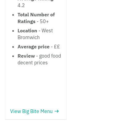
4.2
Total Number of
Ratings
- 50+
Location
- West
Bromwich
Average price
- ££
Review
- good food
decent prices
View Big Bite Menu