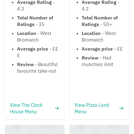
Average Rating
-
Average Rating
-
4.3
4.2
Total Number of
Total Number of
Ratings
- 35
Ratings
- 50+
Location
- West
Location
- West
Bromwich
Bromwich
Average price
- ££
Average price
- ££
£
Review
- Had
Review
- Beautiful
munchies innit
favourite take-out
View The Clock
View Pizza Land
House Menu
Menu