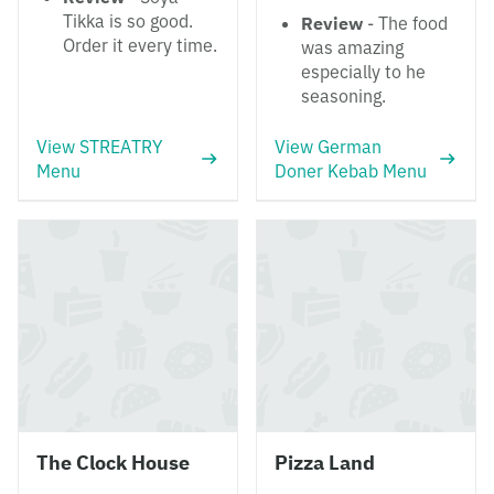
Tikka is so good.
Review
- The food
Order it every time.
was amazing
especially to he
seasoning.
View STREATRY
View German
Menu
Doner Kebab Menu
The Clock House
Pizza Land