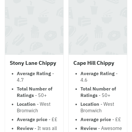
Stony Lane Chippy
Cape Hill Chippy
Average Rating
-
Average Rating
-
4.7
4.6
Total Number of
Total Number of
Ratings
- 50+
Ratings
- 50+
Location
- West
Location
- West
Bromwich
Bromwich
Average price
- ££
Average price
- ££
Review
- It was all
Review
- Awesome