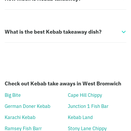
What is the best Kebab takeaway dish?
Check out Kebab take aways in West Bromwich
Big Bite
Cape Hill Chippy
German Doner Kebab
Junction 1 Fish Bar
Karachi Kebab
Kebab Land
Ramsey Fish Barr
Stony Lane Chippy