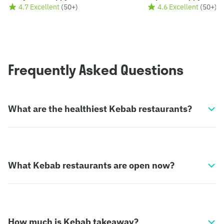
4.7 Excellent
(
50+
)
4.6 Excellent
(
50+
)
Frequently Asked Questions
What are the healthiest Kebab restaurants?
What Kebab restaurants are open now?
How much is Kebab takeaway?