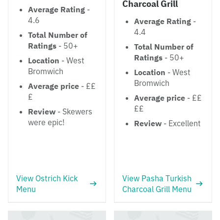
Charcoal Grill
Average Rating
-
4.6
Average Rating
-
4.4
Total Number of
Ratings
- 50+
Total Number of
Ratings
- 50+
Location
- West
Bromwich
Location
- West
Bromwich
Average price
- ££
£
Average price
- ££
££
Review
- Skewers
were epic!
Review
- Excellent
View Ostrich Kick
View Pasha Turkish
Menu
Charcoal Grill Menu