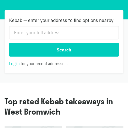
Kebab — enter your address to find options nearby.
Search
Log in
for your recent addresses.
Top rated Kebab takeaways in
West Bromwich