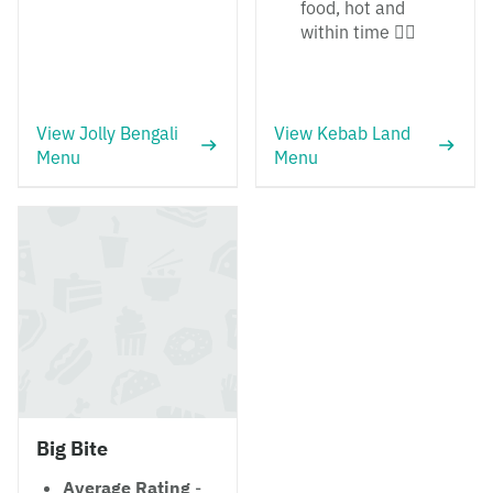
food, hot and
within time 👍🏼
View Jolly Bengali
View Kebab Land
Menu
Menu
Big Bite
Average Rating
-