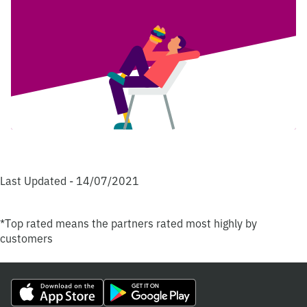
Last Updated - 14/07/2021
*Top rated means the partners rated most highly by
customers