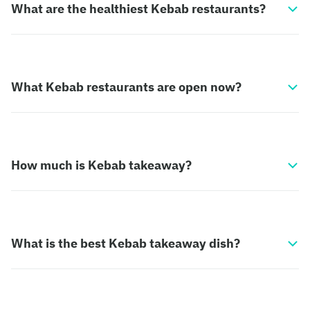
What are the healthiest Kebab restaurants?
What Kebab restaurants are open now?
How much is Kebab takeaway?
What is the best Kebab takeaway dish?