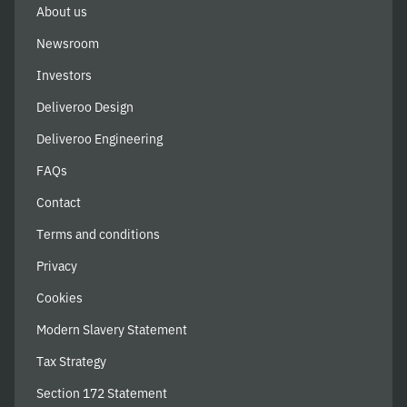
About us
Newsroom
Investors
Deliveroo Design
Deliveroo Engineering
FAQs
Contact
Terms and conditions
Privacy
Cookies
Modern Slavery Statement
Tax Strategy
Section 172 Statement