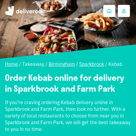
Home
/
Takeaway
/
Birmingham
/
Sparkbrook
/
Kebab
Order Kebab online for delivery
in Sparkbrook and Farm Park
If you're craving ordering Kebab delivery online in
Sparkbrook and Farm Park, then look no further. With a
variety of local restaurants to choose from near you in
Sparkbrook and Farm Park, we will get the best takeaway
to you in no time.