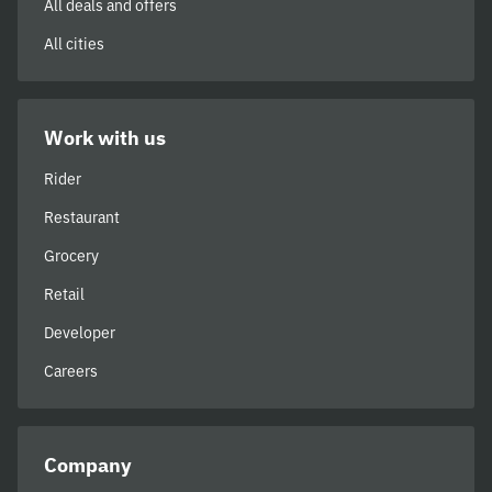
All deals and offers
All cities
Work with us
Rider
Restaurant
Grocery
Retail
Developer
Careers
Company