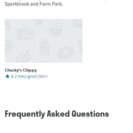
Sparkbrook and Farm Park.
Chucky's Chippy
4.2 Very good
(
50+
)
Frequently Asked Questions