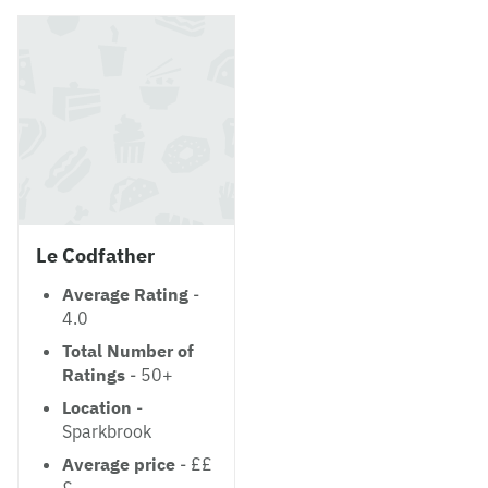
Le Codfather
Average Rating
-
4.0
Total Number of
Ratings
- 50+
Location
-
Sparkbrook
Average price
- ££