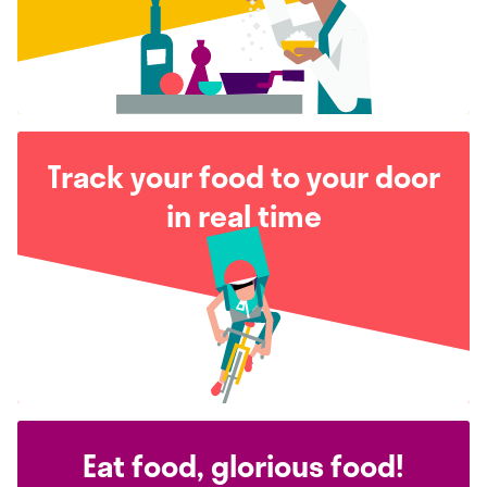
Track your food to your door
in real time
Eat food, glorious food!