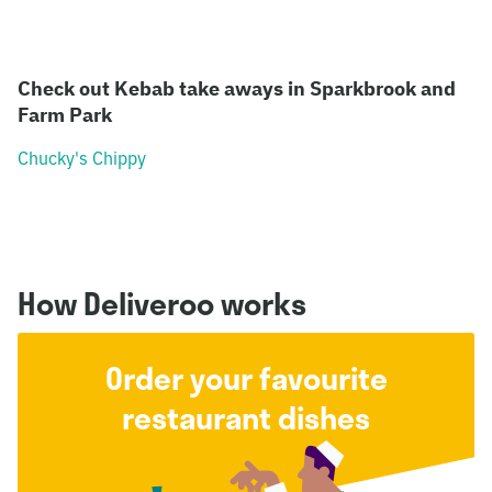
Check out Kebab take aways in Sparkbrook and
Farm Park
Chucky's Chippy
How Deliveroo works
Order your favourite
restaurant dishes