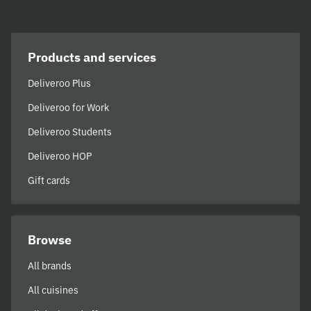
Products and services
Deliveroo Plus
Deliveroo for Work
Deliveroo Students
Deliveroo HOP
Gift cards
Browse
All brands
All cuisines