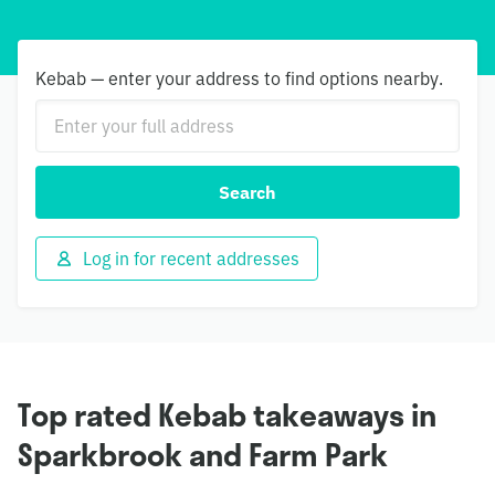
Kebab — enter your address to find options nearby.
Search
Log in for recent addresses
Top rated Kebab takeaways in
Sparkbrook and Farm Park