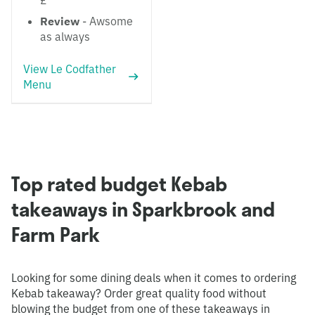
£
Review
- Awsome
as always
View Le Codfather
Menu
Top rated budget Kebab
takeaways in Sparkbrook and
Farm Park
Looking for some dining deals when it comes to ordering
Kebab takeaway? Order great quality food without
blowing the budget from one of these takeaways in