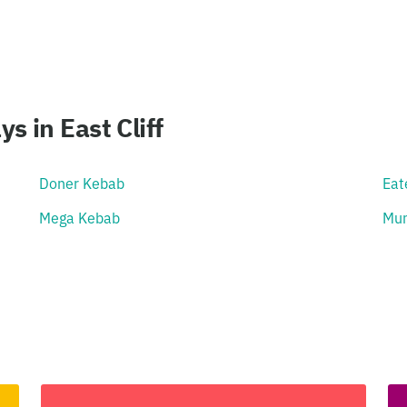
 in East Cliff
Doner Kebab
Eat
Mega Kebab
Mun