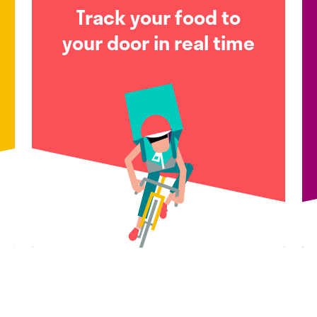
Track your food to
your door in real time