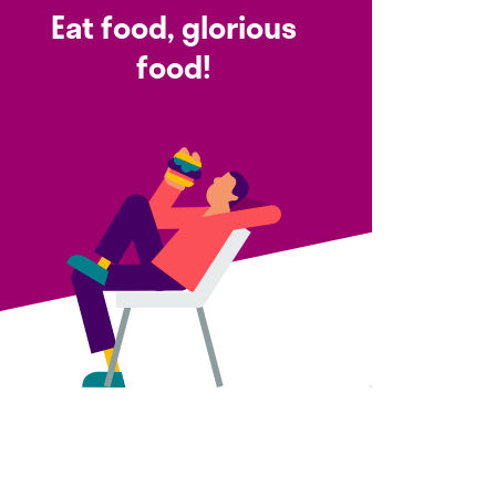
Eat food, glorious
food!