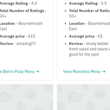
Average Rating
- 4.0
Average Rating
- 3.9
Total Number of Ratings
-
Total Number of Rati
50+
50+
Location
- Bournemouth
Location
- Bournemou
East
East
Average price
- £££
Average price
- ££
Review
- amazing!!!!
Review
- lovely kebab
fresh salad and sauce
good hit the spot
w Bistro Pizza Menu
View Munchies Menu