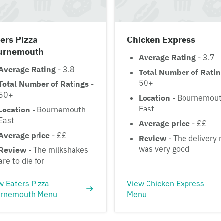
ers Pizza
Chicken Express
urnemouth
Average Rating
- 3.7
Average Rating
- 3.8
Total Number of Rati
50+
Total Number of Ratings
-
50+
Location
- Bournemou
East
Location
- Bournemouth
East
Average price
- ££
Average price
- ££
Review
- The delivery
was very good
Review
- The milkshakes
are to die for
w Eaters Pizza
View Chicken Express
rnemouth Menu
Menu