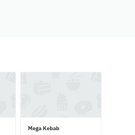
Mega Kebab