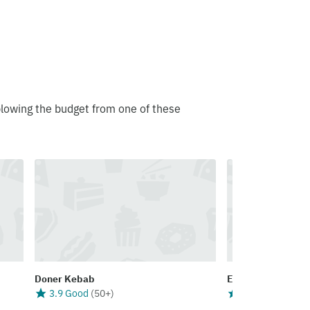
blowing the budget from one of these
Doner Kebab
Eaters Pizza Bou
3.9 Good
(
50+
)
3.8 Good
(
50+
)