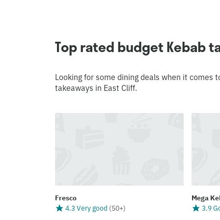
Top rated budget Kebab ta
Looking for some dining deals when it comes t
takeaways in East Cliff.
Fresco
Mega Ke
4.3 Very good
(
50+
)
3.9 G