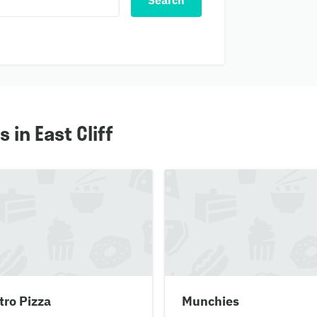
Search
in East Cliff
tro Pizza
Munchies