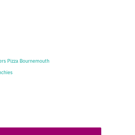
ers Pizza Bournemouth
chies