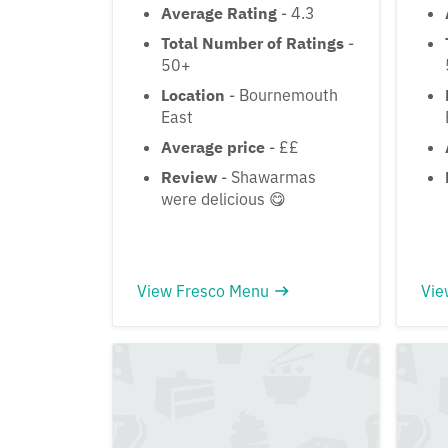
Average Rating
- 4.3
Total Number of Ratings
-
50+
Location
- Bournemouth
East
Average price
- ££
Review
- Shawarmas
were delicious 😋
View Fresco Menu
Vie