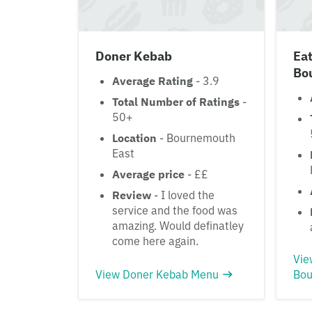
Doner Kebab
Eat
Bo
Average Rating
- 3.9
Total Number of Ratings
-
50+
Location
- Bournemouth
East
Average price
- ££
Review
- I loved the
service and the food was
amazing. Would definatley
come here again.
Vie
View Doner Kebab Menu
Bou