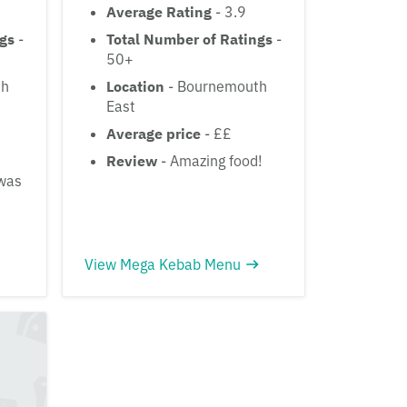
Average Rating
- 3.9
ngs
-
Total Number of Ratings
-
50+
th
Location
- Bournemouth
East
Average price
- ££
Review
- Amazing food!
 was
View Mega Kebab Menu