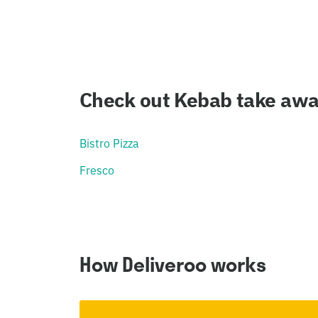
Check out Kebab take aways
Bistro Pizza
Fresco
How Deliveroo works