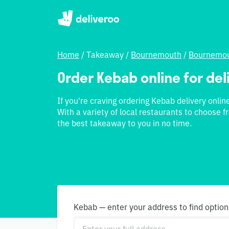
Home
/
Takeaway
/
Bournemouth
/
Bournemou
Order Kebab online for deliv
If you're craving ordering Kebab delivery online 
With a variety of local restaurants to choose fr
the best takeaway to you in no time.
Kebab — enter your address to find option