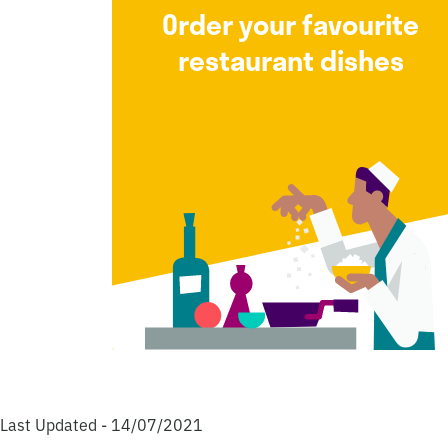
Order your favourite
restaurant dishes
Last Updated - 14/07/2021