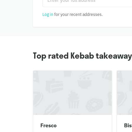
Log in
for your recent addresses.
Top rated Kebab takeaways 
Fresco
Bis