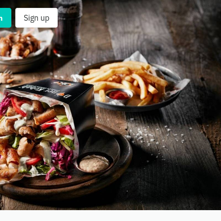
n
Sign up