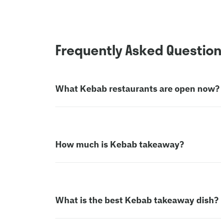
Frequently Asked Questio
What Kebab restaurants are open now?
How much is Kebab takeaway?
What is the best Kebab takeaway dish?