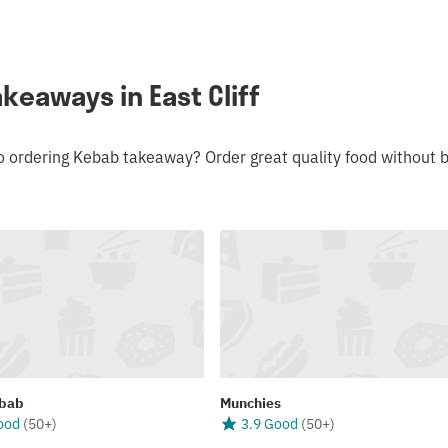
keaways in East Cliff
o ordering Kebab takeaway? Order great quality food without 
bab
Munchies
ood
(
50+
)
3.9 Good
(
50+
)