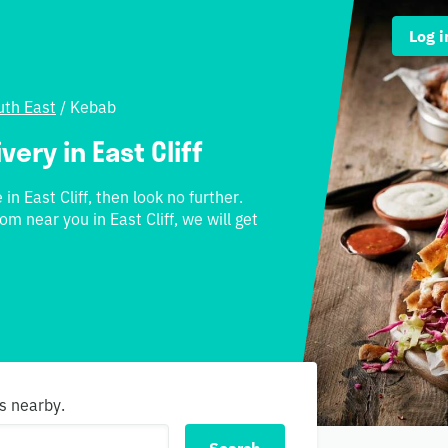
Log i
th East
/
Kebab
ery in East Cliff
in East Cliff, then look no further.
om near you in East Cliff, we will get
s nearby.