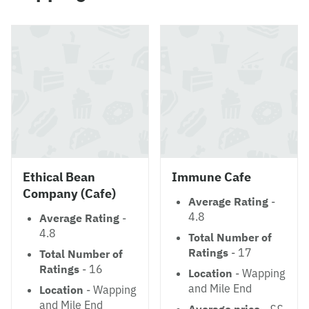
Ethical Bean
Immune Cafe
Company (Cafe)
Average Rating
-
4.8
Average Rating
-
4.8
Total Number of
Ratings
- 17
Total Number of
Ratings
- 16
Location
- Wapping
and Mile End
Location
- Wapping
and Mile End