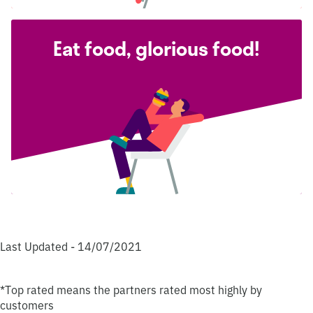
Eat food, glorious food!
Last Updated - 14/07/2021
*Top rated means the partners rated most highly by
customers