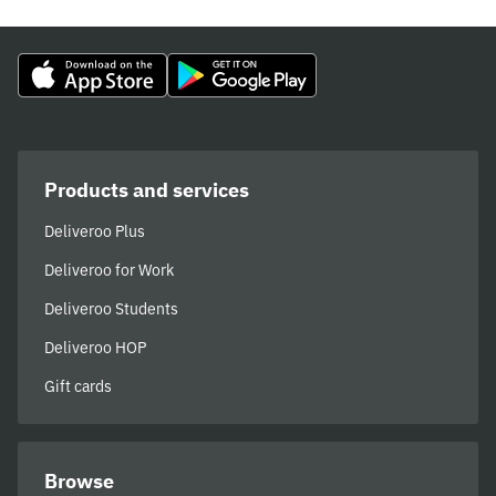
Products and services
Deliveroo Plus
Deliveroo for Work
Deliveroo Students
Deliveroo HOP
Gift cards
Browse