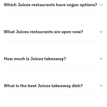
Which Juices restaurants have vegan options?
What Juices restaurants are open now?
How much is Juices takeaway?
What is the best Juices takeaway dish?