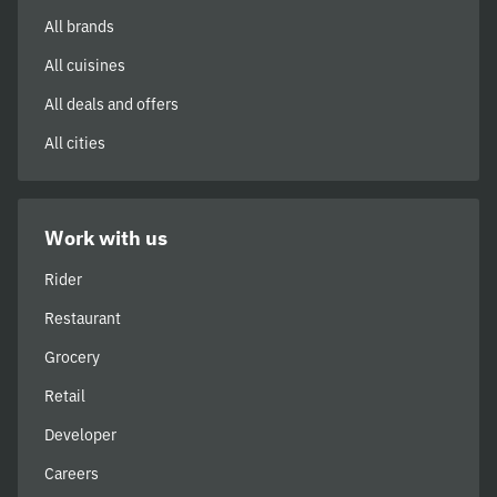
All brands
All cuisines
All deals and offers
All cities
Work with us
Rider
Restaurant
Grocery
Retail
Developer
Careers