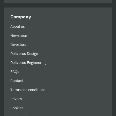
Company
About us
Newsroom
Investors
Deliveroo Design
Deliveroo Engineering
FAQs
Contact
Terms and conditions
Privacy
Cookies