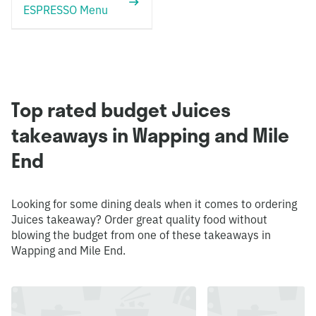
ESPRESSO Menu
Top rated budget Juices
takeaways in Wapping and Mile
End
Looking for some dining deals when it comes to ordering
Juices takeaway? Order great quality food without
blowing the budget from one of these takeaways in
Wapping and Mile End.