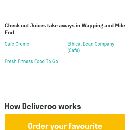
Check out Juices take aways in Wapping and Mile
End
Cafe Creme
Ethical Bean Company
(Cafe)
Fresh Fitness Food To Go
How Deliveroo works
Order your favourite