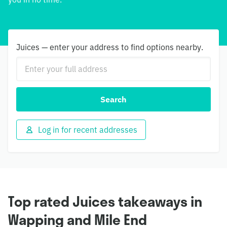
Juices — enter your address to find options nearby.
Search
Log in for recent addresses
Top rated Juices takeaways in
Wapping and Mile End