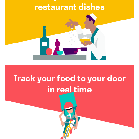
restaurant dishes
Track your food to your door
in real time