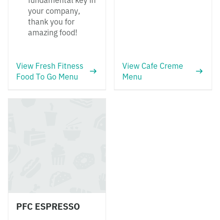
fundamental key in
your company,
thank you for
amazing food!
View Fresh Fitness
View Cafe Creme
Food To Go Menu
Menu
PFC ESPRESSO