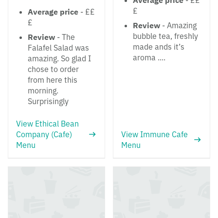
Average price
- ££
£
Average price
- ££
£
Review
- Amazing
bubble tea, freshly
Review
- The
made ands it’s
Falafel Salad was
aroma ....
amazing. So glad I
chose to order
from here this
morning.
Surprisingly
View Ethical Bean
Company (Cafe)
View Immune Cafe
Menu
Menu