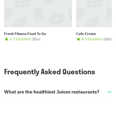
Fresh Fitness Food To Go
Cafe Creme
4.7 Excellent
(
50+
)
4.5 Excellent
(
50+
)
Frequently Asked Questions
What are the healthiest Juices restaurants?