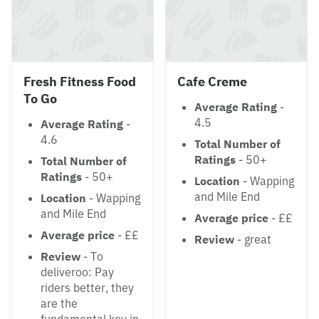
Fresh Fitness Food
Cafe Creme
To Go
Average Rating
-
4.5
Average Rating
-
4.6
Total Number of
Ratings
- 50+
Total Number of
Ratings
- 50+
Location
- Wapping
and Mile End
Location
- Wapping
and Mile End
Average price
- ££
Average price
- ££
Review
- great
Review
- To
deliveroo: Pay
riders better, they
are the