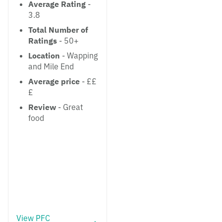
Average Rating
-
3.8
Total Number of
Ratings
- 50+
Location
- Wapping
and Mile End
Average price
- ££
£
Review
- Great
food
View PFC