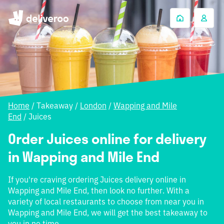
Home
/
Takeaway
/
London
/
Wapping and Mile
End
/
Juices
Order Juices online for delivery
in Wapping and Mile End
If you're craving ordering Juices delivery online in
Wapping and Mile End, then look no further. With a
variety of local restaurants to choose from near you in
Wapping and Mile End, we will get the best takeaway to
you in no time.