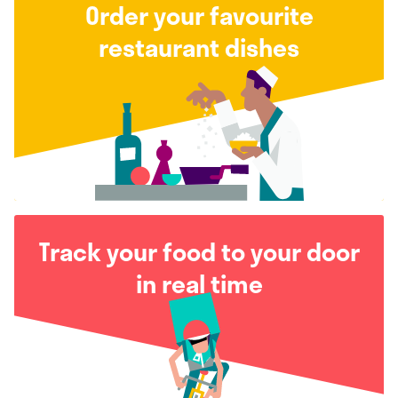
Order your favourite
restaurant dishes
Track your food to your door
in real time