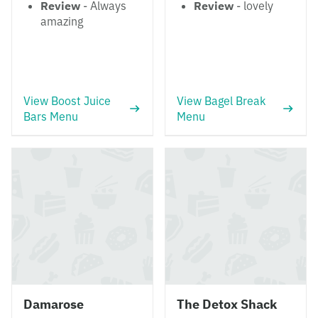
Review
- Always
Review
- lovely
amazing
View Boost Juice
View Bagel Break
Bars Menu
Menu
Damarose
The Detox Shack