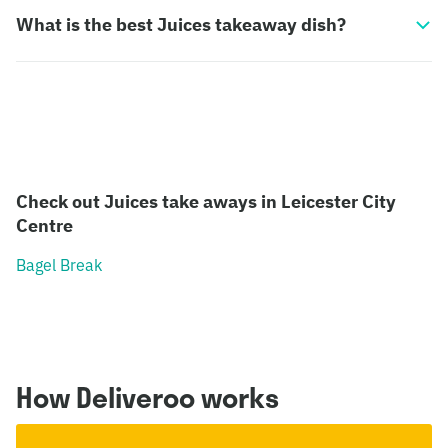
What is the best Juices takeaway dish?
Check out Juices take aways in Leicester City
Centre
Bagel Break
How Deliveroo works