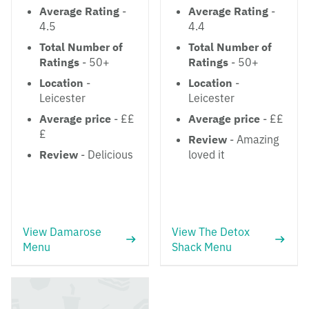
Average Rating
-
Average Rating
-
4.5
4.4
Total Number of
Total Number of
Ratings
- 50+
Ratings
- 50+
Location
-
Location
-
Leicester
Leicester
Average price
- ££
Average price
- ££
£
Review
- Amazing
Review
- Delicious
loved it
View Damarose
View The Detox
Menu
Shack Menu