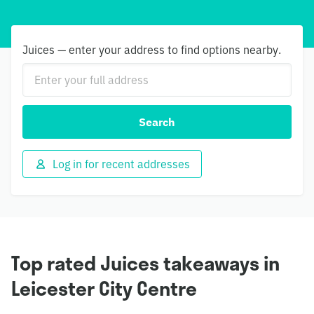
Juices — enter your address to find options nearby.
Search
Log in for recent addresses
Top rated Juices takeaways in
Leicester City Centre