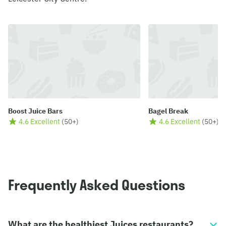
Boost Juice Bars
Bagel Break
4.6 Excellent
(
50+
)
4.6 Excellent
(
50+
)
Frequently Asked Questions
What are the healthiest Juices restaurants?