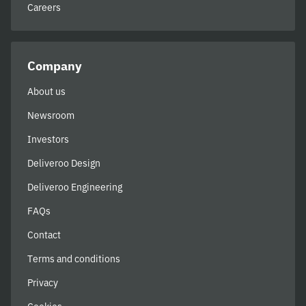
Careers
Company
About us
Newsroom
Investors
Deliveroo Design
Deliveroo Engineering
FAQs
Contact
Terms and conditions
Privacy