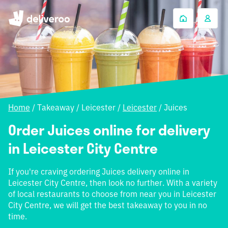
Home
/
Takeaway
/
Leicester
/
Leicester
/
Juices
Order Juices online for delivery
in Leicester City Centre
If you're craving ordering Juices delivery online in
Leicester City Centre, then look no further. With a variety
of local restaurants to choose from near you in Leicester
City Centre, we will get the best takeaway to you in no
time.