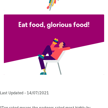
Eat food, glorious food!
Last Updated - 14/07/2021
*Top rated means the partners rated most highly by