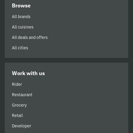
Browse
All brands
All cuisines
All deals and offers
All cities
Work with us
Rider
Restaurant
Grocery
Retail
Developer