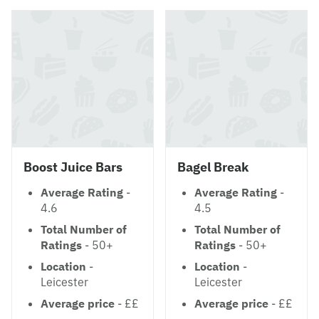
Boost Juice Bars
Bagel Break
Average Rating
-
Average Rating
-
4.6
4.5
Total Number of
Total Number of
Ratings
- 50+
Ratings
- 50+
Location
-
Location
-
Leicester
Leicester
Average price
- ££
Average price
- ££