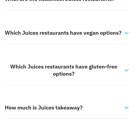
Which Juices restaurants have vegan options?
Which Juices restaurants have gluten-free
options?
How much is Juices takeaway?