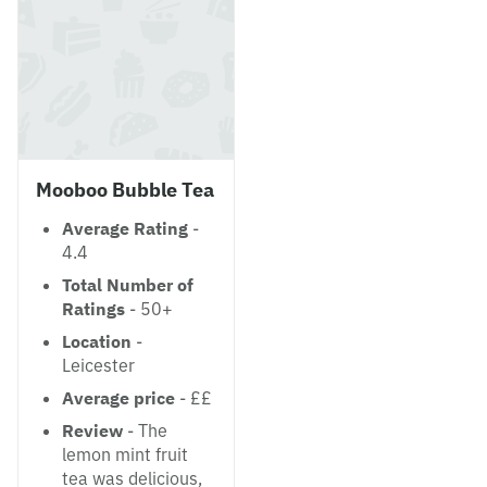
Mooboo Bubble Tea
Average Rating
-
4.4
Total Number of
Ratings
- 50+
Location
-
Leicester
Average price
- ££
Review
- The
lemon mint fruit
tea was delicious,