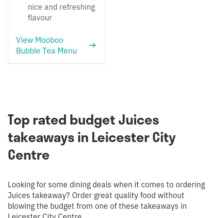
nice and refreshing
flavour
View Mooboo
Bubble Tea Menu
Top rated budget Juices
takeaways in Leicester City
Centre
Looking for some dining deals when it comes to ordering
Juices takeaway? Order great quality food without
blowing the budget from one of these takeaways in
Leicester City Centre.