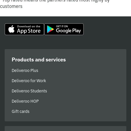
customers
Products and services
Deliveroo Plus
Deliveroo for Work
Deliveroo Students
Deliveroo HOP
Gift cards