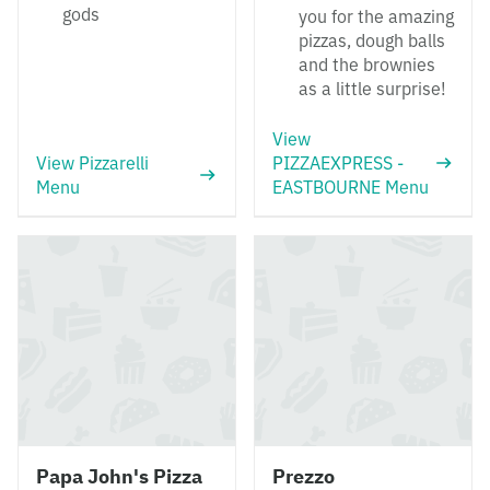
gods
you for the amazing
pizzas, dough balls
and the brownies
as a little surprise!
View
View Pizzarelli
PIZZAEXPRESS -
Menu
EASTBOURNE Menu
Papa John's Pizza
Prezzo