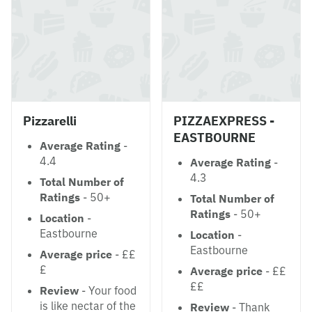
Pizzarelli
PIZZAEXPRESS -
EASTBOURNE
Average Rating
-
4.4
Average Rating
-
4.3
Total Number of
Ratings
- 50+
Total Number of
Ratings
- 50+
Location
-
Eastbourne
Location
-
Eastbourne
Average price
- ££
£
Average price
- ££
££
Review
- Your food
is like nectar of the
Review
- Thank