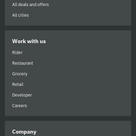
All deals and offers
All cities
Work with us
Rider
Restaurant
Grocery
Retail
Developer
Careers
Company