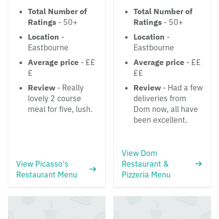
Total Number of
Total Number of
Ratings
- 50+
Ratings
- 50+
Location
-
Location
-
Eastbourne
Eastbourne
Average price
- ££
Average price
- ££
£
££
Review
- Really
Review
- Had a few
lovely 2 course
deliveries from
meal for five, lush.
Dom now, all have
been excellent.
View Dom
View Picasso's
Restaurant &
Restaurant Menu
Pizzeria Menu