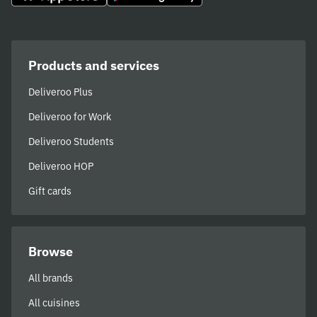
Products and services
Deliveroo Plus
Deliveroo for Work
Deliveroo Students
Deliveroo HOP
Gift cards
Browse
All brands
All cuisines