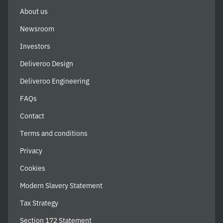
About us
Newsroom
Investors
Deliveroo Design
Deliveroo Engineering
FAQs
Contact
Terms and conditions
Privacy
Cookies
Modern Slavery Statement
Tax Strategy
Section 172 Statement