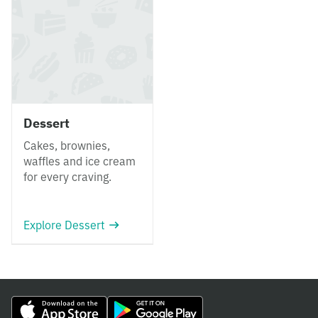
Dessert
Cakes, brownies,
waffles and ice cream
for every craving.
Explore Dessert