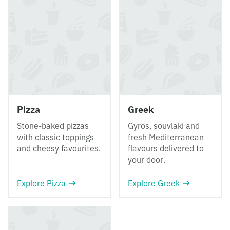
Pizza
Greek
Stone-baked pizzas
Gyros, souvlaki and
with classic toppings
fresh Mediterranean
and cheesy favourites.
flavours delivered to
your door.
Explore Pizza
Explore Greek