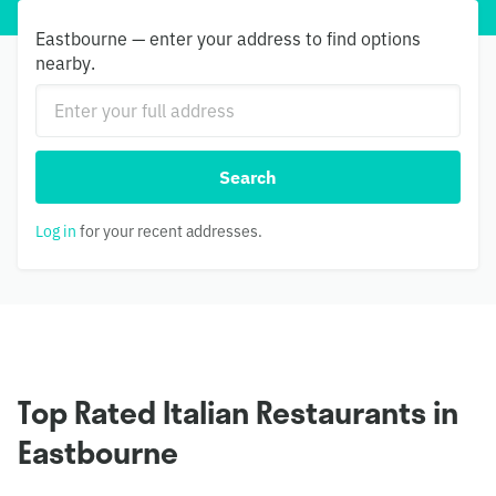
Eastbourne — enter your address to find options
nearby.
Search
Log in
for your recent addresses.
Top Rated Italian Restaurants in
Eastbourne