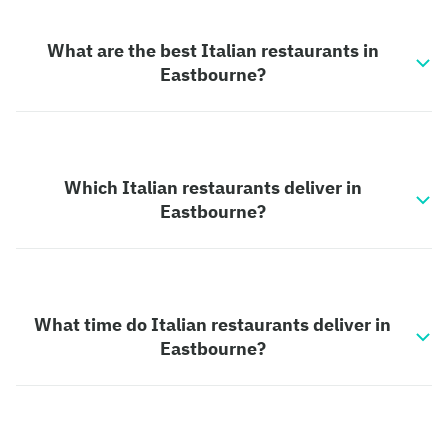
What are the best Italian restaurants in
Eastbourne?
Which Italian restaurants deliver in
Eastbourne?
What time do Italian restaurants deliver in
Eastbourne?