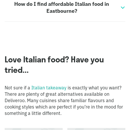
How do I find affordable Italian food in
Eastbourne?
Love Italian food? Have you
tried...
Not sure if a
Italian takeaway
is exactly what you want?
There are plenty of great alternatives available on
Deliveroo. Many cuisines share familiar flavours and
cooking styles which are perfect if you’re in the mood for
something a little different.