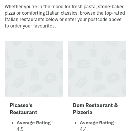
Whether you're in the mood for fresh pasta, stone-baked
pizza or comforting Italian classics, browse the top-rated
Italian restaurants below or enter your postcode above
to order your favourites.
Picasso's
Dom Restaurant &
Restaurant
Pizzeria
Average Rating
-
Average Rating
-
4.5
4.4