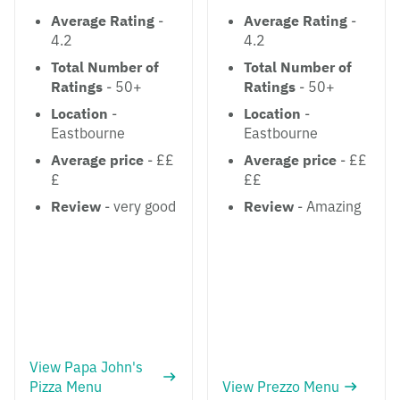
Average Rating
-
Average Rating
-
4.2
4.2
Total Number of
Total Number of
Ratings
- 50+
Ratings
- 50+
Location
-
Location
-
Eastbourne
Eastbourne
Average price
- ££
Average price
- ££
£
££
Review
- very good
Review
- Amazing
View Papa John's
Pizza Menu
View Prezzo Menu