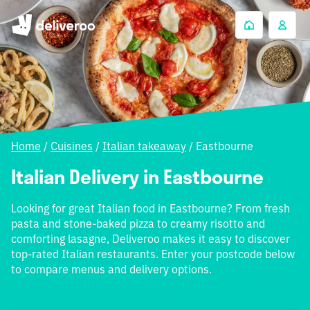
Home
/
Cuisines
/
Italian takeaway
/
Eastbourne
Italian Delivery in Eastbourne
Looking for great Italian food in Eastbourne? From fresh
pasta and stone-baked pizza to creamy risotto and
comforting lasagne, Deliveroo makes it easy to discover
top-rated Italian restaurants. Enter your postcode below
to compare menus and delivery options.