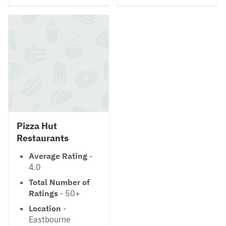
Pizza Hut
Restaurants
Average Rating
-
4.0
Total Number of
Ratings
- 50+
Location
-
Eastbourne