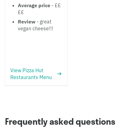
Average price
- ££
££
Review
- great
vegan cheese!!!
View Pizza Hut
Restaurants Menu
Frequently asked questions