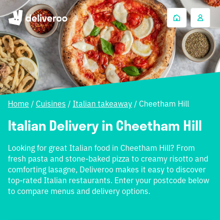
Home
/
Cuisines
/
Italian takeaway
/
Cheetham Hill
Italian Delivery in Cheetham Hill
Looking for great Italian food in Cheetham Hill? From
fresh pasta and stone-baked pizza to creamy risotto and
comforting lasagne, Deliveroo makes it easy to discover
top-rated Italian restaurants. Enter your postcode below
to compare menus and delivery options.