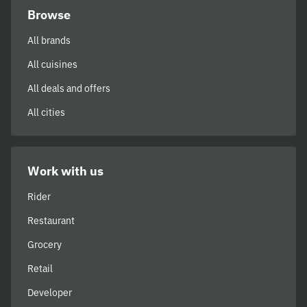
Browse
All brands
All cuisines
All deals and offers
All cities
Work with us
Rider
Restaurant
Grocery
Retail
Developer