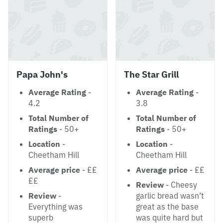
Papa John's
The Star Grill
Average Rating
-
Average Rating
-
4.2
3.8
Total Number of
Total Number of
Ratings
- 50+
Ratings
- 50+
Location
-
Location
-
Cheetham Hill
Cheetham Hill
Average price
- ££
Average price
- ££
££
Review
- Cheesy
Review
-
garlic bread wasn’t
Everything was
great as the base
superb
was quite hard but