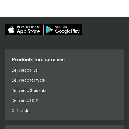
Products and services
Deliveroo Plus
Deliveroo for Work
Deliveroo Students
Deliveroo HOP
Gift cards