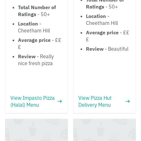
Ratings
- 50+
Total Number of
Ratings
- 50+
Location
-
Cheetham Hill
Location
-
Cheetham Hill
Average price
- ££
£
Average price
- ££
£
Review
- Beautiful
Review
- Really
nice fresh pizza
View Impasto Pizza
View Pizza Hut
(Halal) Menu
Delivery Menu