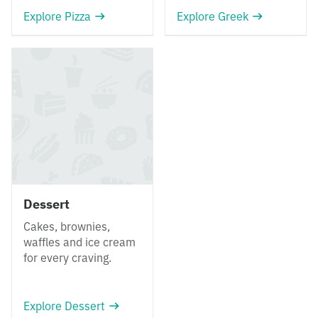
Explore Pizza
Explore Greek
Dessert
Cakes, brownies,
waffles and ice cream
for every craving.
Explore Dessert