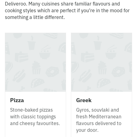
Deliveroo. Many cuisines share familiar flavours and
cooking styles which are perfect if you’re in the mood for
something a little different.
Pizza
Greek
Stone-baked pizzas
Gyros, souvlaki and
with classic toppings
fresh Mediterranean
and cheesy favourites.
flavours delivered to
your door.