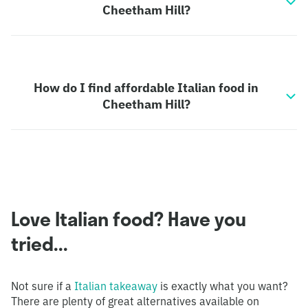
Cheetham Hill?
How do I find affordable Italian food in
Cheetham Hill?
Love Italian food? Have you
tried...
Not sure if a
Italian takeaway
is exactly what you want?
There are plenty of great alternatives available on