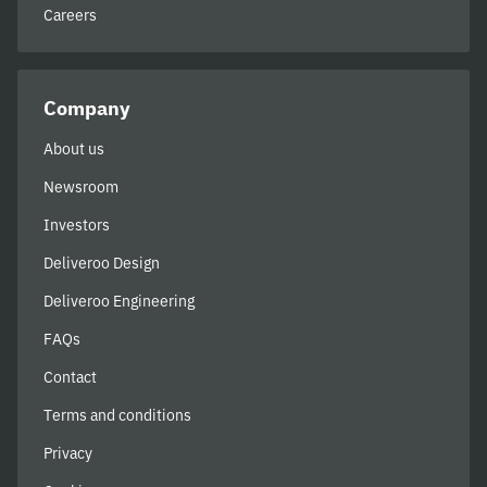
Careers
Company
About us
Newsroom
Investors
Deliveroo Design
Deliveroo Engineering
FAQs
Contact
Terms and conditions
Privacy