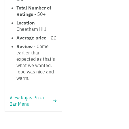
Total Number of
Ratings
- 50+
Location
-
Cheetham Hill
Average price
- ££
Review
- Come
earlier than
expected as that's
what we wanted.
food was nice and
warm.
View Rajas Pizza
Bar Menu