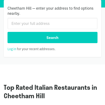
Cheetham Hill — enter your address to find options
nearby.
Search
Log in
for your recent addresses.
Top Rated Italian Restaurants in
Cheetham Hill