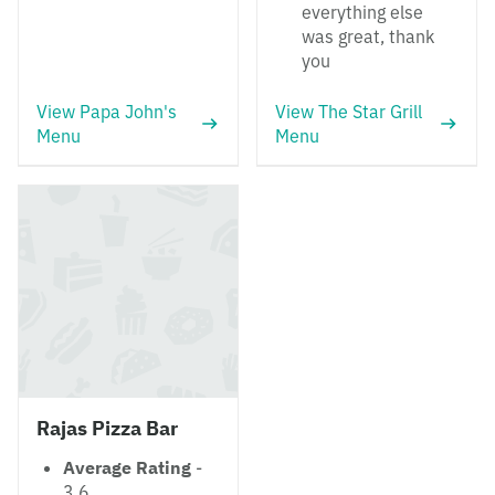
everything else
was great, thank
you
View Papa John's
View The Star Grill
Menu
Menu
Rajas Pizza Bar
Average Rating
-
3.6