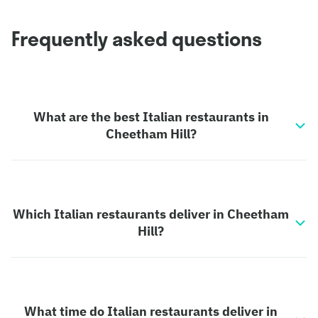
Frequently asked questions
What are the best Italian restaurants in
Cheetham Hill?
Which Italian restaurants deliver in Cheetham
Hill?
What time do Italian restaurants deliver in