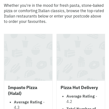
Whether you're in the mood for fresh pasta, stone-baked
pizza or comforting Italian classics, browse the top-rated
Italian restaurants below or enter your postcode above
to order your favourites.
Impasto Pizza
Pizza Hut Delivery
(Halal)
Average Rating
-
4.2
Average Rating
-
4.3
Total Number of