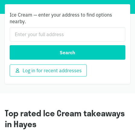
Ice Cream — enter your address to find options
nearby.
Search
Log in for recent addresses
Top rated Ice Cream takeaways
in Hayes