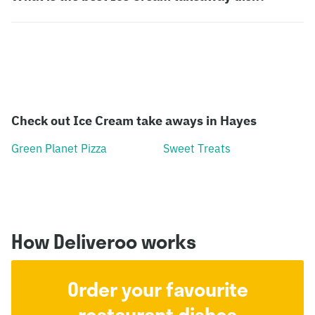
Check out Ice Cream take aways in Hayes
Green Planet Pizza
Sweet Treats
How Deliveroo works
Order your favourite
restaurant dishes