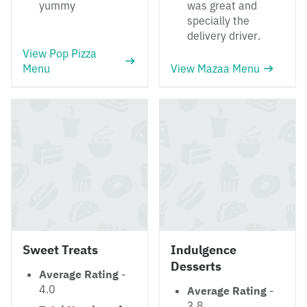
yummy
was great and
specially the
delivery driver.
View Pop Pizza
Menu
View Mazaa Menu
Sweet Treats
Indulgence
Desserts
Average Rating
-
4.0
Average Rating
-
3.8