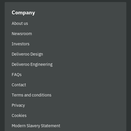
Company
About us
Newsroom
Investors
Deliveroo Design
Deliveroo Engineering
FAQs
Contact
Terms and conditions
Privacy
Cookies
Modern Slavery Statement