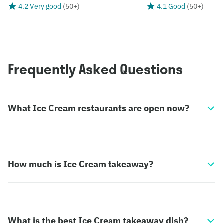
4.2 Very good
(
50+
)
4.1 Good
(
50+
)
Frequently Asked Questions
What Ice Cream restaurants are open now?
How much is Ice Cream takeaway?
What is the best Ice Cream takeaway dish?