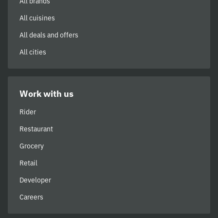
All brands
All cuisines
All deals and offers
All cities
Work with us
Rider
Restaurant
Grocery
Retail
Developer
Careers