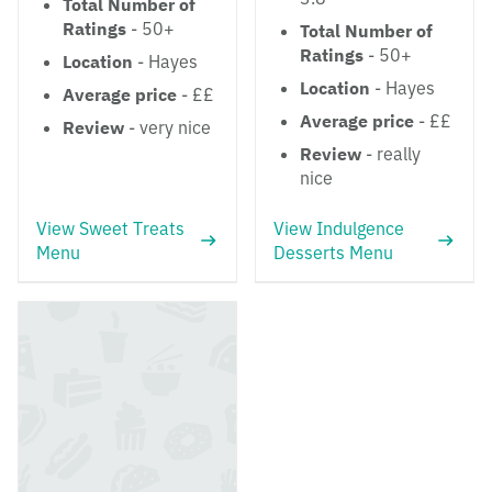
Total Number of
Ratings
- 50+
Total Number of
Ratings
- 50+
Location
- Hayes
Location
- Hayes
Average price
- ££
Average price
- ££
Review
- very nice
Review
- really
nice
View Sweet Treats
View Indulgence
Menu
Desserts Menu