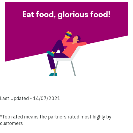
Eat food, glorious food!
Last Updated - 14/07/2021
*Top rated means the partners rated most highly by
customers