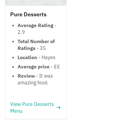
Pure Desserts
Average Rating
-
2.9
Total Number of
Ratings
- 35
Location
- Hayes
Average price
- ££
Review
- It was
amazing food.
View Pure Desserts
Menu