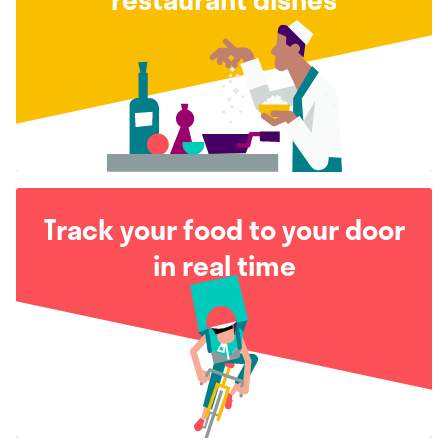
Track your food to your door
in real time