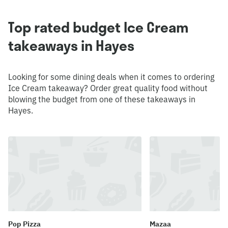
Top rated budget Ice Cream
takeaways in Hayes
Looking for some dining deals when it comes to ordering
Ice Cream takeaway? Order great quality food without
blowing the budget from one of these takeaways in
Hayes.
Pop Pizza
Mazaa