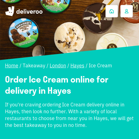
Home
/
Takeaway
/
London
/
Hayes
/
Ice Cream
Order Ice Cream online for
delivery in Hayes
If you're craving ordering Ice Cream delivery online in
Hayes, then look no further. With a variety of local
restaurants to choose from near you in Hayes, we will get
the best takeaway to you in no time.