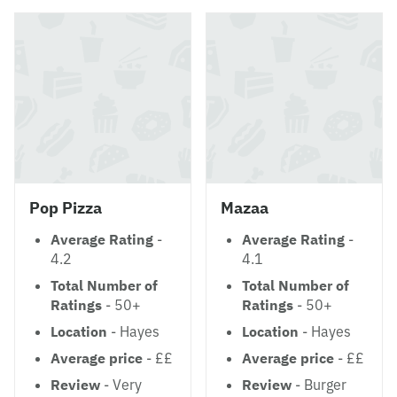
Pop Pizza
Mazaa
Average Rating
-
Average Rating
-
4.2
4.1
Total Number of
Total Number of
Ratings
- 50+
Ratings
- 50+
Location
- Hayes
Location
- Hayes
Average price
- ££
Average price
- ££
Review
- Very
Review
- Burger