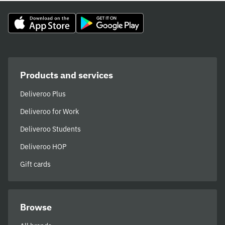
Products and services
Deliveroo Plus
Deliveroo for Work
Deliveroo Students
Deliveroo HOP
Gift cards
Browse