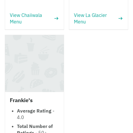
View Chaiiwala
View La Glacier
Menu
Menu
Frankie's
Average Rating
-
4.0
Total Number of
Ratings
- 50+