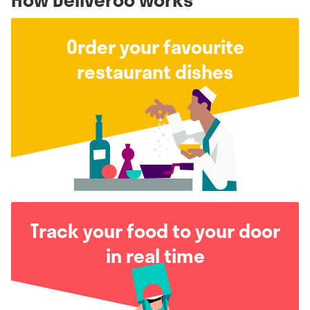
Order your favourite
restaurant dishes
Track your food to your door
in real time