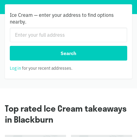
Ice Cream — enter your address to find options
nearby.
Search
Log in
for your recent addresses.
Top rated Ice Cream takeaways
in Blackburn