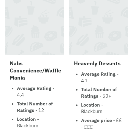
Nabs
Heavenly Desserts
Convenience/Waffle
Average Rating
-
Mania
4.1
Average Rating
-
Total Number of
4.4
Ratings
- 50+
Total Number of
Location
-
Ratings
- 12
Blackburn
Location
-
Average price
- ££
Blackburn
- £££