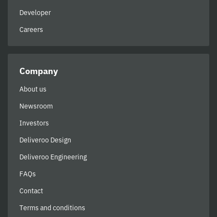
Developer
Careers
Company
About us
Newsroom
Investors
Deliveroo Design
Deliveroo Engineering
FAQs
Contact
Terms and conditions