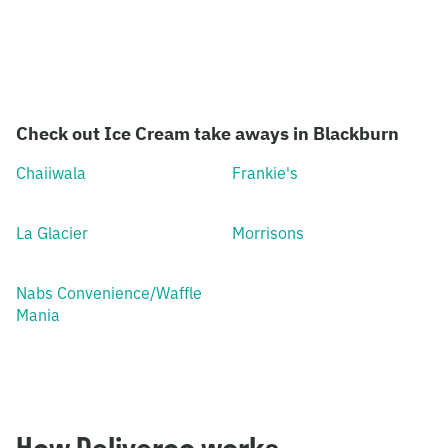
Check out Ice Cream take aways in Blackburn
Chaiiwala
Frankie's
La Glacier
Morrisons
Nabs Convenience/Waffle
Mania
How Deliveroo works