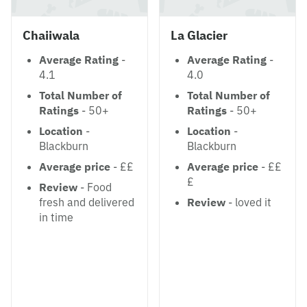
Chaiiwala
La Glacier
Average Rating
-
Average Rating
-
4.1
4.0
Total Number of
Total Number of
Ratings
- 50+
Ratings
- 50+
Location
-
Location
-
Blackburn
Blackburn
Average price
- ££
Average price
- ££
£
Review
- Food
fresh and delivered
Review
- loved it
in time