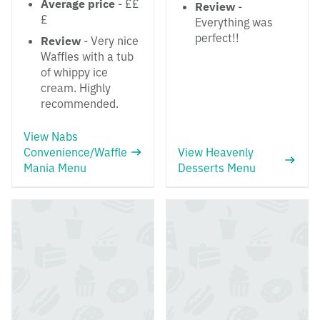
Average price
- ££
Review
-
£
Everything was
perfect!!
Review
- Very nice
Waffles with a tub
of whippy ice
cream. Highly
recommended.
View Nabs
Convenience/Waffle
View Heavenly
Mania Menu
Desserts Menu