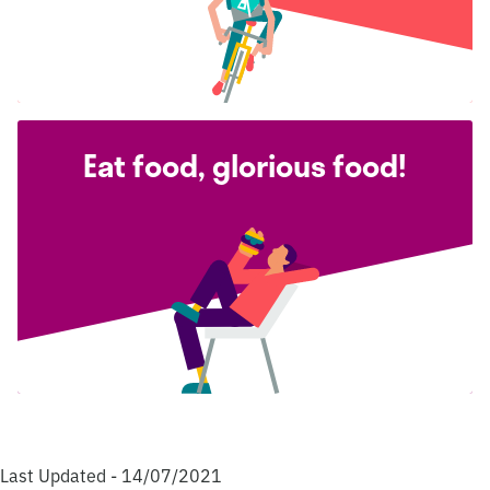
Eat food, glorious food!
Last Updated - 14/07/2021