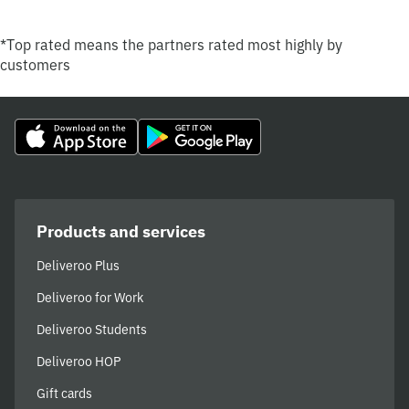
*Top rated means the partners rated most highly by
customers
Products and services
Deliveroo Plus
Deliveroo for Work
Deliveroo Students
Deliveroo HOP
Gift cards