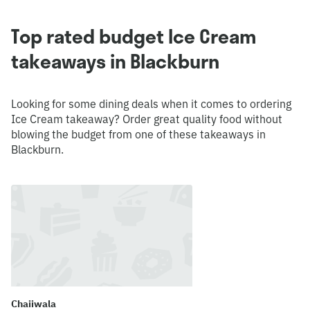
Top rated budget Ice Cream
takeaways in Blackburn
Looking for some dining deals when it comes to ordering
Ice Cream takeaway? Order great quality food without
blowing the budget from one of these takeaways in
Blackburn.
Chaiiwala