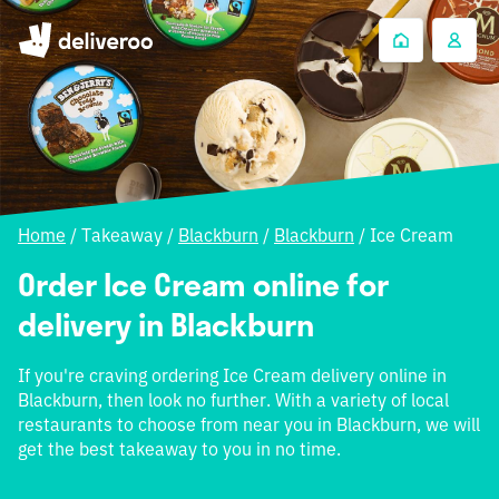
Home
/
Takeaway
/
Blackburn
/
Blackburn
/
Ice Cream
Order Ice Cream online for
delivery in Blackburn
If you're craving ordering Ice Cream delivery online in
Blackburn, then look no further. With a variety of local
restaurants to choose from near you in Blackburn, we will
get the best takeaway to you in no time.