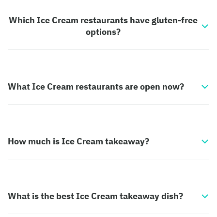
Which Ice Cream restaurants have gluten-free
options?
What Ice Cream restaurants are open now?
How much is Ice Cream takeaway?
What is the best Ice Cream takeaway dish?