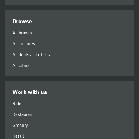
Browse
All brands
All cuisines
All deals and offers
All cities
Work with us
Rider
Restaurant
Grocery
Retail