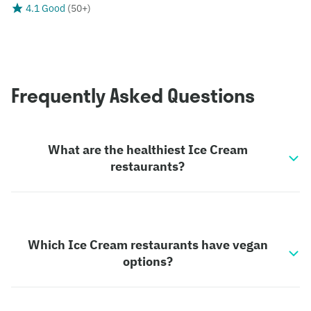
4.1 Good
(
50+
)
Frequently Asked Questions
What are the healthiest Ice Cream
restaurants?
Which Ice Cream restaurants have vegan
options?