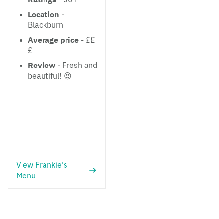
Location
-
Blackburn
Average price
- ££
£
Review
- Fresh and
beautiful! 😍
View Frankie's
Menu