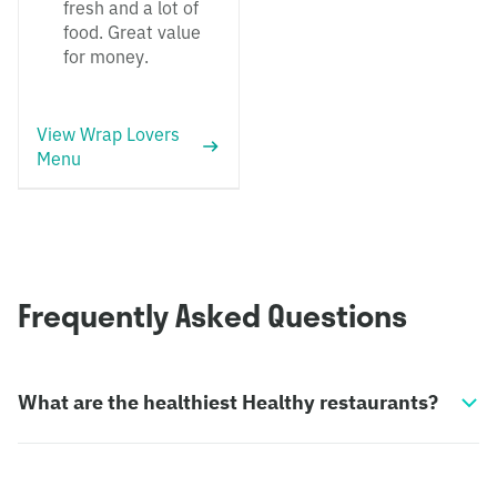
fresh and a lot of
food. Great value
for money.
View Wrap Lovers
Menu
Frequently Asked Questions
What are the healthiest Healthy restaurants?