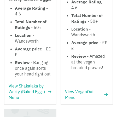
Average Rating
-
4.6
Average Rating
-
4.6
Total Number of
Ratings
- 50+
Total Number of
Ratings
- 50+
Location
-
Wandsworth
Location
-
Wandsworth
Average price
- ££
£
Average price
- ££
£
Review
- Amazed
at the vegan
Review
- Banging
breaded prawns!
once again sorts
your head right out
View Shakalaka by
Werty (Baked Eggs)
View VeganOut
Menu
Menu