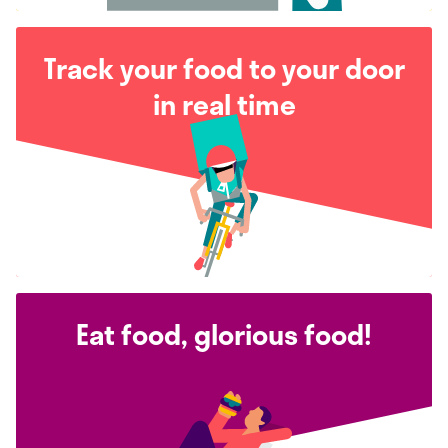
Track your food to your door
in real time
Eat food, glorious food!