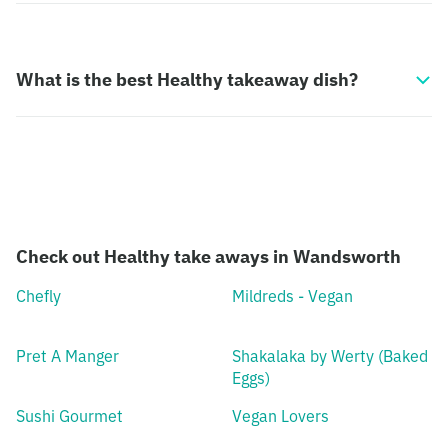
What is the best Healthy takeaway dish?
Check out Healthy take aways in Wandsworth
Chefly
Mildreds - Vegan
Pret A Manger
Shakalaka by Werty (Baked
Eggs)
Sushi Gourmet
Vegan Lovers