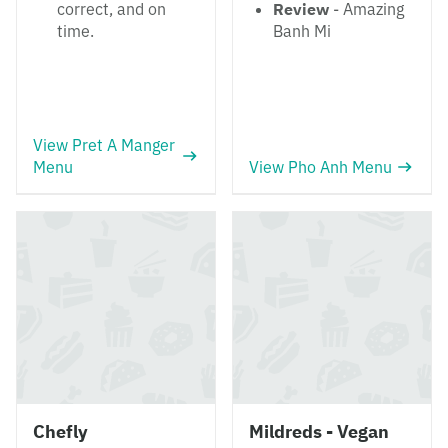
correct, and on
Review
- Amazing
time.
Banh Mi
View Pret A Manger
Menu
View Pho Anh Menu
Chefly
Mildreds - Vegan