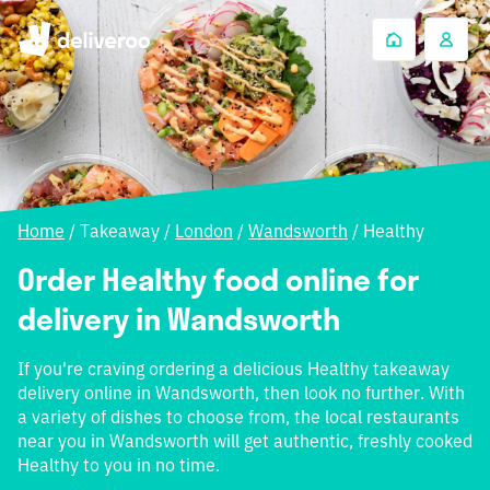
Home
/
Takeaway
/
London
/
Wandsworth
/
Healthy
Order Healthy food online for
delivery in Wandsworth
If you're craving ordering a delicious Healthy takeaway
delivery online in Wandsworth, then look no further. With
a variety of dishes to choose from, the local restaurants
near you in Wandsworth will get authentic, freshly cooked
Healthy to you in no time.