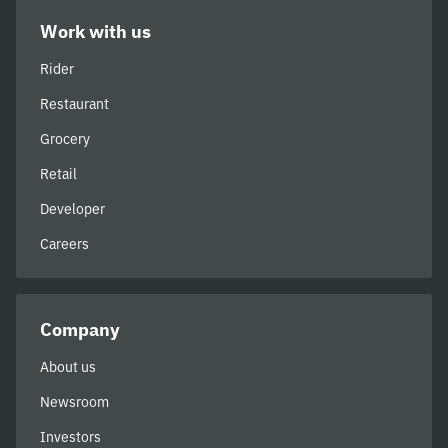
Work with us
Rider
Restaurant
Grocery
Retail
Developer
Careers
Company
About us
Newsroom
Investors