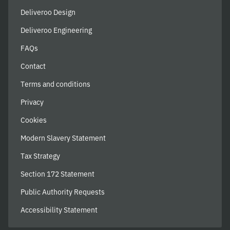
Deliveroo Design
Deliveroo Engineering
FAQs
Contact
Terms and conditions
Privacy
Cookies
Modern Slavery Statement
Tax Strategy
Section 172 Statement
Public Authority Requests
Accessibility Statement