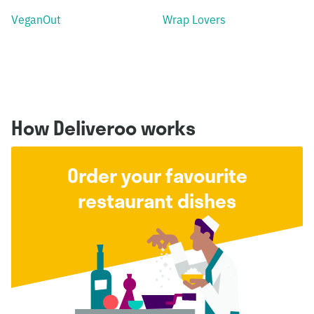
VeganOut
Wrap Lovers
How Deliveroo works
Order your favourite
restaurant dishes