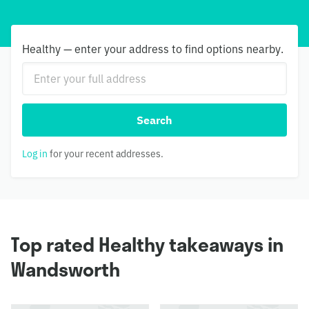
Healthy — enter your address to find options nearby.
Search
Log in
for your recent addresses.
Top rated Healthy takeaways in
Wandsworth