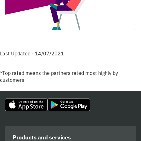
Last Updated - 14/07/2021
*Top rated means the partners rated most highly by
customers
Products and services