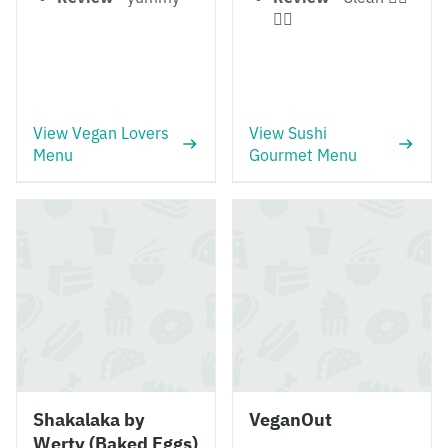
👍🏻
View Vegan Lovers
View Sushi
Menu
Gourmet Menu
Shakalaka by
VeganOut
Werty (Baked Eggs)