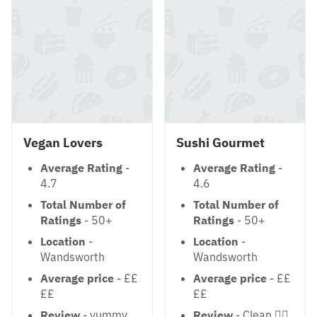
Vegan Lovers
Sushi Gourmet
Average Rating
-
Average Rating
-
4.7
4.6
Total Number of
Total Number of
Ratings
- 50+
Ratings
- 50+
Location
-
Location
-
Wandsworth
Wandsworth
Average price
- ££
Average price
- ££
££
££
Review
- yummy
Review
- Clean 👍🏻