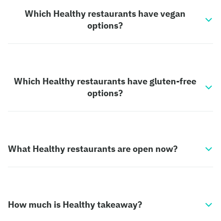
Which Healthy restaurants have vegan
options?
Which Healthy restaurants have gluten-free
options?
What Healthy restaurants are open now?
How much is Healthy takeaway?