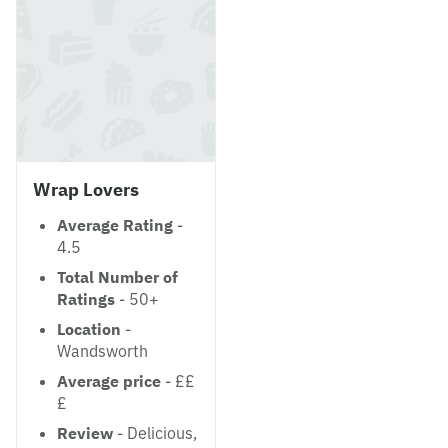
Wrap Lovers
Average Rating
-
4.5
Total Number of
Ratings
- 50+
Location
-
Wandsworth
Average price
- ££
£
Review
- Delicious,