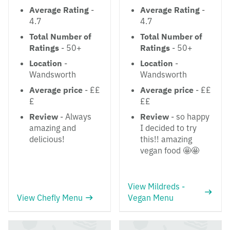
Average Rating
-
Average Rating
-
4.7
4.7
Total Number of
Total Number of
Ratings
- 50+
Ratings
- 50+
Location
-
Location
-
Wandsworth
Wandsworth
Average price
- ££
Average price
- ££
£
££
Review
- Always
Review
- so happy
amazing and
I decided to try
delicious!
this!! amazing
vegan food 🤩🤩
View Mildreds -
View Chefly Menu
Vegan Menu