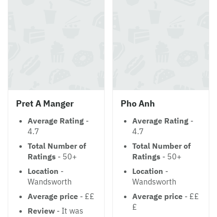
Pret A Manger
Pho Anh
Average Rating
-
Average Rating
-
4.7
4.7
Total Number of
Total Number of
Ratings
- 50+
Ratings
- 50+
Location
-
Location
-
Wandsworth
Wandsworth
Average price
- ££
Average price
- ££
£
Review
- It was