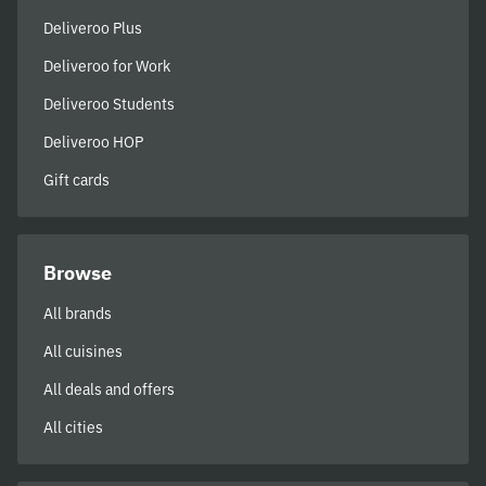
Deliveroo Plus
Deliveroo for Work
Deliveroo Students
Deliveroo HOP
Gift cards
Browse
All brands
All cuisines
All deals and offers
All cities