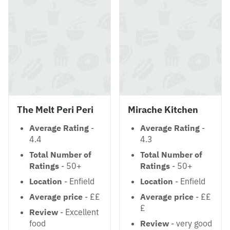
The Melt Peri Peri
Mirache Kitchen
Average Rating
-
Average Rating
-
4.4
4.3
Total Number of
Total Number of
Ratings
- 50+
Ratings
- 50+
Location
- Enfield
Location
- Enfield
Average price
- ££
Average price
- ££
£
Review
- Excellent
food
Review
- very good