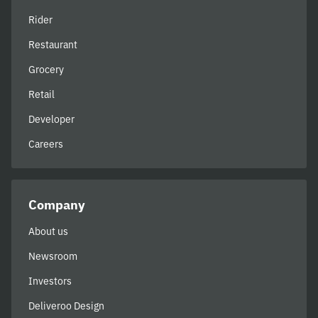
Rider
Restaurant
Grocery
Retail
Developer
Careers
Company
About us
Newsroom
Investors
Deliveroo Design