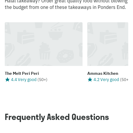
Halal takeaway? Order great quality food without blowing
the budget from one of these takeaways in Ponders End.
The Melt Peri Peri
Ammas Kitchen
4.4 Very good
(
50+
)
4.2 Very good
(
50+
)
Frequently Asked Questions