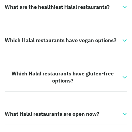
What are the healthiest Halal restaurants?
Which Halal restaurants have vegan options?
Which Halal restaurants have gluten-free
options?
What Halal restaurants are open now?