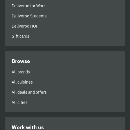
Deliveroo for Work
Deliveroo Students
Deliveroo HOP
Gift cards
Browse
All brands
All cuisines
All deals and offers
All cities
Work with us