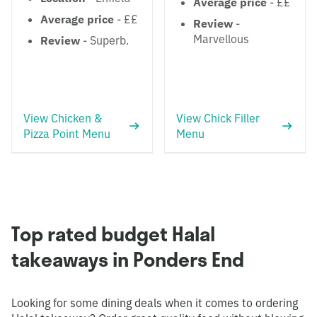
Average price
- ££
Average price
- ££
Review
-
Marvellous
Review
- Superb.
View Chicken &
View Chick Filler
Pizza Point Menu
Menu
Top rated budget Halal
takeaways in Ponders End
Looking for some dining deals when it comes to ordering