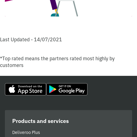
Last Updated - 14/07/2021
*Top rated means the partners rated most highly by
customers
Products and services
Deliveroo Plus