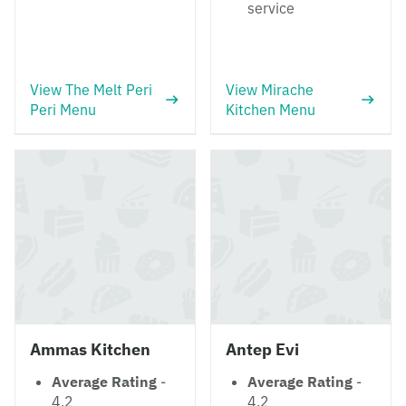
service
View The Melt Peri
View Mirache
Peri Menu
Kitchen Menu
Ammas Kitchen
Antep Evi
Average Rating
-
Average Rating
-
4.2
4.2