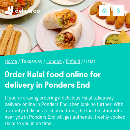
Home
/
Takeaway
/
London
/
Enfield
/
Halal
Order Halal food online for
delivery in Ponders End
If you're craving ordering a delicious Halal takeaway
delivery online in Ponders End, then look no further. With
a variety of dishes to choose from, the local restaurants
near you in Ponders End will get authentic, freshly cooked
Halal to you in no time.