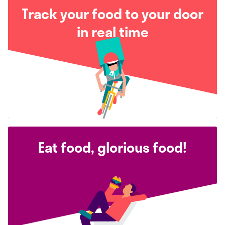
Track your food to your door
in real time
Eat food, glorious food!