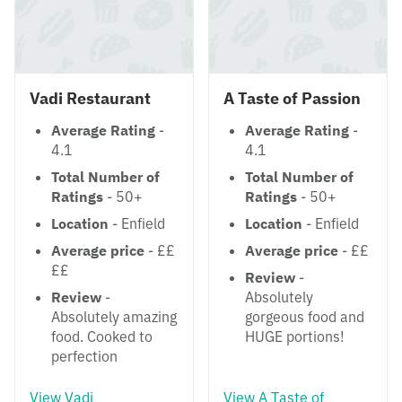
Vadi Restaurant
A Taste of Passion
Average Rating
-
Average Rating
-
4.1
4.1
Total Number of
Total Number of
Ratings
- 50+
Ratings
- 50+
Location
- Enfield
Location
- Enfield
Average price
- ££
Average price
- ££
££
Review
-
Review
-
Absolutely
Absolutely amazing
gorgeous food and
food. Cooked to
HUGE portions!
perfection
View Vadi
View A Taste of