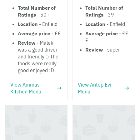
Total Number of
Total Number of
Ratings
- 50+
Ratings
- 39
Location
- Enfield
Location
- Enfield
Average price
- ££
Average price
- ££
£
Review
- Malek
was a good driver
Review
- super
and friendly :) The
foods were really
good enjoyed :D
View Ammas
View Antep Evi
Kitchen Menu
Menu