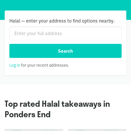
Halal — enter your address to find options nearby.
Search
Log in
for your recent addresses.
Top rated Halal takeaways in
Ponders End