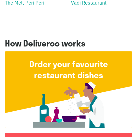
The Melt Peri Peri
Vadi Restaurant
How Deliveroo works
Order your favourite
restaurant dishes