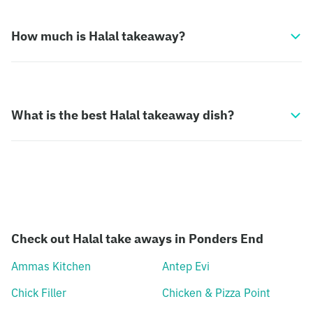
How much is Halal takeaway?
What is the best Halal takeaway dish?
Check out Halal take aways in Ponders End
Ammas Kitchen
Antep Evi
Chick Filler
Chicken & Pizza Point