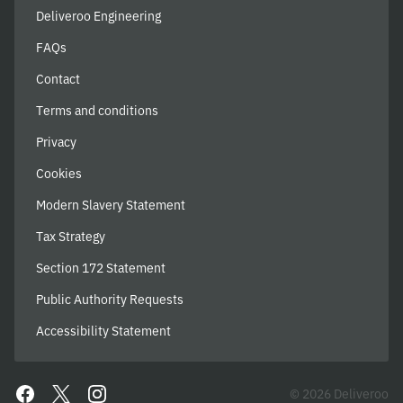
Deliveroo Engineering
FAQs
Contact
Terms and conditions
Privacy
Cookies
Modern Slavery Statement
Tax Strategy
Section 172 Statement
Public Authority Requests
Accessibility Statement
© 2026 Deliveroo