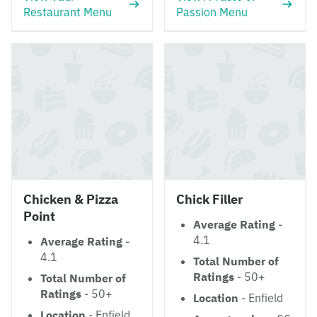
Restaurant Menu
Passion Menu
Chicken & Pizza
Chick Filler
Point
Average Rating
-
4.1
Average Rating
-
4.1
Total Number of
Ratings
- 50+
Total Number of
Ratings
- 50+
Location
- Enfield
Location
- Enfield