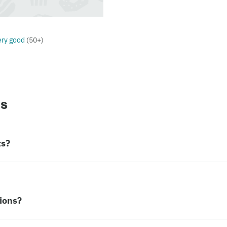
ery good
(
50+
)
ns
ts?
ions?