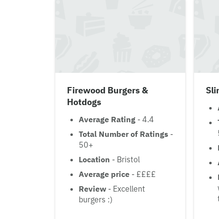
Firewood Burgers &
Sl
Hotdogs
Average Rating
- 4.4
Total Number of Ratings
-
50+
Location
- Bristol
Average price
- ££££
Review
- Excellent
burgers :)