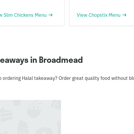
w Slim Chickens Menu
View Chopstix Menu
akeaways in Broadmead
o ordering Halal takeaway? Order great quality food without 