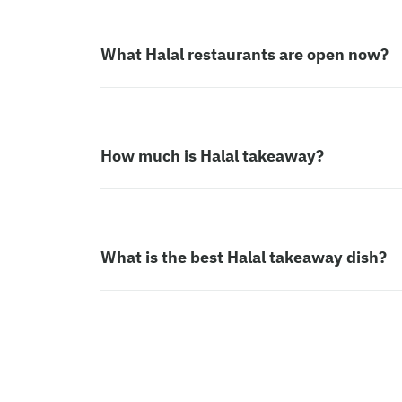
What Halal restaurants are open now?
How much is Halal takeaway?
What is the best Halal takeaway dish?