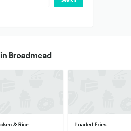
Search
s in Broadmead
cken & Rice
Loaded Fries