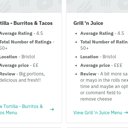
tilla - Burritos & Tacos
Grill 'n Juice
Average Rating
- 4.5
Average Rating
- 4.5
Total Number of Ratings
-
Total Number of Rati
50+
50+
Location
- Bristol
Location
- Bristol
Average price
- ££
Average price
- £££
Review
- Big portions,
Review
- A bit more s
delicious and fresh!!
or mayo in the rolls ne
time and maybe an opt
or comment field to
remove cheese
w Tortilla - Burritos &
os Menu
View Grill 'n Juice Menu