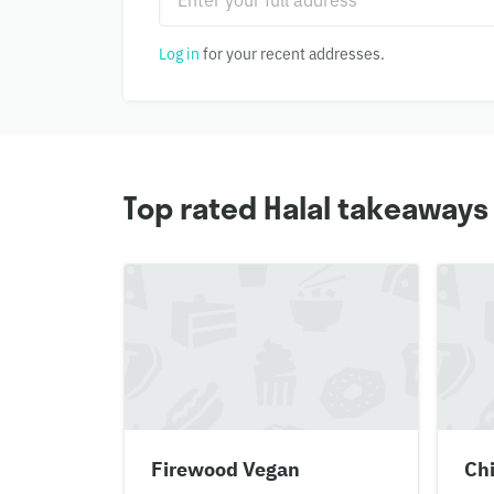
Log in
for your recent addresses.
Top rated Halal takeaway
Firewood Vegan
Chi