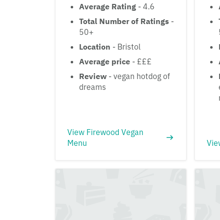
Average Rating
- 4.6
Total Number of Ratings
-
50+
Location
- Bristol
Average price
- £££
Review
- vegan hotdog of
dreams
View Firewood Vegan
Menu
Vie