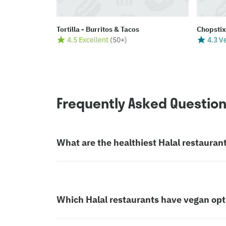
Tortilla - Burritos & Tacos
Chopstix
4.5 Excellent
(
50+
)
4.3 V
Frequently Asked Questio
What are the healthiest Halal restauran
Which Halal restaurants have vegan opt