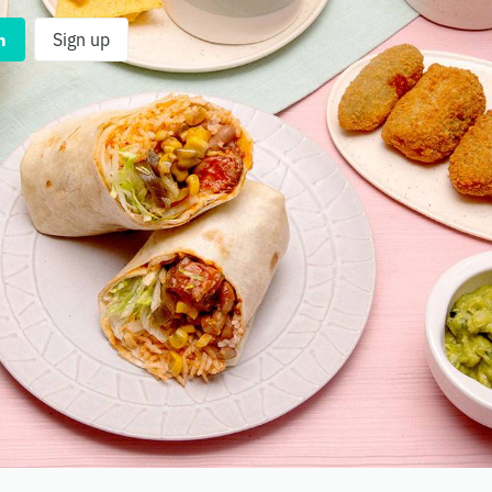
n
Sign up