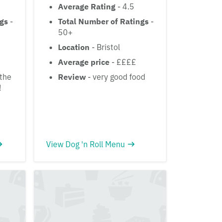
Average Rating
- 4.5
ngs
-
Total Number of Ratings
-
50+
Location
- Bristol
Average price
- ££££
the
Review
- very good food
!
View Dog 'n Roll Menu