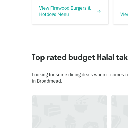
View Firewood Burgers &
Hotdogs Menu
Vie
Top rated budget Halal t
Looking for some dining deals when it comes t
in Broadmead.