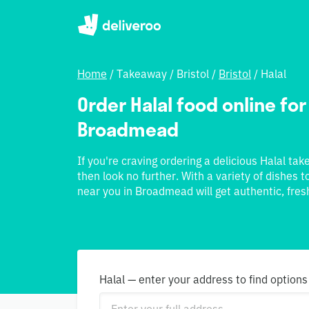
Home
/
Takeaway
/
Bristol
/
Bristol
/
Halal
Order Halal food online for
Broadmead
If you're craving ordering a delicious Halal t
then look no further. With a variety of dishes 
near you in Broadmead will get authentic, fresh
Halal — enter your address to find options