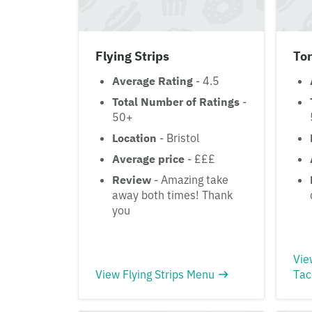
Flying Strips
Tor
Average Rating
- 4.5
Total Number of Ratings
-
50+
Location
- Bristol
Average price
- £££
Review
- Amazing take
away both times! Thank
you
Vie
View Flying Strips Menu
Tac