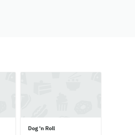
Dog 'n Roll