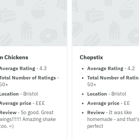
im Chickens
Chopstix
Average Rating
- 4.3
Average Rating
- 4.2
Total Number of Ratings
-
Total Number of Rati
50+
50+
Location
- Bristol
Location
- Bristol
Average price
- £££
Average price
- ££
Review
- So good. Great
Review
- It was like
wings!!!!!! Amazing shake
homemade - and that'
too. =)
perfect