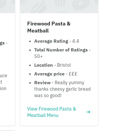
Firewood Pasta &
Meatball
Average Rating
- 4.4
ngs
-
Total Number of Ratings
-
50+
Location
- Bristol
Average price
- £££
auce
xt
Review
- Really yummy
ion
thanks cheesy garlic bread
was so good!
View Firewood Pasta &
Meatball Menu