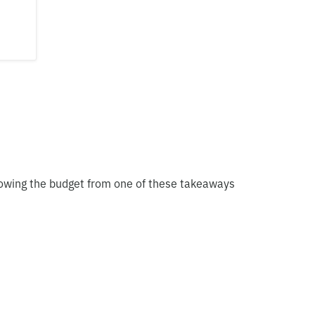
blowing the budget from one of these takeaways