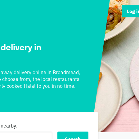
Log i
 delivery in
akeaway delivery online in Broadmead,
to choose from, the local restaurants
ly cooked Halal to you in no time.
 nearby.