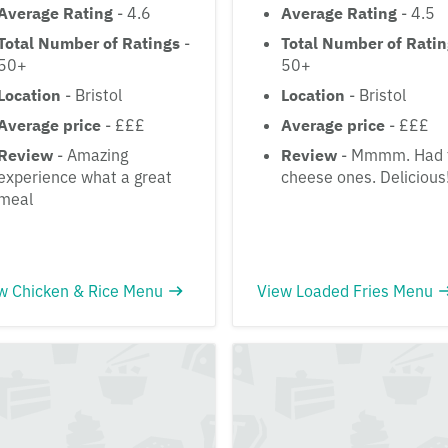
Average Rating
- 4.6
Average Rating
- 4.5
Total Number of Ratings
-
Total Number of Rati
50+
50+
Location
- Bristol
Location
- Bristol
Average price
- £££
Average price
- £££
Review
- Amazing
Review
- Mmmm. Had 
experience what a great
cheese ones. Delicious
meal
w Chicken & Rice Menu
View Loaded Fries Menu