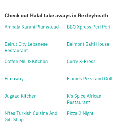
Check out Halal take aways in Bexleyheath
Ambala Karahi Plumstead
BBQ Xpress Peri Peri
Beirut City Lebanese
Belmont Balti House
Restaurant
Coffee Mill & Kitchen
Curry X-Press
Fireaway
Flames Pizza and Grill
Jugaad Kitchen
K's Spice African
Restaurant
N'fes Turkish Cuisine And
Pizza 2 Night
Gift Shop