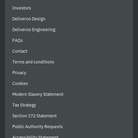
Investors
Deliveroo Design
Deliveroo Engineering
FAQs
Contact
Terms and conditions
Privacy
Cookies
Modern Slavery Statement
Tax Strategy
Section 172 Statement
Public Authority Requests
Accessibility Statement