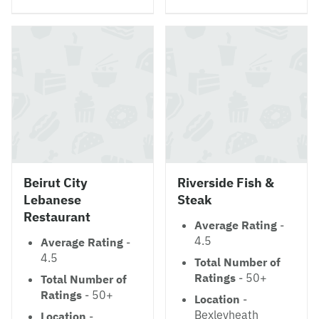
Beirut City
Riverside Fish &
Lebanese
Steak
Restaurant
Average Rating
-
4.5
Average Rating
-
4.5
Total Number of
Ratings
- 50+
Total Number of
Ratings
- 50+
Location
-
Bexleyheath
Location
-