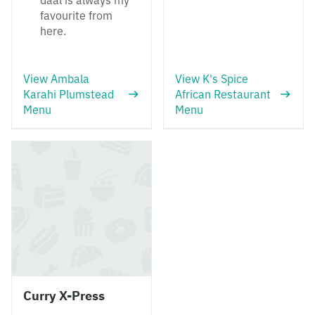
daal is always my
favourite from
here.
View Ambala
View K's Spice
Karahi Plumstead
African Restaurant
Menu
Menu
Curry X-Press