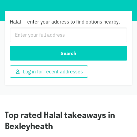
Halal — enter your address to find options nearby.
Search
Log in for recent addresses
Top rated Halal takeaways in
Bexleyheath