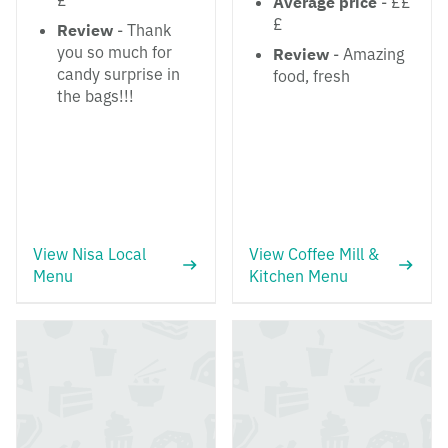
£
Average price
- ££
£
Review
- Thank
you so much for
Review
- Amazing
candy surprise in
food, fresh
the bags!!!
View Nisa Local
View Coffee Mill &
Menu
Kitchen Menu