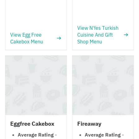
View N'fes Turkish
View Egg Free
Cuisine And Gift
Cakebox Menu
Shop Menu
Eggfree Cakebox
Fireaway
Average Rating
-
Average Rating
-