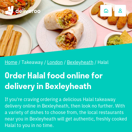
Home
/
Takeaway
/
London
/
Bexleyheath
/
Halal
Order Halal food online for
delivery in Bexleyheath
If you're craving ordering a delicious Halal takeaway
delivery online in Bexleyheath, then look no further. With
a variety of dishes to choose from, the local restaurants
near you in Bexleyheath will get authentic, freshly cooked
Halal to you in no time.