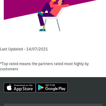
Last Updated - 14/07/2021
*Top rated means the partners rated most highly by
customers