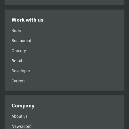
Work with us
Rider
Restaurant
Grocery
Retail
Developer
Careers
Company
About us
Newsroom