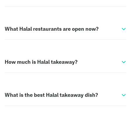
What Halal restaurants are open now?
How much is Halal takeaway?
What is the best Halal takeaway dish?