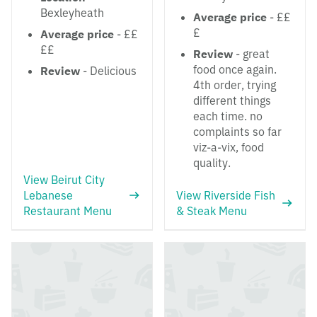
Bexleyheath
Average price
- ££
£
Average price
- ££
££
Review
- great
food once again.
Review
- Delicious
4th order, trying
different things
each time. no
complaints so far
viz-a-vix, food
quality.
View Beirut City
Lebanese
View Riverside Fish
Restaurant Menu
& Steak Menu