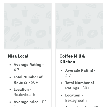
Nisa Local
Coffee Mill &
Kitchen
Average Rating
-
4.7
Average Rating
-
4.7
Total Number of
Ratings
- 50+
Total Number of
Ratings
- 50+
Location
-
Bexleyheath
Location
-
Bexleyheath
Average price
- ££