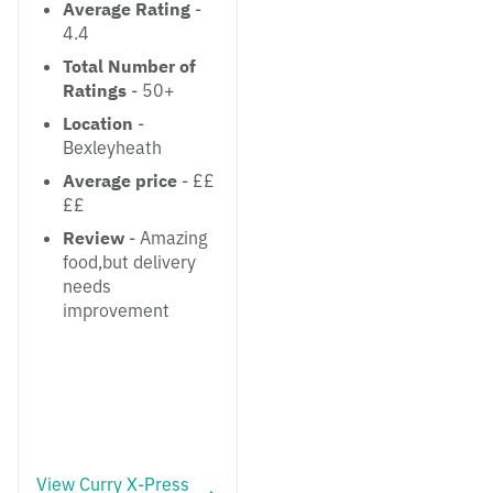
Average Rating
-
4.4
Total Number of
Ratings
- 50+
Location
-
Bexleyheath
Average price
- ££
££
Review
- Amazing
food,but delivery
needs
improvement
View Curry X-Press