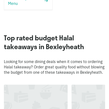
Menu
Top rated budget Halal
takeaways in Bexleyheath
Looking for some dining deals when it comes to ordering
Halal takeaway? Order great quality food without blowing
the budget from one of these takeaways in Bexleyheath.