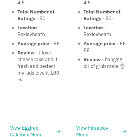
4.5
4.5
Total Number of
Total Number of
Ratings
- 50+
Ratings
- 50+
Location
-
Location
-
Bexleyheath
Bexleyheath
Average price
- ££
Average price
- ££
££
Review
- I love
cheesecake and it
Review
- banging
fresh and perfect
bit of grub mate 👌
my kids love it 100
%
View Eggfree
View Fireaway
Cakebox Menu
Menu