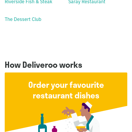
Riverside Fish & Steak
Saray Restaurant
The Dessert Club
How Deliveroo works
Order your favourite
restaurant dishes