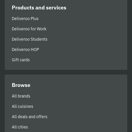
Products and services
Deliveroo Plus
Deliveroo for Work
Deliveroo Students
Deliveroo HOP
Gift cards
Browse
All brands
All cuisines
All deals and offers
All cities