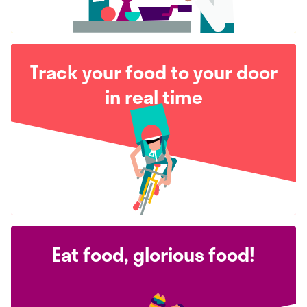
Track your food to your door
in real time
Eat food, glorious food!