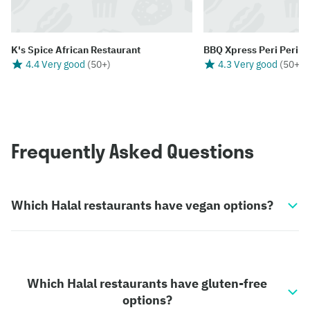
K's Spice African Restaurant
BBQ Xpress Peri Peri
4.4 Very good
(
50+
)
4.3 Very good
(
50+
)
Frequently Asked Questions
Which Halal restaurants have vegan options?
Which Halal restaurants have gluten-free
options?