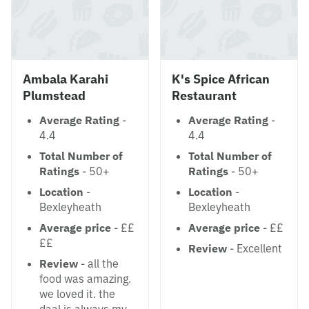
Ambala Karahi
K's Spice African
Plumstead
Restaurant
Average Rating
-
Average Rating
-
4.4
4.4
Total Number of
Total Number of
Ratings
- 50+
Ratings
- 50+
Location
-
Location
-
Bexleyheath
Bexleyheath
Average price
- ££
Average price
- ££
££
Review
- Excellent
Review
- all the
food was amazing.
we loved it. the