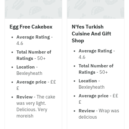
Egg Free Cakebox
N'fes Turkish
Cuisine And Gift
Average Rating
-
Shop
4.6
Average Rating
-
Total Number of
4.6
Ratings
- 50+
Total Number of
Location
-
Ratings
- 50+
Bexleyheath
Location
-
Average price
- ££
Bexleyheath
£
Average price
- ££
Review
- The cake
£
was very light.
Delicious. Very
Review
- Wrap was
moreish
delicious