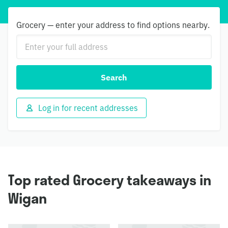
Grocery — enter your address to find options nearby.
Search
Log in for recent addresses
Top rated Grocery takeaways in
Wigan