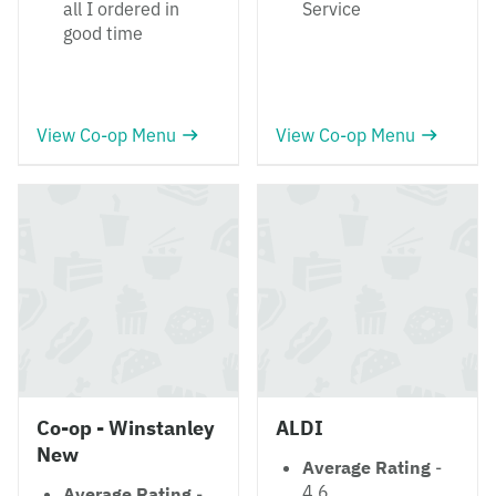
all I ordered in
Service
good time
View Co-op Menu
View Co-op Menu
Co-op - Winstanley
ALDI
New
Average Rating
-
4.6
Average Rating
-