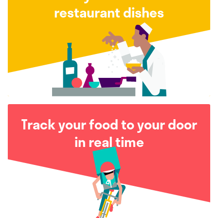
restaurant dishes
Track your food to your door
in real time