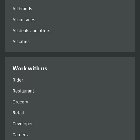
All brands
All cuisines
All deals and offers
All cities
Work with us
Rider
Restaurant
Grocery
Retail
Developer
Careers