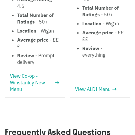
4.6
Total Number of
Ratings
- 50+
Total Number of
Ratings
- 50+
Location
- Wigan
Location
- Wigan
Average price
- ££
££
Average price
- ££
£
Review
-
everything
Review
- Prompt
delivery
View Co-op -
Winstanley New
Menu
View ALDI Menu
Frequently Asked Questions