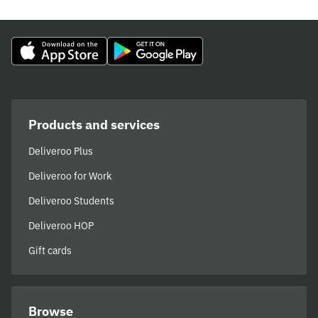
Products and services
Deliveroo Plus
Deliveroo for Work
Deliveroo Students
Deliveroo HOP
Gift cards
Browse