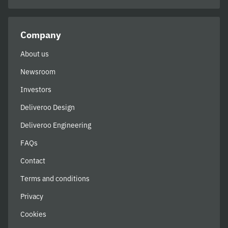
Company
About us
Newsroom
Investors
Deliveroo Design
Deliveroo Engineering
FAQs
Contact
Terms and conditions
Privacy
Cookies