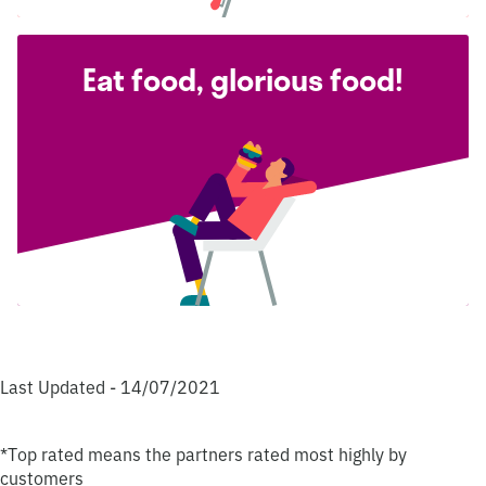
Eat food, glorious food!
Last Updated - 14/07/2021
*Top rated means the partners rated most highly by
customers