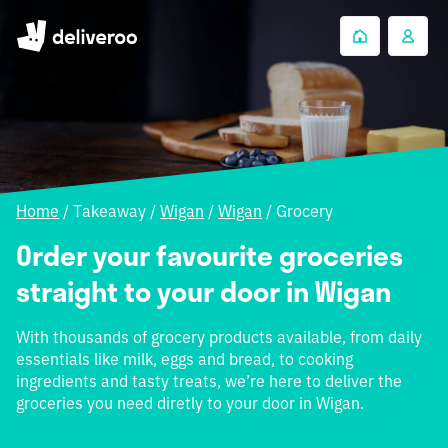
Home
/
Takeaway
/
Wigan
/
Wigan
/
Grocery
Order your favourite groceries
straight to your door in Wigan
With thousands of grocery products available, from daily
essentials like milk, eggs and bread, to cooking
ingredients and tasty treats, we’re here to deliver the
groceries you need diretly to your door in Wigan.