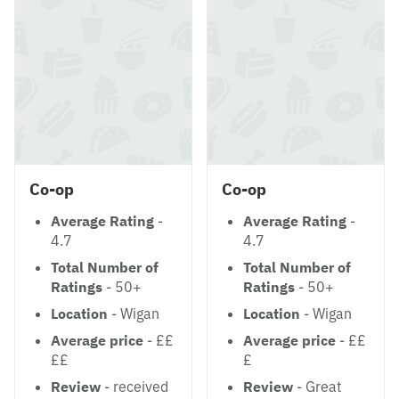
Co-op
Co-op
Average Rating
-
Average Rating
-
4.7
4.7
Total Number of
Total Number of
Ratings
- 50+
Ratings
- 50+
Location
- Wigan
Location
- Wigan
Average price
- ££
Average price
- ££
££
£
Review
- received
Review
- Great