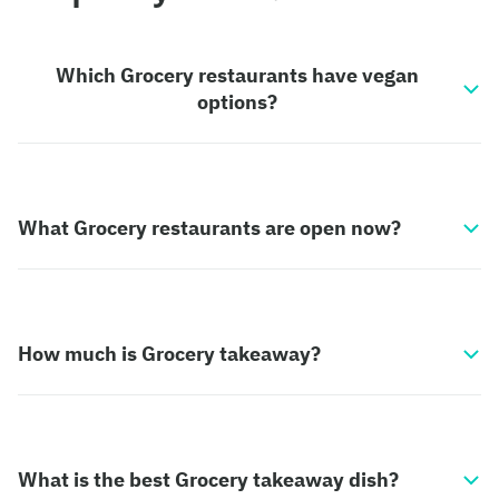
Which Grocery restaurants have vegan
options?
What Grocery restaurants are open now?
How much is Grocery takeaway?
What is the best Grocery takeaway dish?