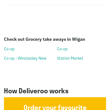
Check out Grocery take aways in Wigan
Co-op
Co-op
Co-op - Winstanley New
Station Market
How Deliveroo works
Order your favourite