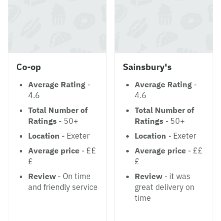
Co-op
Sainsbury's
Average Rating
-
Average Rating
-
4.6
4.6
Total Number of
Total Number of
Ratings
- 50+
Ratings
- 50+
Location
- Exeter
Location
- Exeter
Average price
- ££
Average price
- ££
£
£
Review
- On time
Review
- it was
and friendly service
great delivery on
time