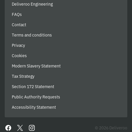
Deliveroo Engineering
FAQs
Contact
Terms and conditions
Privacy
Cookies
Modern Slavery Statement
Tax Strategy
Section 172 Statement
Public Authority Requests
Accessibility Statement
© 2026 Deliveroo