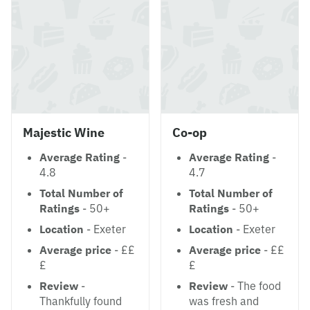
Majestic Wine
Co-op
Average Rating
-
Average Rating
-
4.8
4.7
Total Number of
Total Number of
Ratings
- 50+
Ratings
- 50+
Location
- Exeter
Location
- Exeter
Average price
- ££
Average price
- ££
£
£
Review
-
Review
- The food
Thankfully found
was fresh and