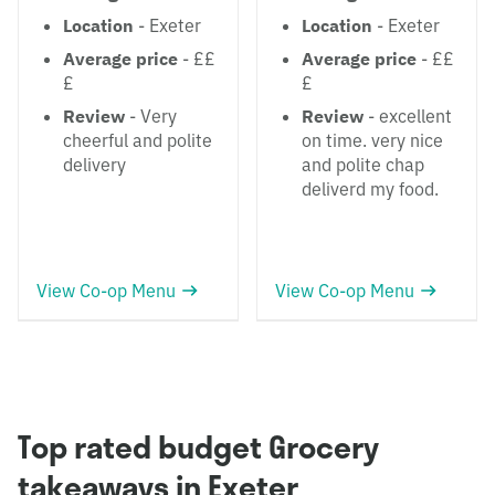
Location
- Exeter
Location
- Exeter
Average price
- ££
Average price
- ££
£
£
Review
- Very
Review
- excellent
cheerful and polite
on time. very nice
delivery
and polite chap
deliverd my food.
View Co-op Menu
View Co-op Menu
Top rated budget Grocery
takeaways in Exeter