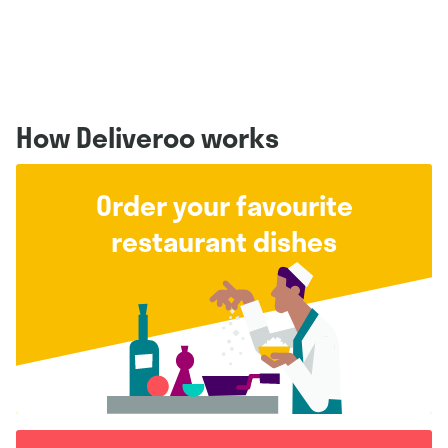
How Deliveroo works
Order your favourite
restaurant dishes