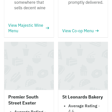
somewhere that
promptly delivered.
sells decent wine
View Majestic Wine
Menu
View Co-op Menu
Premier South
St Leonards Bakery
Street Exeter
Average Rating
-
4.6
Average Rating
-