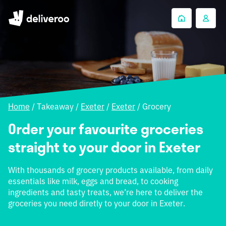
Home
/
Takeaway
/
Exeter
/
Exeter
/
Grocery
Order your favourite groceries
straight to your door in Exeter
With thousands of grocery products available, from daily
essentials like milk, eggs and bread, to cooking
ingredients and tasty treats, we’re here to deliver the
groceries you need diretly to your door in Exeter.