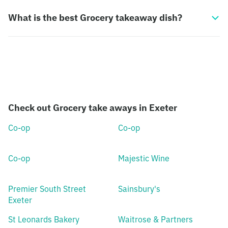
What is the best Grocery takeaway dish?
Check out Grocery take aways in Exeter
Co-op
Co-op
Co-op
Majestic Wine
Premier South Street
Sainsbury's
Exeter
St Leonards Bakery
Waitrose & Partners