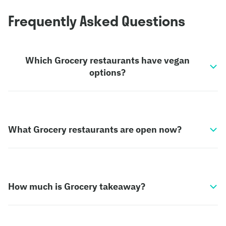
Frequently Asked Questions
Which Grocery restaurants have vegan
options?
What Grocery restaurants are open now?
How much is Grocery takeaway?