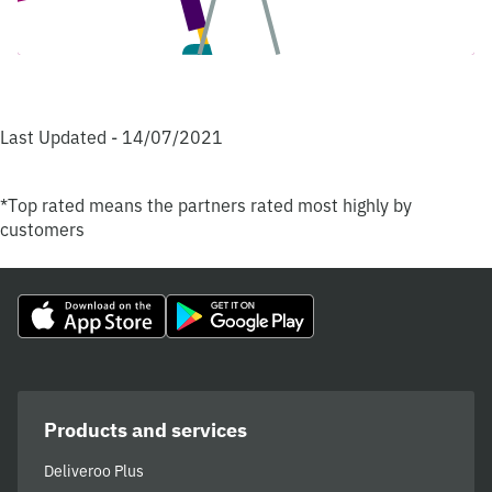
Last Updated - 14/07/2021
*Top rated means the partners rated most highly by
customers
Products and services
Deliveroo Plus