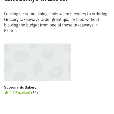
Looking for some dining deals when it comes to ordering
Grocery takeaway? Order great quality food without
blowing the budget from one of these takeaways in
Exeter.
St Leonards Bakery
4.7 Excellent
(
50+
)