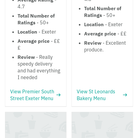
4.7
Total Number of
Ratings
- 50+
Total Number of
Ratings
- 50+
Location
- Exeter
Location
- Exeter
Average price
- ££
Average price
- ££
Review
- Excellent
£
produce.
Review
- Really
speedy delivery
and had everything
I needed
View Premier South
View St Leonards
Street Exeter Menu
Bakery Menu