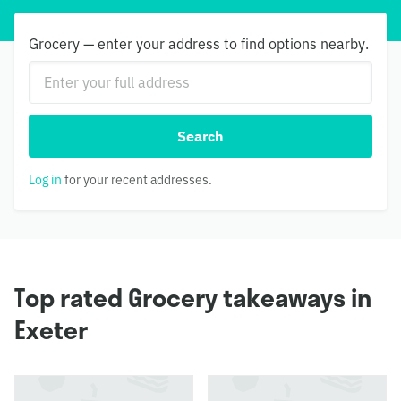
Grocery — enter your address to find options nearby.
Search
Log in
for your recent addresses.
Top rated Grocery takeaways in
Exeter