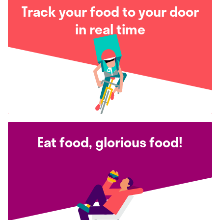
Track your food to your door
in real time
Eat food, glorious food!