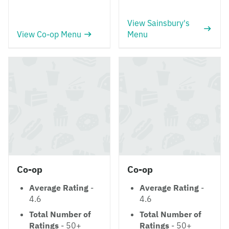
View Sainsbury's
View Co-op Menu
Menu
Co-op
Co-op
Average Rating
-
Average Rating
-
4.6
4.6
Total Number of
Total Number of
Ratings
- 50+
Ratings
- 50+