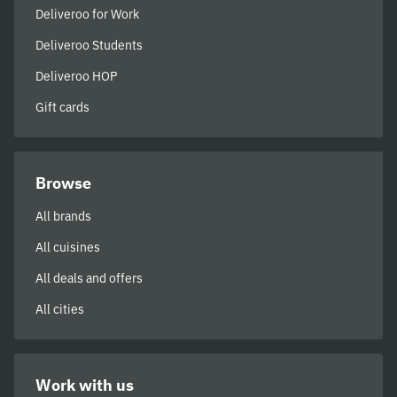
Deliveroo for Work
Deliveroo Students
Deliveroo HOP
Gift cards
Browse
All brands
All cuisines
All deals and offers
All cities
Work with us