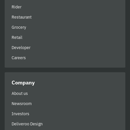
Rider
Restaurant
Grocery
Retail
Developer
Careers
Company
About us
Newsroom
Investors
Deliveroo Design