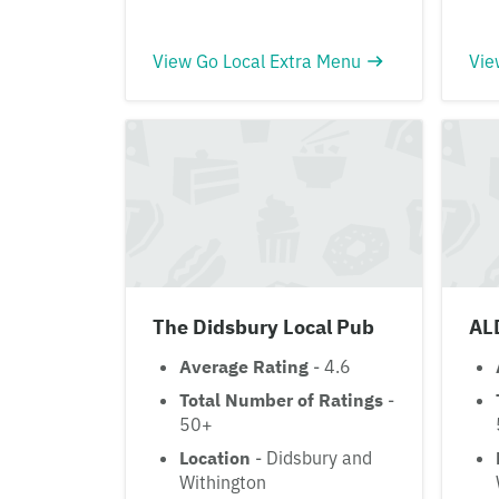
View Go Local Extra Menu
Vie
The Didsbury Local Pub
AL
Average Rating
- 4.6
Total Number of Ratings
-
50+
Location
- Didsbury and
Withington