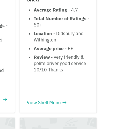
Average Rating
- 4.7
Total Number of Ratings
-
50+
ngs
-
Location
- Didsbury and
Withington
d
Average price
- ££
Review
- very friendly &
polite driver good service
10/10 Thanks
ed
View Shell Menu