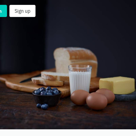
n
Sign up