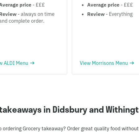
Average price
- £££
Average price
- £££
Review
- always on time
Review
- Everything
and complete order.
w ALDI Menu
View Morrisons Menu
takeaways in Didsbury and Withing
o ordering Grocery takeaway? Order great quality food without