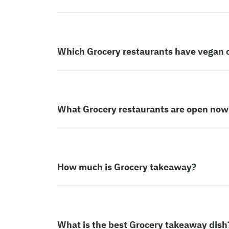
Which Grocery restaurants have vegan 
What Grocery restaurants are open now
How much is Grocery takeaway?
What is the best Grocery takeaway dish