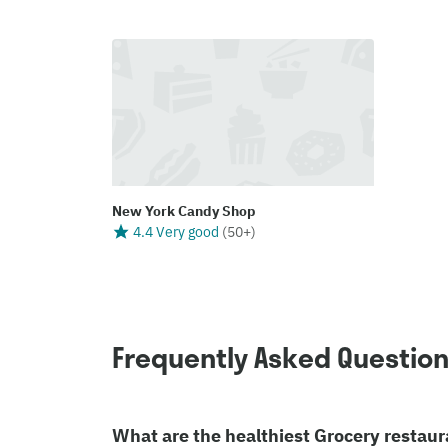
New York Candy Shop
4.4 Very good
(
50+
)
Frequently Asked Questio
What are the healthiest Grocery restaur