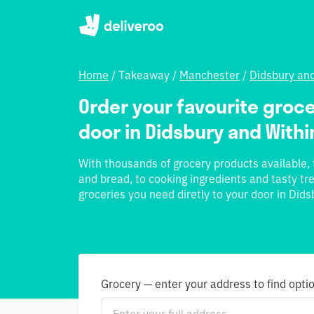
Home
/
Takeaway
/
Manchester
/
Didsbury an
Order your favourite groce
door in Didsbury and With
With thousands of grocery products available, f
and bread, to cooking ingredients and tasty tre
groceries you need diretly to your door in Did
Grocery — enter your address to find opti