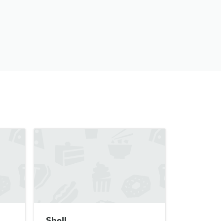
Shell