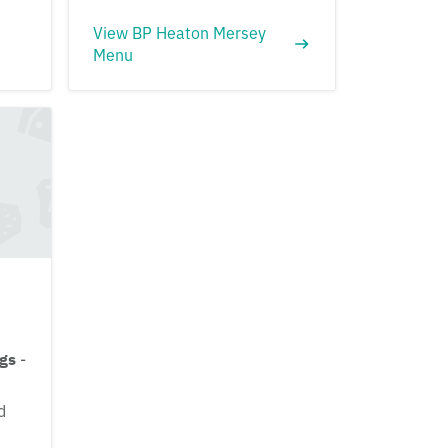
View BP Heaton Mersey
Menu
ngs
-
d