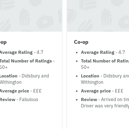
-op
Co-op
Average Rating
- 4.7
Average Rating
- 4.7
Total Number of Ratings
-
Total Number of Rati
50+
50+
Location
- Didsbury and
Location
- Didsbury an
Withington
Withington
Average price
- £££
Average price
- £££
Review
- Fabulous
Review
- Arrived on ti
Driver was very friendl