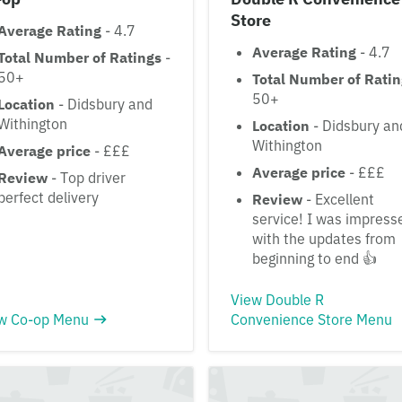
Store
Average Rating
- 4.7
Average Rating
- 4.7
Total Number of Ratings
-
50+
Total Number of Rati
50+
Location
- Didsbury and
Withington
Location
- Didsbury an
Withington
Average price
- £££
Average price
- £££
Review
- Top driver
perfect delivery
Review
- Excellent
service! I was impress
with the updates from
beginning to end 👍
View Double R
w Co-op Menu
Convenience Store Menu