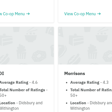
w Co-op Menu
View Co-op Menu
DI
Morrisons
Average Rating
- 4.6
Average Rating
- 4.3
Total Number of Ratings
-
Total Number of Rati
50+
50+
Location
- Didsbury and
Location
- Didsbury an
Withington
Withington