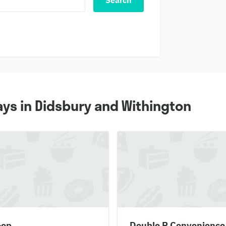
Search
ys in Didsbury and Withington
-op
Double R Convenience