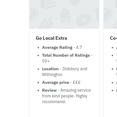
Go Local Extra
Co
Average Rating
- 4.7
Total Number of Ratings
-
50+
Location
- Didsbury and
Withington
Average price
- £££
Review
- Amazing service
from kind people. Highly
recommend.