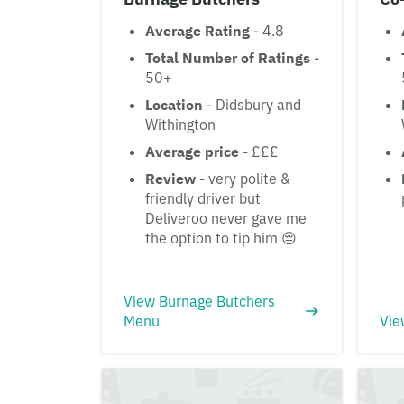
Average Rating
- 4.8
Total Number of Ratings
-
50+
Location
- Didsbury and
Withington
Average price
- £££
Review
- very polite &
friendly driver but
Deliveroo never gave me
the option to tip him 😔
View Burnage Butchers
Menu
Vie