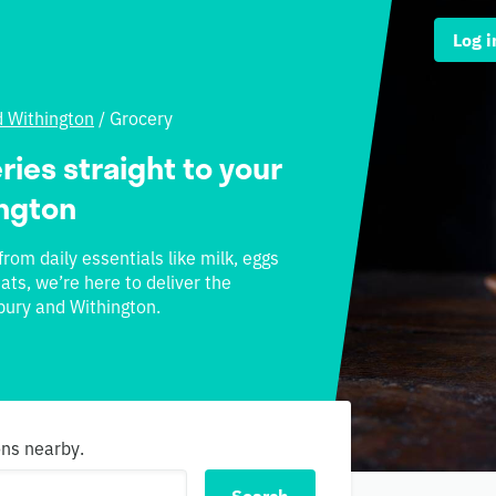
Log i
d Withington
/
Grocery
ries straight to your
ington
rom daily essentials like milk, eggs
ats, we’re here to deliver the
sbury and Withington.
ons nearby.