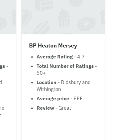
BP Heaton Mersey
Average Rating
- 4.7
ngs
-
Total Number of Ratings
-
50+
d
Location
- Didsbury and
Withington
Average price
- £££
me.
Review
- Great
y