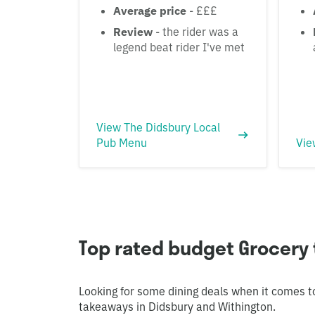
Average price
- £££
Review
- the rider was a
legend beat rider I've met
View The Didsbury Local
Pub Menu
Vie
Top rated budget Grocery 
Looking for some dining deals when it comes t
takeaways in Didsbury and Withington.