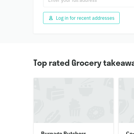
Log in for recent addresses
Top rated Grocery takeawa
Burnage Butchers
Co