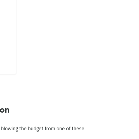
ton
 blowing the budget from one of these