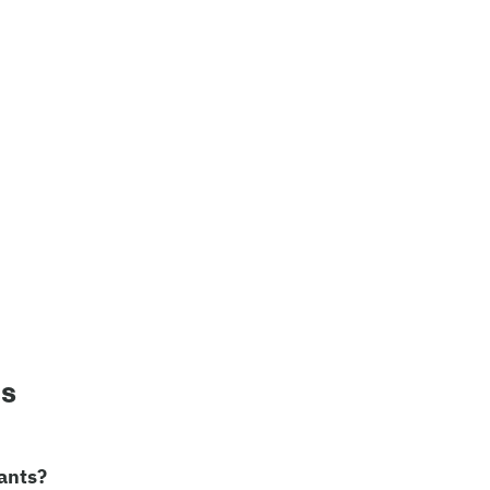
ns
ants?