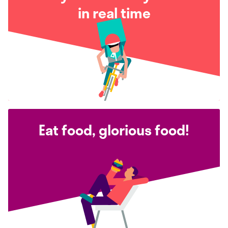
in real time
Eat food, glorious food!