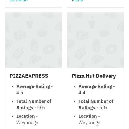
PIZZAEXPRESS
Pizza Hut Delivery
Average Rating
-
Average Rating
-
4.5
4.4
Total Number of
Total Number of
Ratings
- 50+
Ratings
- 50+
Location
-
Location
-
Weybridge
Weybridge