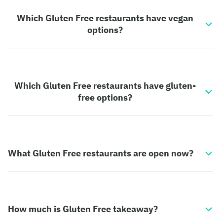
Which Gluten Free restaurants have vegan
options?
Which Gluten Free restaurants have gluten-
free options?
What Gluten Free restaurants are open now?
How much is Gluten Free takeaway?