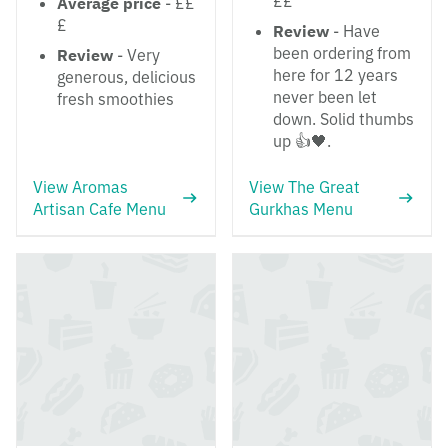
££
Average price
- ££
£
Review
- Have
been ordering from
Review
- Very
here for 12 years
generous, delicious
never been let
fresh smoothies
down. Solid thumbs
up 👍🖤.
View Aromas
View The Great
Artisan Cafe Menu
Gurkhas Menu