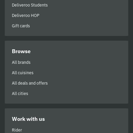
Deliveroo Students
Deliveroo HOP
Gift cards
Browse
All brands
All cuisines
All deals and offers
All cities
Work with us
Rider