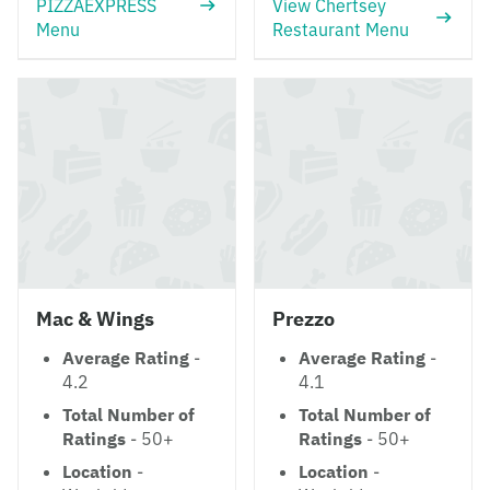
PIZZAEXPRESS
View Chertsey
Menu
Restaurant Menu
Mac & Wings
Prezzo
Average Rating
-
Average Rating
-
4.2
4.1
Total Number of
Total Number of
Ratings
- 50+
Ratings
- 50+
Location
-
Location
-