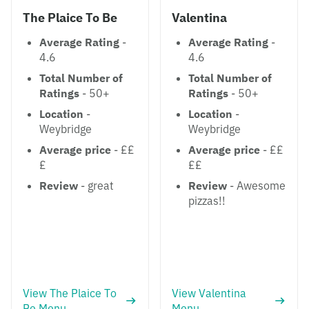
The Plaice To Be
Valentina
Average Rating
-
Average Rating
-
4.6
4.6
Total Number of
Total Number of
Ratings
- 50+
Ratings
- 50+
Location
-
Location
-
Weybridge
Weybridge
Average price
- ££
Average price
- ££
£
££
Review
- great
Review
- Awesome
pizzas!!
View The Plaice To
View Valentina
Be Menu
Menu