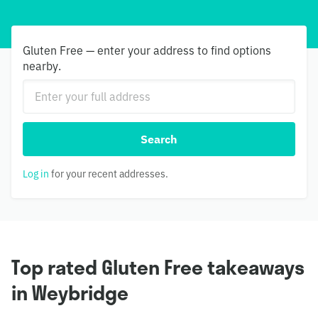
Gluten Free — enter your address to find options
nearby.
Search
Log in
for your recent addresses.
Top rated Gluten Free takeaways
in Weybridge