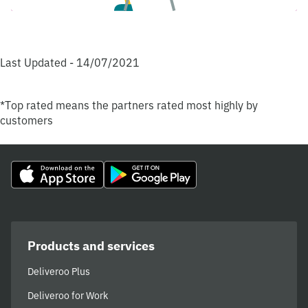
Last Updated - 14/07/2021
*Top rated means the partners rated most highly by
customers
Products and services
Deliveroo Plus
Deliveroo for Work