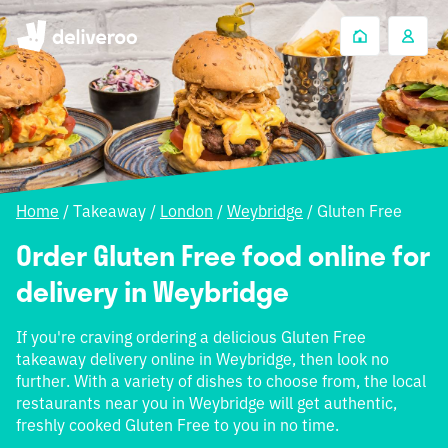
Home
/
Takeaway
/
London
/
Weybridge
/
Gluten Free
Order Gluten Free food online for
delivery in Weybridge
If you're craving ordering a delicious Gluten Free
takeaway delivery online in Weybridge, then look no
further. With a variety of dishes to choose from, the local
restaurants near you in Weybridge will get authentic,
freshly cooked Gluten Free to you in no time.