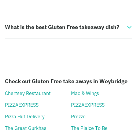
What is the best Gluten Free takeaway dish?
Check out Gluten Free take aways in Weybridge
Chertsey Restaurant
Mac & Wings
PIZZAEXPRESS
PIZZAEXPRESS
Pizza Hut Delivery
Prezzo
The Great Gurkhas
The Plaice To Be