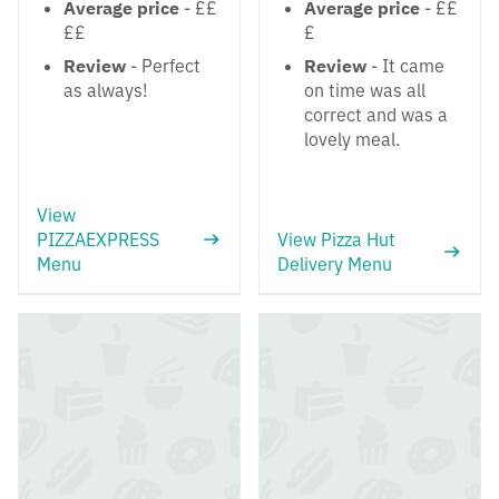
Average price
- ££
Average price
- ££
££
£
Review
- Perfect
Review
- It came
as always!
on time was all
correct and was a
lovely meal.
View
PIZZAEXPRESS
View Pizza Hut
Menu
Delivery Menu