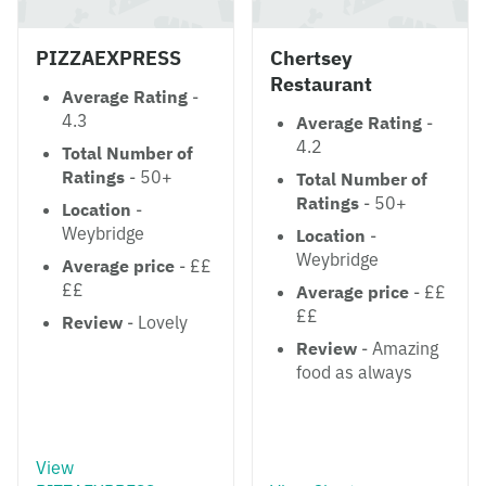
PIZZAEXPRESS
Chertsey
Restaurant
Average Rating
-
4.3
Average Rating
-
4.2
Total Number of
Ratings
- 50+
Total Number of
Ratings
- 50+
Location
-
Weybridge
Location
-
Weybridge
Average price
- ££
££
Average price
- ££
££
Review
- Lovely
Review
- Amazing
food as always
View