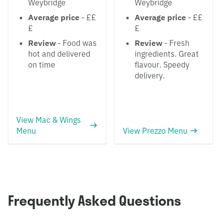
Weybridge
Weybridge
Average price
- ££
Average price
- ££
£
£
Review
- Food was
Review
- Fresh
hot and delivered
ingredients. Great
on time
flavour. Speedy
delivery.
View Mac & Wings
Menu
View Prezzo Menu
Frequently Asked Questions