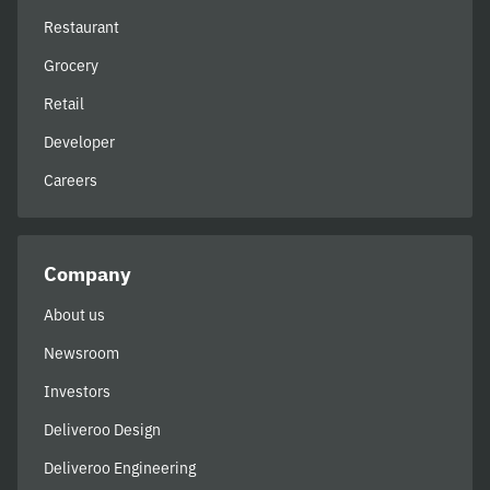
Restaurant
Grocery
Retail
Developer
Careers
Company
About us
Newsroom
Investors
Deliveroo Design
Deliveroo Engineering