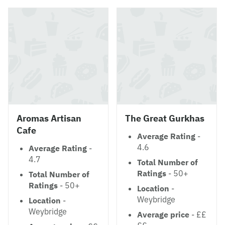
Aromas Artisan
The Great Gurkhas
Cafe
Average Rating
-
4.6
Average Rating
-
4.7
Total Number of
Ratings
- 50+
Total Number of
Ratings
- 50+
Location
-
Weybridge
Location
-
Weybridge
Average price
- ££