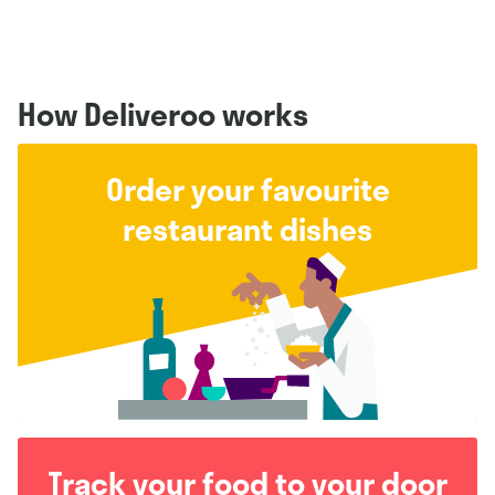
How Deliveroo works
Order your favourite
restaurant dishes
Track your food to your door