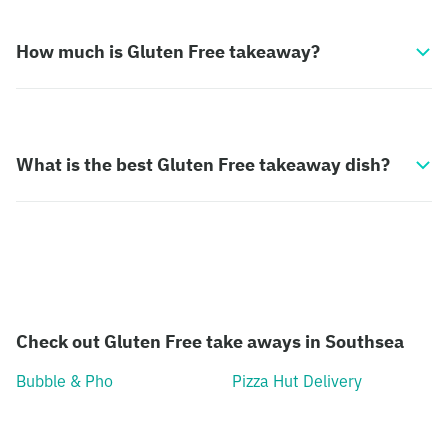
How much is Gluten Free takeaway?
What is the best Gluten Free takeaway dish?
Check out Gluten Free take aways in Southsea
Bubble & Pho
Pizza Hut Delivery