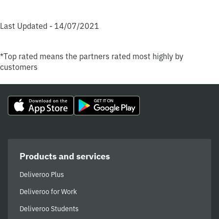
Last Updated - 14/07/2021
*Top rated means the partners rated most highly by
customers
Products and services
Deliveroo Plus
Deliveroo for Work
Deliveroo Students