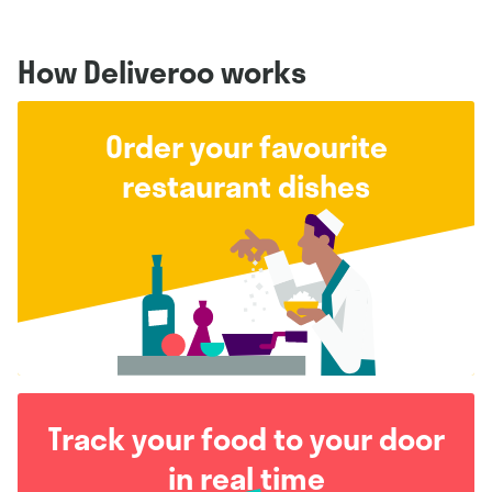
How Deliveroo works
Order your favourite
restaurant dishes
Track your food to your door
in real time