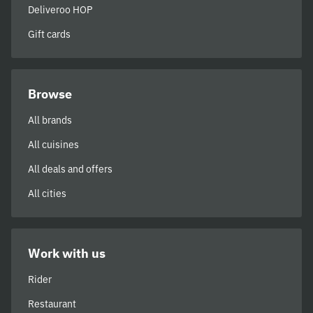
Deliveroo HOP
Gift cards
Browse
All brands
All cuisines
All deals and offers
All cities
Work with us
Rider
Restaurant