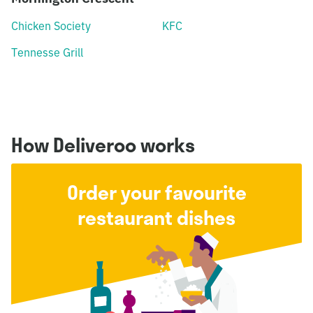
Chicken Society
KFC
Tennesse Grill
How Deliveroo works
Order your favourite
restaurant dishes