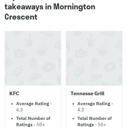
takeaways in Mornington
Crescent
KFC
Tennesse Grill
Average Rating
-
Average Rating
-
4.3
4.3
Total Number of
Total Number of
Ratings
- 50+
Ratings
- 50+