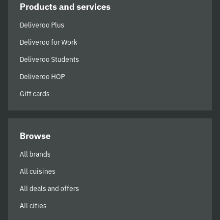
Products and services
Deliveroo Plus
Deliveroo for Work
Deliveroo Students
Deliveroo HOP
Gift cards
Browse
All brands
All cuisines
All deals and offers
All cities