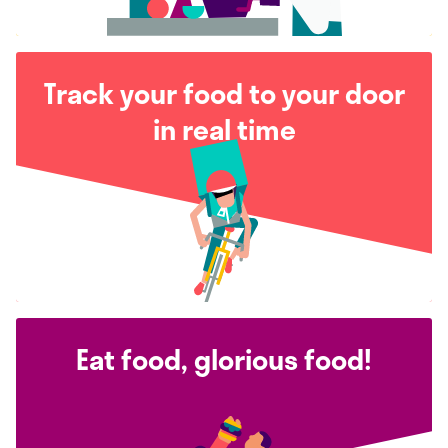
Track your food to your door
in real time
Eat food, glorious food!