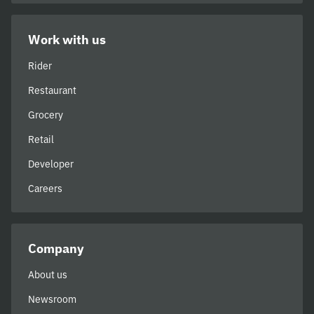
Work with us
Rider
Restaurant
Grocery
Retail
Developer
Careers
Company
About us
Newsroom