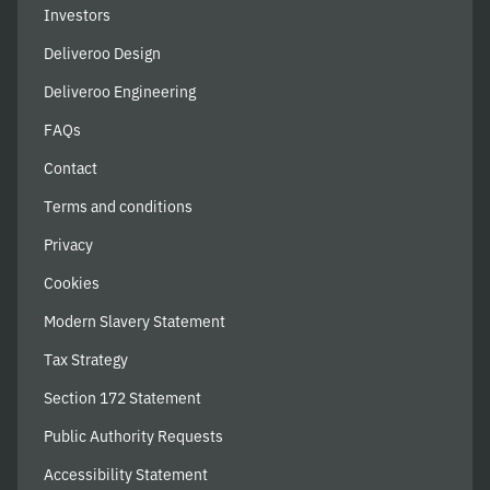
Investors
Deliveroo Design
Deliveroo Engineering
FAQs
Contact
Terms and conditions
Privacy
Cookies
Modern Slavery Statement
Tax Strategy
Section 172 Statement
Public Authority Requests
Accessibility Statement