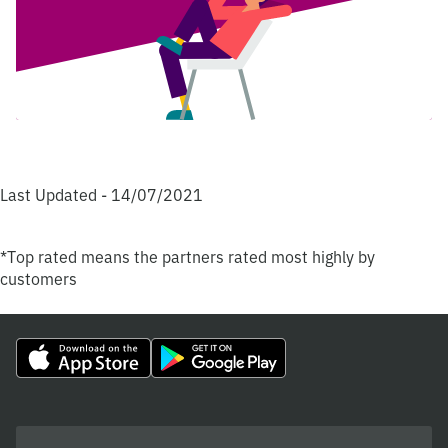
Last Updated - 14/07/2021
*Top rated means the partners rated most highly by
customers