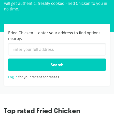
will get authentic, freshly cooked Fried Chicken to you in
no time.
Fried Chicken — enter your address to find options
nearby.
Search
Log in
for your recent addresses.
Top rated Fried Chicken