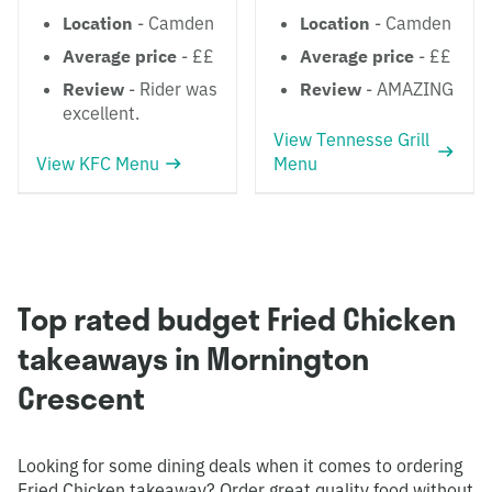
Location
- Camden
Location
- Camden
Average price
- ££
Average price
- ££
Review
- Rider was
Review
- AMAZING
excellent.
View Tennesse Grill
View KFC Menu
Menu
Top rated budget Fried Chicken
takeaways in Mornington
Crescent
Looking for some dining deals when it comes to ordering
Fried Chicken takeaway? Order great quality food without