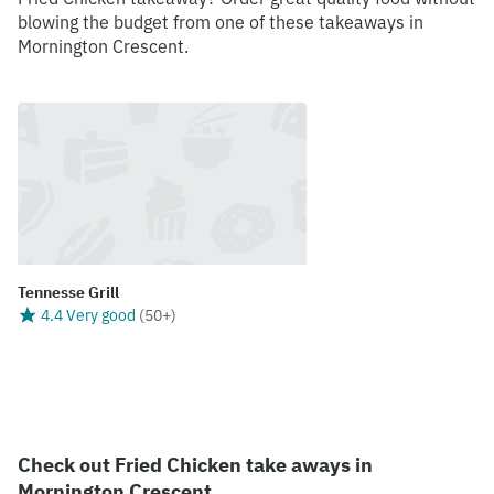
blowing the budget from one of these takeaways in
Mornington Crescent.
Tennesse Grill
4.4 Very good
(
50+
)
Check out Fried Chicken take aways in
Mornington Crescent