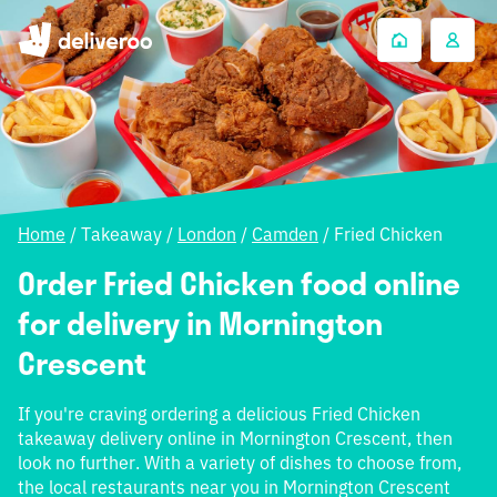
Home
/
Takeaway
/
London
/
Camden
/
Fried Chicken
Order Fried Chicken food online
for delivery in Mornington
Crescent
If you're craving ordering a delicious Fried Chicken
takeaway delivery online in Mornington Crescent, then
look no further. With a variety of dishes to choose from,
the local restaurants near you in Mornington Crescent