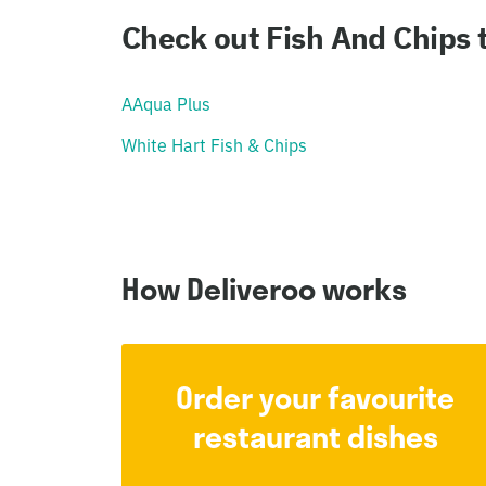
Check out Fish And Chips
AAqua Plus
White Hart Fish & Chips
How Deliveroo works
Order your favourite
restaurant dishes