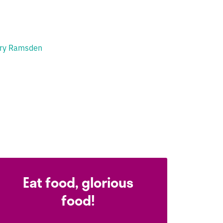
ry Ramsden
Eat food, glorious
food!