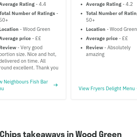
Average Rating
- 4.4
Average Rating
- 4.2
Total Number of Ratings
-
Total Number of Rati
50+
50+
Location
- Wood Green
Location
- Wood Green
Average price
- ££
Average price
- ££
Review
- Very good
Review
- Absolutely
portion size. Nice and hot,
amazing
delivered on time. All
round excellent. Thank you
w Neighbours Fish Bar
nu
View Fryers Delight Menu
 Chips takeaways in Wood Green