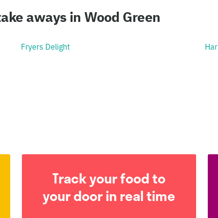
 take aways in Wood Green
Fryers Delight
Har
Track your food to
your door in real time