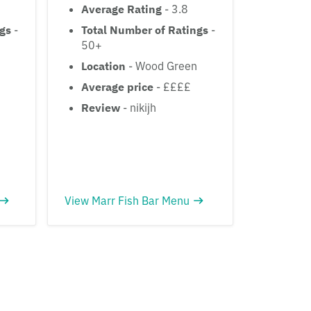
Average Rating
- 3.8
ngs
-
Total Number of Ratings
-
50+
Location
- Wood Green
Average price
- ££££
Review
- nikijh
View Marr Fish Bar Menu