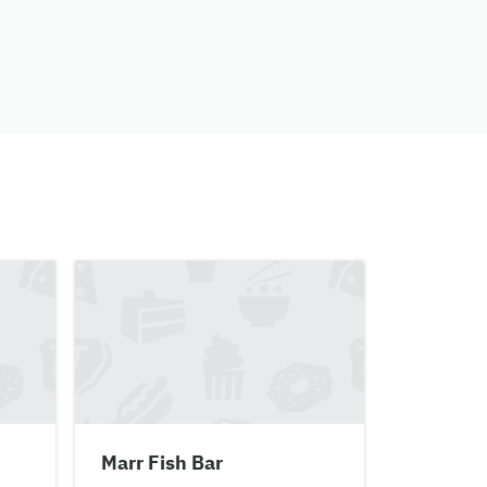
Marr Fish Bar