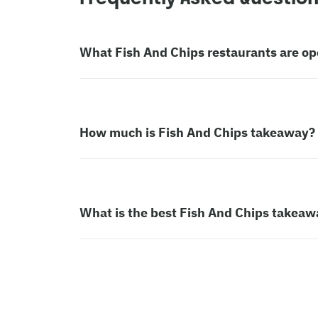
What Fish And Chips restaurants are o
How much is Fish And Chips takeaway?
What is the best Fish And Chips takeaw