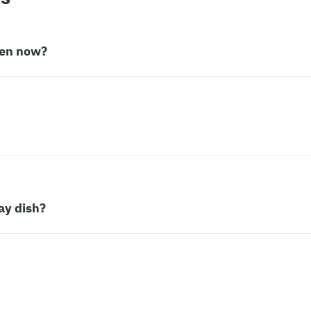
pen now?
ay dish?