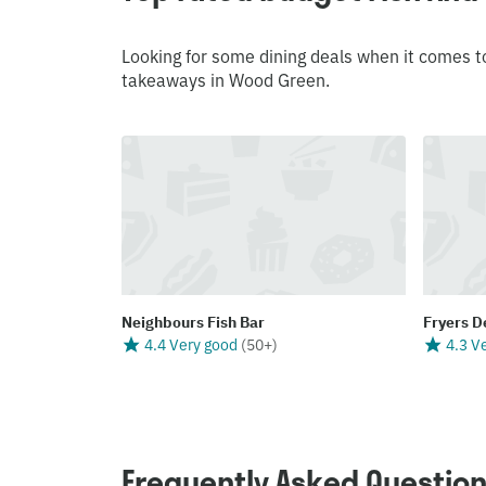
Looking for some dining deals when it comes t
takeaways in Wood Green.
Neighbours Fish Bar
Fryers D
4.4 Very good
(
50+
)
4.3 V
Frequently Asked Questio