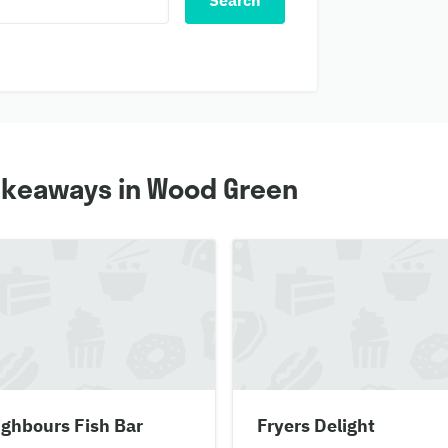
Search
takeaways in Wood Green
ghbours Fish Bar
Fryers Delight