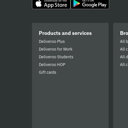
Products and services
Br
Deliveroo Plus
All 
Deliveroo for Work
All 
Deliveroo Students
All 
Deliveroo HOP
All c
Gift cards