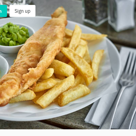
n
Sign up