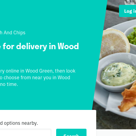
Log i
sh And Chips
 for delivery in Wood
ery online in Wood Green, then look
s to choose from near you in Wood
 no time.
nd options nearby.