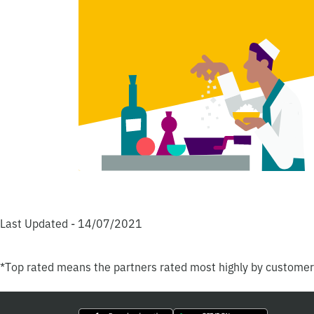
Last Updated - 14/07/2021
*Top rated means the partners rated most highly by custome