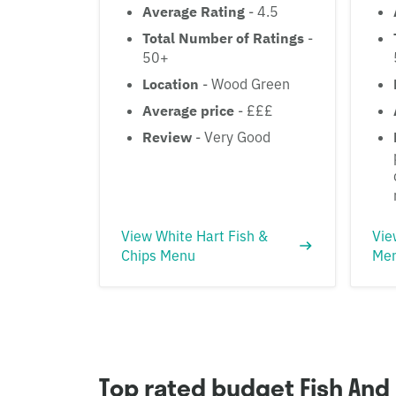
Average Rating
- 4.5
Total Number of Ratings
-
50+
Location
- Wood Green
Average price
- £££
Review
- Very Good
View White Hart Fish &
Vie
Chips Menu
Me
Top rated budget Fish And