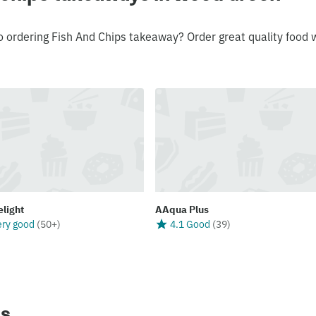
o ordering Fish And Chips takeaway? Order great quality food 
elight
AAqua Plus
ery good
(
50+
)
4.1 Good
(
39
)
ns