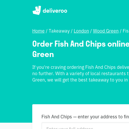
Home
/
Takeaway
/
London
/
Wood Green
/
Fi
Order Fish And Chips online
Green
If you're craving ordering Fish And Chips deliv
no further. With a variety of local restaurant
Green, we will get the best takeaway to you in
Fish And Chips — enter your address to fi