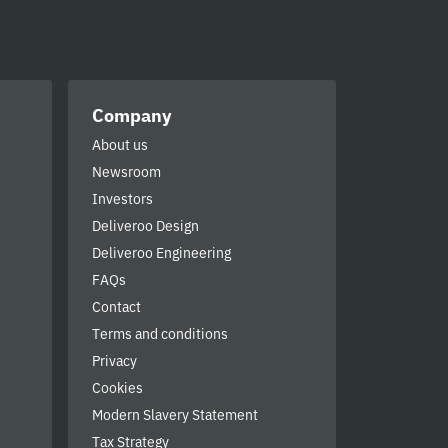
Company
About us
Newsroom
Investors
Deliveroo Design
Deliveroo Engineering
FAQs
Contact
Terms and conditions
Privacy
Cookies
Modern Slavery Statement
Tax Strategy