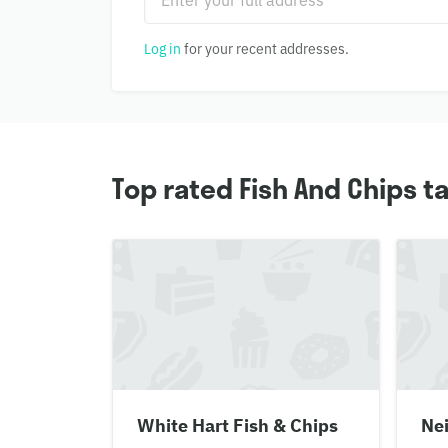
Log in
for your recent addresses.
Top rated Fish And Chips 
White Hart Fish & Chips
Nei