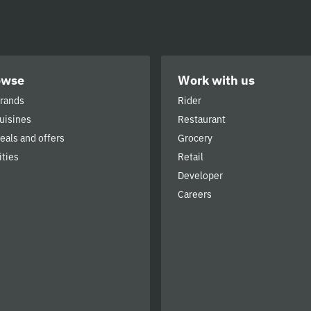
owse
Work with us
brands
Rider
cuisines
Restaurant
deals and offers
Grocery
ities
Retail
Developer
Careers