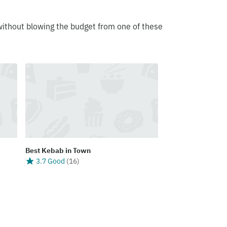
without blowing the budget from one of these
Best Kebab in Town
3.7 Good
(
16
)