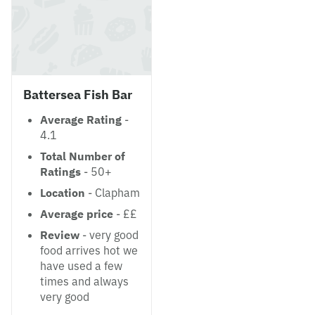
Battersea Fish Bar
Average Rating
-
4.1
Total Number of
Ratings
- 50+
Location
- Clapham
Average price
- ££
Review
- very good
food arrives hot we
have used a few
times and always
very good