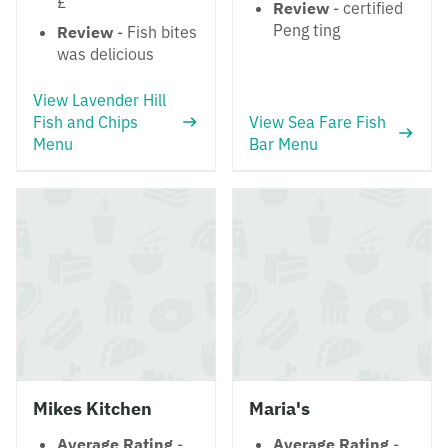
£
Review
- certified
Peng ting
Review
- Fish bites
was delicious
View Lavender Hill
Fish and Chips
View Sea Fare Fish
Menu
Bar Menu
Mikes Kitchen
Maria's
Average Rating
-
Average Rating
-