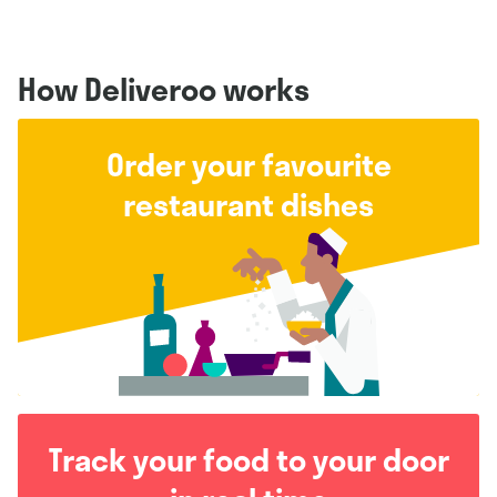
How Deliveroo works
Order your favourite
restaurant dishes
Track your food to your door