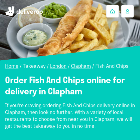
Home
/
Takeaway
/
London
/
Clapham
/
Fish And Chips
Order Fish And Chips online for
delivery in Clapham
If you're craving ordering Fish And Chips delivery online in
Clapham, then look no further. With a variety of local
restaurants to choose from near you in Clapham, we will
get the best takeaway to you in no time.