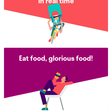
in real time
Eat food, glorious food!