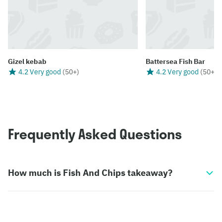
Gizel kebab
Battersea Fish Bar
4.2 Very good
(
50+
)
4.2 Very good
(
50+
)
Frequently Asked Questions
How much is Fish And Chips takeaway?