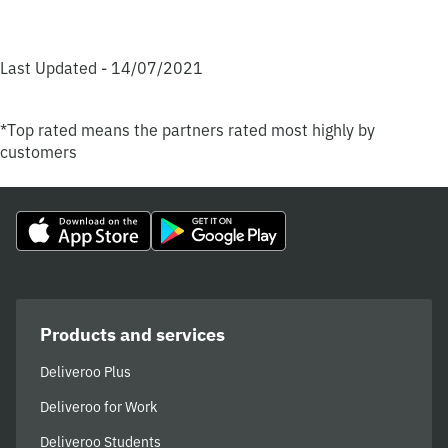
Last Updated - 14/07/2021
*Top rated means the partners rated most highly by
customers
Products and services
Deliveroo Plus
Deliveroo for Work
Deliveroo Students