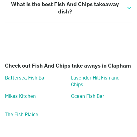
What is the best Fish And Chips takeaway
dish?
Check out Fish And Chips take aways in Clapham
Battersea Fish Bar
Lavender Hill Fish and
Chips
Mikes Kitchen
Ocean Fish Bar
The Fish Plaice