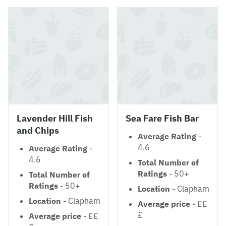
Lavender Hill Fish
Sea Fare Fish Bar
and Chips
Average Rating
-
4.6
Average Rating
-
4.6
Total Number of
Ratings
- 50+
Total Number of
Ratings
- 50+
Location
- Clapham
Location
- Clapham
Average price
- ££
£
Average price
- ££