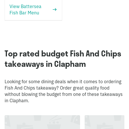
View Battersea
Fish Bar Menu
Top rated budget Fish And Chips
takeaways in Clapham
Looking for some dining deals when it comes to ordering
Fish And Chips takeaway? Order great quality food
without blowing the budget from one of these takeaways
in Clapham.