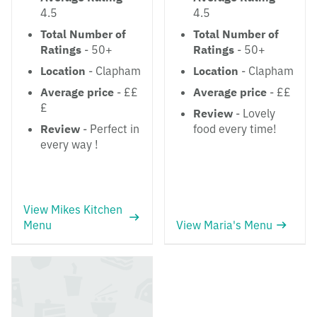
4.5
4.5
Total Number of
Total Number of
Ratings
- 50+
Ratings
- 50+
Location
- Clapham
Location
- Clapham
Average price
- ££
Average price
- ££
£
Review
- Lovely
Review
- Perfect in
food every time!
every way !
View Mikes Kitchen
Menu
View Maria's Menu