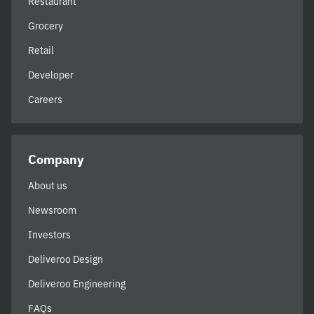
Restaurant
Grocery
Retail
Developer
Careers
Company
About us
Newsroom
Investors
Deliveroo Design
Deliveroo Engineering
FAQs