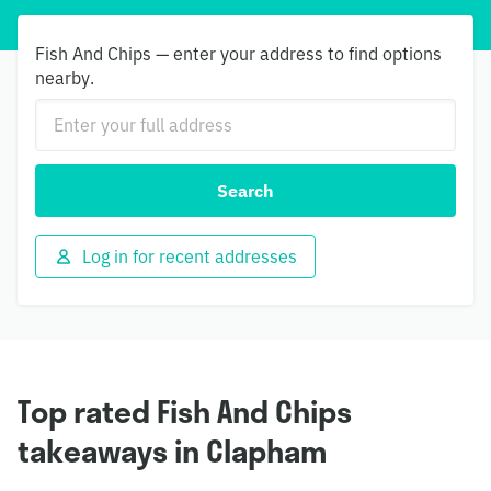
Fish And Chips — enter your address to find options
nearby.
Search
Log in for recent addresses
Top rated Fish And Chips
takeaways in Clapham