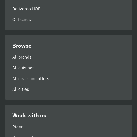
Deliveroo HOP
Gift cards
Browse
All brands
All cuisines
All deals and offers
All cities
Work with us
Rider