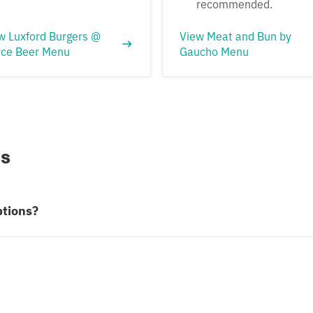
recommended.
w Luxford Burgers @
View Meat and Bun by
rce Beer Menu
Gaucho Menu
ns
ptions?