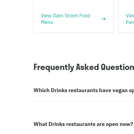
View Ozen Street Food
Vie
Menu
Fie
Frequently Asked Questio
Which Drinks restaurants have vegan o
What Drinks restaurants are open now?