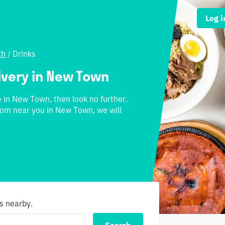
Log i
th
/
Drinks
livery in New Town
ne in New Town, then look no further.
from near you in New Town, we will
s nearby.