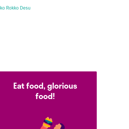
ko Rokko Desu
Eat food, glorious
food!