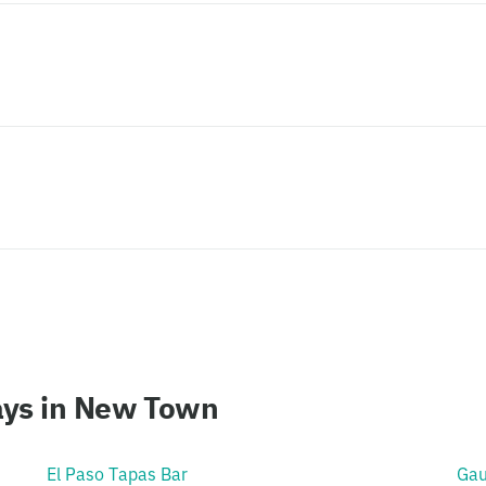
ays in New Town
El Paso Tapas Bar
Gau