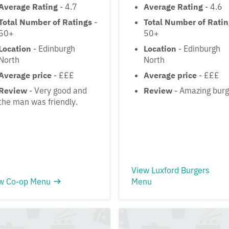
Average Rating
- 4.7
Average Rating
- 4.6
Total Number of Ratings
-
Total Number of Rati
50+
50+
Location
- Edinburgh
Location
- Edinburgh
North
North
Average price
- £££
Average price
- £££
Review
- Very good and
Review
- Amazing burg
the man was friendly.
View Luxford Burgers
w Co-op Menu
Menu