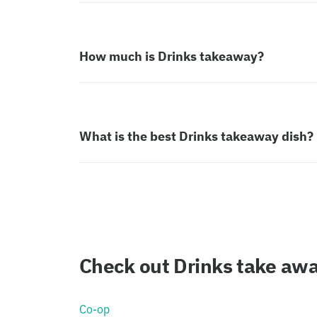
How much is Drinks takeaway?
What is the best Drinks takeaway dish?
Check out Drinks take aw
Co-op