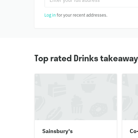
Log in
for your recent addresses.
Top rated Drinks takeaway
Sainsbury's
Co