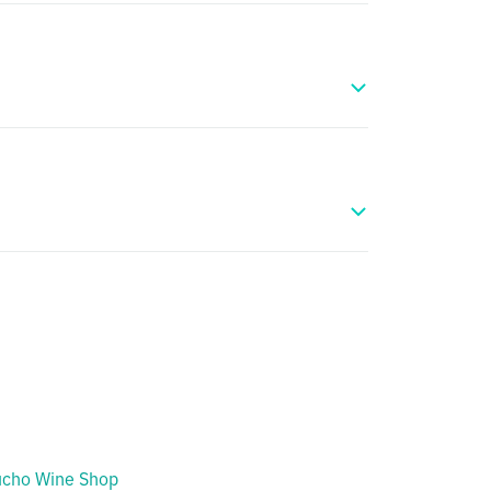
cho Wine Shop