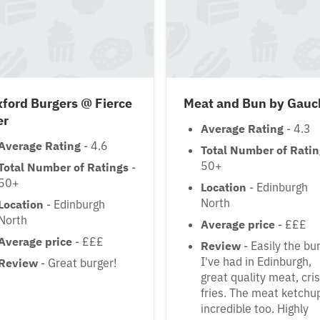
ford Burgers @ Fierce
Meat and Bun by Gauc
er
Average Rating
- 4.3
Average Rating
- 4.6
Total Number of Rati
50+
Total Number of Ratings
-
50+
Location
- Edinburgh
North
Location
- Edinburgh
North
Average price
- £££
Average price
- £££
Review
- Easily the bu
I've had in Edinburgh,
Review
- Great burger!
great quality meat, cri
fries. The meat ketchup
incredible too. Highly