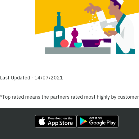
Last Updated - 14/07/2021
*Top rated means the partners rated most highly by custome