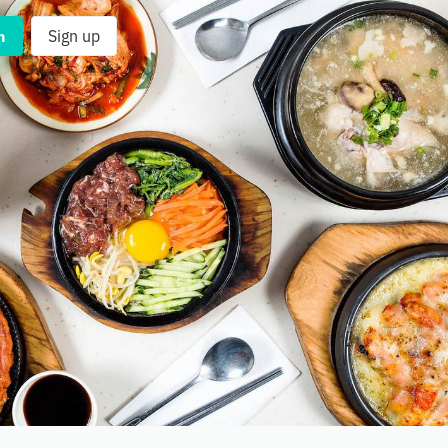
n
Sign up