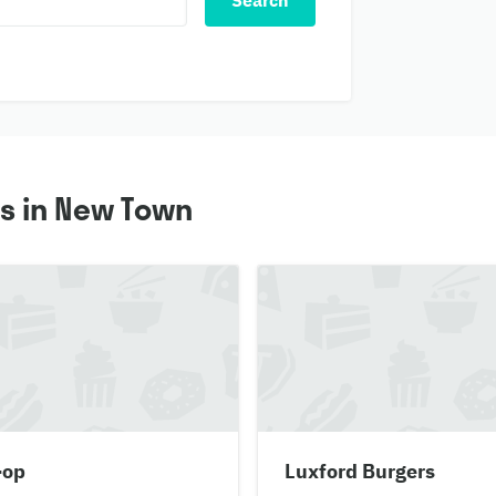
Search
s in New Town
-op
Luxford Burgers