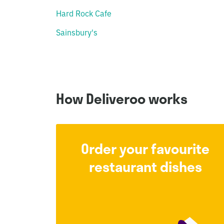
Hard Rock Cafe
Sainsbury's
How Deliveroo works
Order your favourite
restaurant dishes