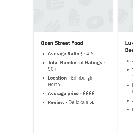
Ozen Street Food
Lux
Be
Average Rating
- 4.6
Total Number of Ratings
-
50+
Location
- Edinburgh
North
Average price
- ££££
Review
- Delicious 🤤