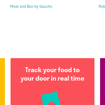
Meat and Bun by Gaucho
Rok
Track your food to
your door in real time