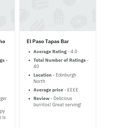
ho
El Paso Tapas Bar
Average Rating
- 4.0
ngs
-
Total Number of Ratings
-
40
Location
- Edinburgh
North
Average price
- ££££
rger
Review
- Delicious
burritos! Great serving!
spy
 is