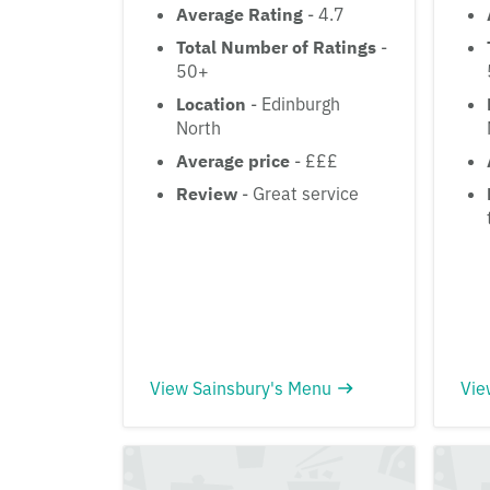
Average Rating
- 4.7
Total Number of Ratings
-
50+
Location
- Edinburgh
North
Average price
- £££
Review
- Great service
View Sainsbury's Menu
Vie