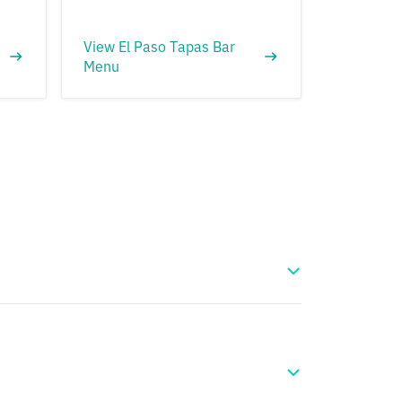
View El Paso Tapas Bar
Menu