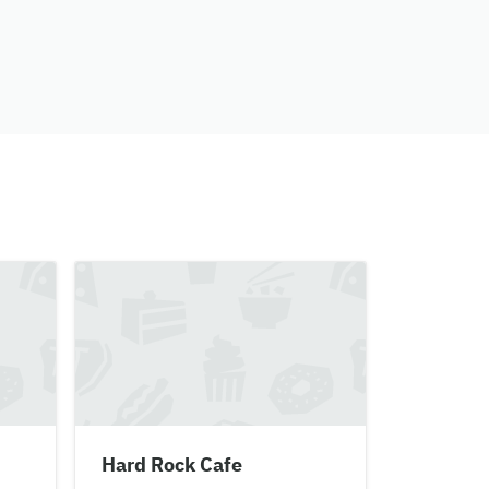
Hard Rock Cafe