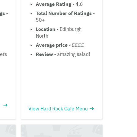
Average Rating
- 4.6
ngs
-
Total Number of Ratings
-
50+
Location
- Edinburgh
North
Average price
- ££££
ers
Review
- amazing salad!
View Hard Rock Cafe Menu