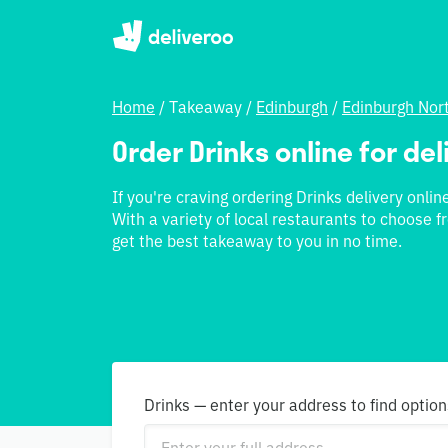
Home
/
Takeaway
/
Edinburgh
/
Edinburgh Nor
Order Drinks online for de
If you're craving ordering Drinks delivery onli
With a variety of local restaurants to choose 
get the best takeaway to you in no time.
Drinks — enter your address to find option