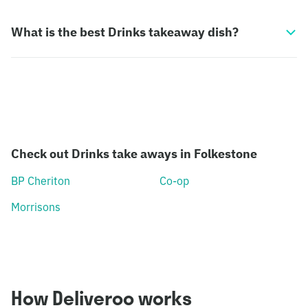
What is the best Drinks takeaway dish?
Check out Drinks take aways in Folkestone
BP Cheriton
Co-op
Morrisons
How Deliveroo works