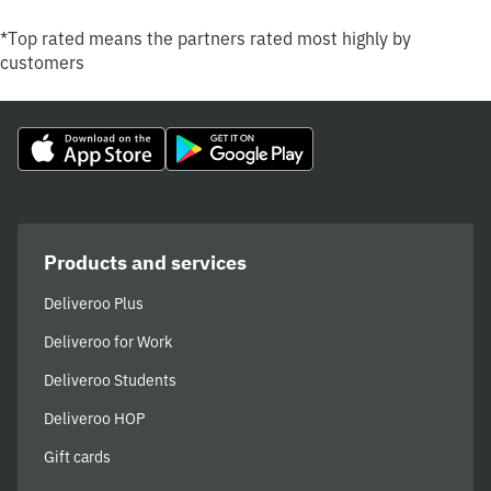
*Top rated means the partners rated most highly by
customers
Products and services
Deliveroo Plus
Deliveroo for Work
Deliveroo Students
Deliveroo HOP
Gift cards