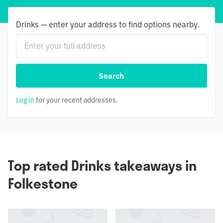
Drinks — enter your address to find options nearby.
Search
Log in
for your recent addresses.
Top rated Drinks takeaways in
Folkestone