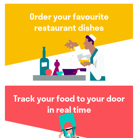
Order your favourite
restaurant dishes
Track your food to your door
in real time