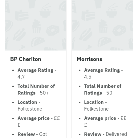
BP Cheriton
Morrisons
Average Rating
-
Average Rating
-
4.7
4.5
Total Number of
Total Number of
Ratings
- 50+
Ratings
- 50+
Location
-
Location
-
Folkestone
Folkestone
Average price
- ££
Average price
- ££
£
£
Review
- Got
Review
- Delivered