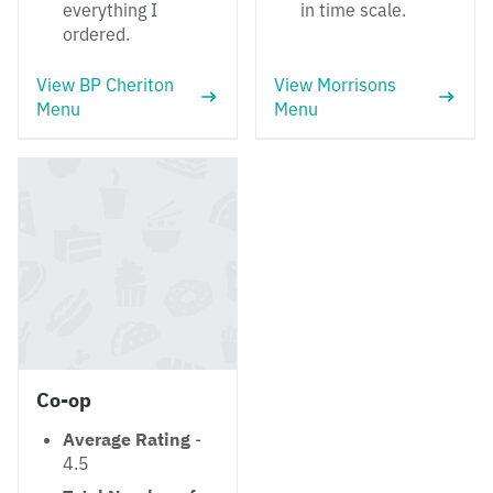
everything I
in time scale.
ordered.
View BP Cheriton
View Morrisons
Menu
Menu
Co-op
Average Rating
-
4.5