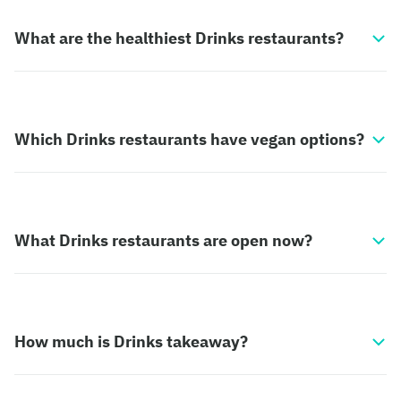
What are the healthiest Drinks restaurants?
Which Drinks restaurants have vegan options?
What Drinks restaurants are open now?
How much is Drinks takeaway?