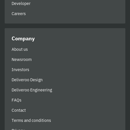
Developer
Careers
Company
About us
Newsroom
Investors
Deliveroo Design
Deliveroo Engineering
FAQs
Contact
Terms and conditions