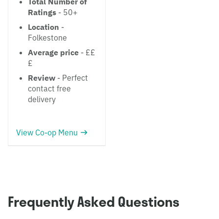
Total Number of
Ratings
- 50+
Location
-
Folkestone
Average price
- ££
£
Review
- Perfect
contact free
delivery
View Co-op Menu
Frequently Asked Questions