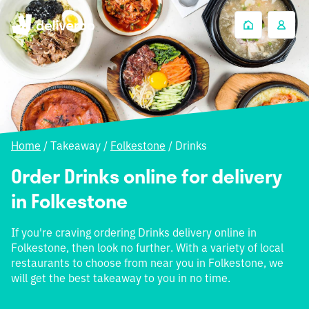
Home
/
Takeaway
/
Folkestone
/
Drinks
Order Drinks online for delivery
in Folkestone
If you're craving ordering Drinks delivery online in
Folkestone, then look no further. With a variety of local
restaurants to choose from near you in Folkestone, we
will get the best takeaway to you in no time.