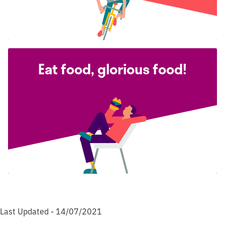
Eat food, glorious food!
Last Updated - 14/07/2021