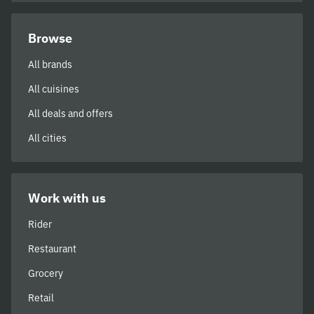
Browse
All brands
All cuisines
All deals and offers
All cities
Work with us
Rider
Restaurant
Grocery
Retail