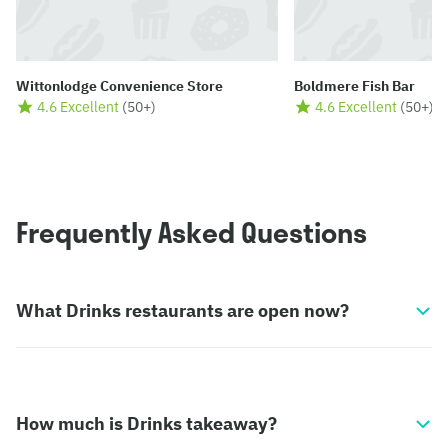
Wittonlodge Convenience Store
Boldmere Fish Bar
4.6 Excellent
(
50+
)
4.6 Excellent
(
50+
)
Frequently Asked Questions
What Drinks restaurants are open now?
How much is Drinks takeaway?