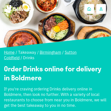
Home
/
Takeaway
/
Birmingham
/
Sutton
Coldfield
/
Drinks
Order Drinks online for delivery
in Boldmere
If you're craving ordering Drinks delivery online in
Boldmere, then look no further. With a variety of local
restaurants to choose from near you in Boldmere, we will
get the best takeaway to you in no time.