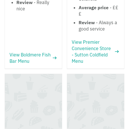
Review
- Really
Average price
- ££
nice
£
Review
- Always a
good service
View Premier
Convenience Store
View Boldmere Fish
- Sutton Coldfield
Bar Menu
Menu