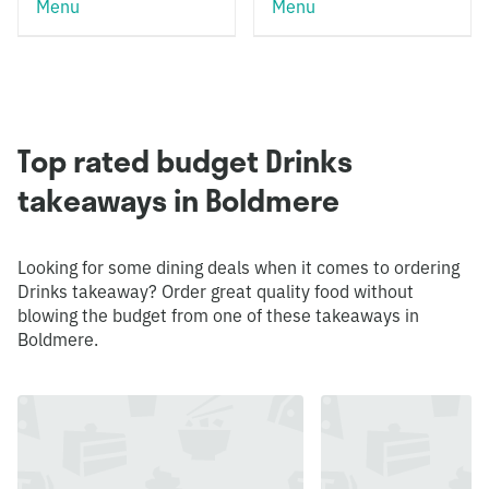
Menu
Menu
Top rated budget Drinks
takeaways in Boldmere
Looking for some dining deals when it comes to ordering
Drinks takeaway? Order great quality food without
blowing the budget from one of these takeaways in
Boldmere.