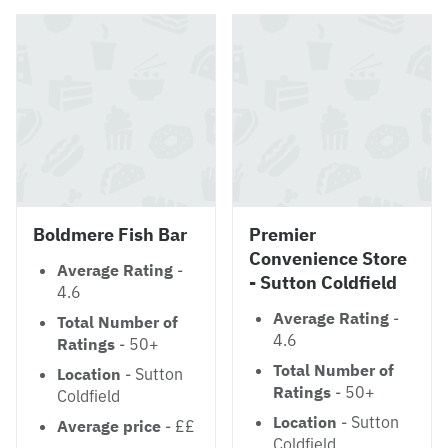
Boldmere Fish Bar
Premier
Convenience Store
Average Rating
-
- Sutton Coldfield
4.6
Average Rating
-
Total Number of
4.6
Ratings
- 50+
Total Number of
Location
- Sutton
Ratings
- 50+
Coldfield
Location
- Sutton
Average price
- ££
Coldfield