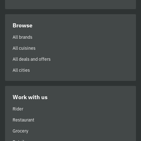
Browse
All brands
All cuisines
All deals and offers
All cities
Work with us
Rider
Restaurant
Grocery