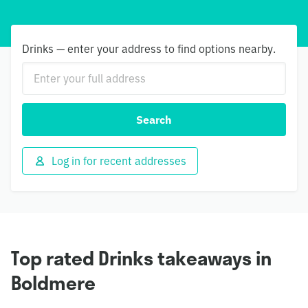
Drinks — enter your address to find options nearby.
Search
Log in for recent addresses
Top rated Drinks takeaways in
Boldmere