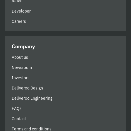
Retail
Developer
Careers
Company
About us
Newsroom
Investors
Deliveroo Design
Deliveroo Engineering
FAQs
Contact
Terms and conditions