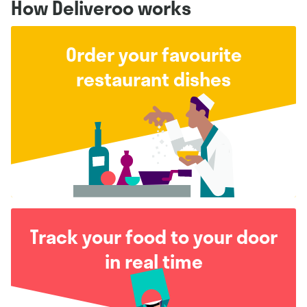
How Deliveroo works
Order your favourite
restaurant dishes
Track your food to your door
in real time