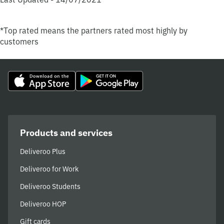
*Top rated means the partners rated most highly by
customers
Products and services
Deliveroo Plus
Deliveroo for Work
Deliveroo Students
Deliveroo HOP
Gift cards