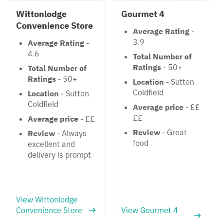
Wittonlodge
Gourmet 4
Convenience Store
Average Rating
-
3.9
Average Rating
-
4.6
Total Number of
Ratings
- 50+
Total Number of
Ratings
- 50+
Location
- Sutton
Coldfield
Location
- Sutton
Coldfield
Average price
- ££
££
Average price
- ££
Review
- Great
Review
- Always
food
excellent and
delivery is prompt
View Wittonlodge
Convenience Store
View Gourmet 4