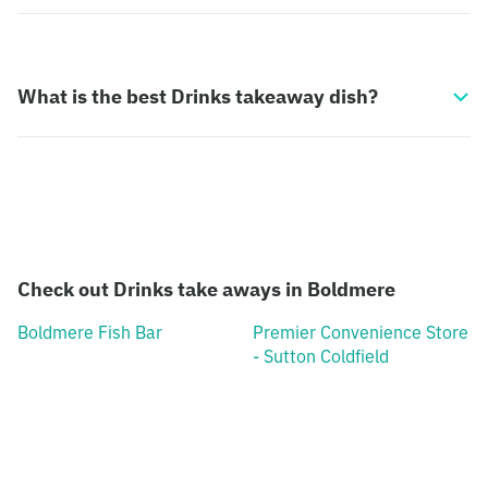
What is the best Drinks takeaway dish?
Check out Drinks take aways in Boldmere
Boldmere Fish Bar
Premier Convenience Store
- Sutton Coldfield