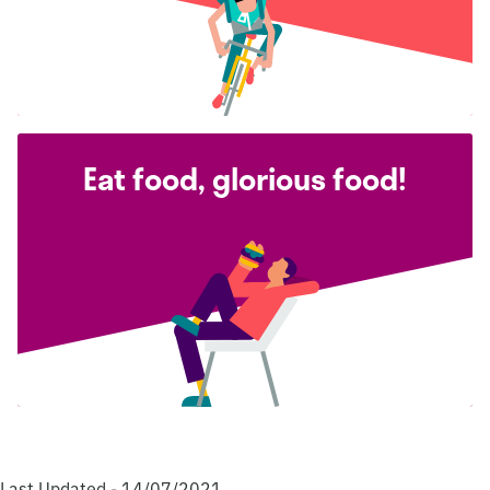
Eat food, glorious food!
Last Updated - 14/07/2021